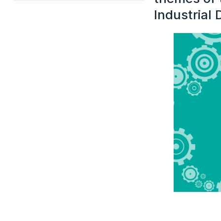
Industrial 