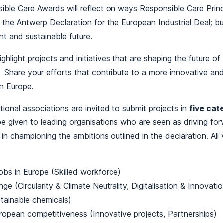
ble Care Awards will reflect on ways Responsible Care Princ
the Antwerp Declaration for the European Industrial Deal; bu
ent and sustainable future.
ighlight projects and initiatives that are shaping the future o
. Share your efforts that contribute to a more innovative an
in Europe.
onal associations are invited to submit projects in
five cat
 be given to leading organisations who are seen as driving fo
 in championing the ambitions outlined in the declaration. All
jobs in Europe (Skilled workforce)
ge (Circularity & Climate Neutrality, Digitalisation & Innovatio
tainable chemicals)
ropean competitiveness (Innovative projects, Partnerships)