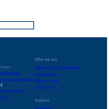
Who we are
TIONS
Mission and Organisation
ase studies
Membership
r a climate-neutral
Work at Cefic
r
y
Contact Us
mate neutrality
ined
Explore
Highlights