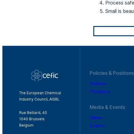
Process saf
Small is beau
Policies & Positions
Policies
Positions
The European Chemical
Industry Council, AISBL
Media & Events
Rue Belliard, 40
News
1040 Brussels
Events
Belgium