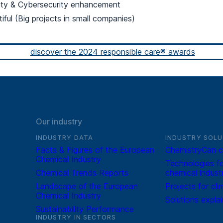
ety & Cybersecurity enhancement
tiful (Big projects in small companies)
discover the 2024 responsible care® awards
Our industry
INDUSTRY DATA
INDUSTRY SOLU
Facts & Figures of the European
ChemistryCan c
Chemical Industry
Technologies fo
Chemical Trends Reports
chemical indust
Landscape of the European
Projects for cli
Chemical Industry
Solutions expla
Sustainability Performance
INDUSTRY IN SECTORS