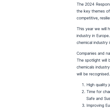
The 2024 Responsi
the key themes of 
competitive, resili
This year we will h
industry in Europe
chemical industry 
Companies and nati
The spotlight will
chemicals industry
will be recognised.
High quality 
Time for chan
Safe and Sus
Improving Eu