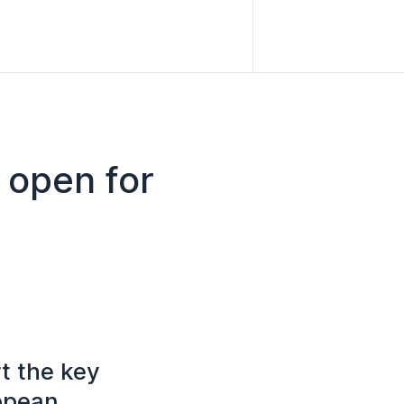
 open for
t the key
ropean