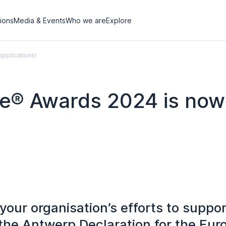
tions
Media & Events
Who we are
Explore
pplications!
e® Awards 2024 is now
our organisation’s efforts to suppor
the Antwerp Declaration for the Eu