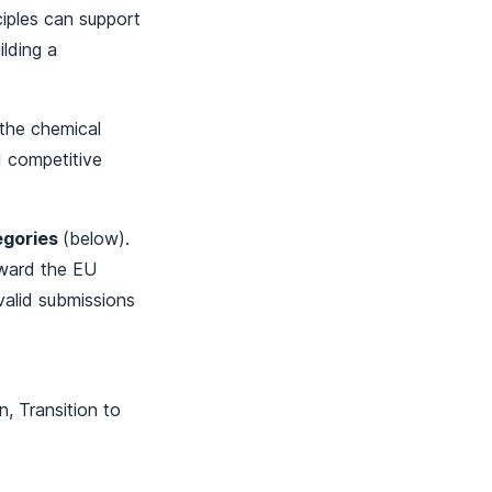
iples can support
ilding a
f the chemical
d competitive
egories
(below).
rward the EU
 valid submissions
n, Transition to