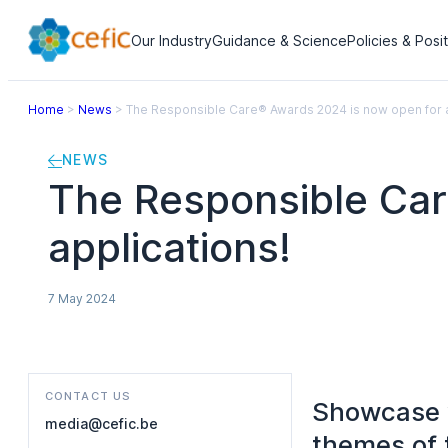
Our Industry
Guidance & Science
Policies & Posi
Home
>
News
>
The Responsible Care® Awards 2024 is now open for a
NEWS
The Responsible Car
applications!
7 May 2024
CONTACT US
Showcase y
media@cefic.be
themes of 