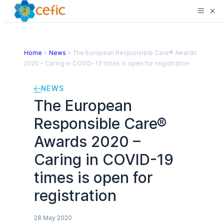
Home
>
News
>
The European Responsible Care® Awards
2020 – Caring in COVID-19 times is open for registration
NEWS
The European
Responsible Care®
Awards 2020 –
Caring in COVID-19
times is open for
registration
28 May 2020