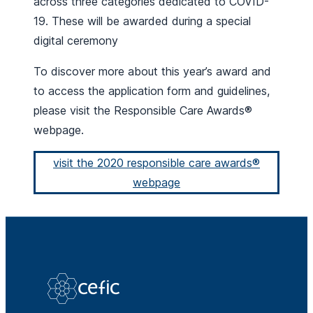
across three categories dedicated to COVID-
19. These will be awarded during a special
digital ceremony
To discover more about this year’s award and
to access the application form and guidelines,
please visit the Responsible Care Awards®
webpage.
visit the 2020 responsible care awards®
webpage