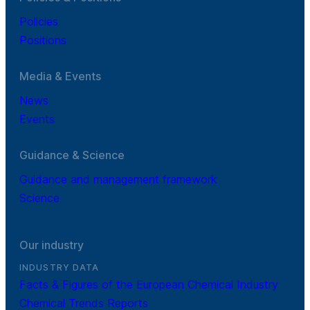
Policies
Positions
Media & Events
News
Events
Guidance & Science
Guidance and management framework
Science
Our industry
INDUSTRY DATA
Facts & Figures of the European Chemical Industry
Chemical Trends Reports