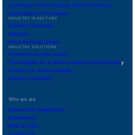
Landscape of the European Chemical Industry
Sustainability Performance
INDUSTRY IN SECTORS
Specialty Chemicals
Halogens
Petrochemicals Europe
INDUSTRY SOLUTIONS
ChemistryCan case studies
Technologies for a climate-neutral chemical industr
y
Projects for climate neutrality
Solutions explained
Who we are
Mission and Organisation
Membership
Work at Cefic
Contact Us