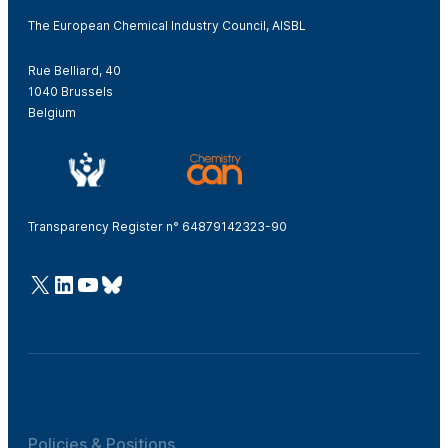
The European Chemical Industry Council, AISBL
Rue Belliard, 40
1040 Brussels
Belgium
Transparency Register n° 64879142323-90
@Cefic
LinkedIn
Youtube
Bluesky
Policies & Positions