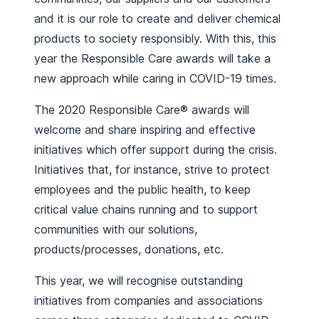
and it is our role to create and deliver chemical
products to society responsibly. With this, this
year the Responsible Care awards will take a
new approach while caring in COVID-19 times.
The 2020 Responsible Care® awards will
welcome and share inspiring and effective
initiatives which offer support during the crisis.
Initiatives that, for instance, strive to protect
employees and the public health, to keep
critical value chains running and to support
communities with our solutions,
products/processes, donations, etc.
This year, we will recognise outstanding
initiatives from companies and associations