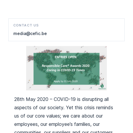
CONTACT US
media@cefic.be
28th May 2020 – COVID-19 is disrupting all
aspects of our society. Yet this crisis reminds
us of our core values; we care about our
employees, our employee’s families, our
communities, our suppliers and our customers