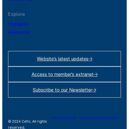
Explore
Highlights
Resources
Website’s latest updates
Access to member’s extranet
Subscribe to our Newsletter
Privacy Policy
Terms and Conditions
© 2024 Cefic. All rights
reserved.