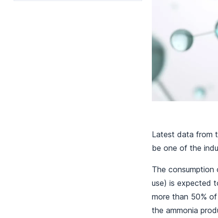
Latest data from 
be one of the indu
The consumption o
use) is expected 
more than 50% of 
the ammonia produ