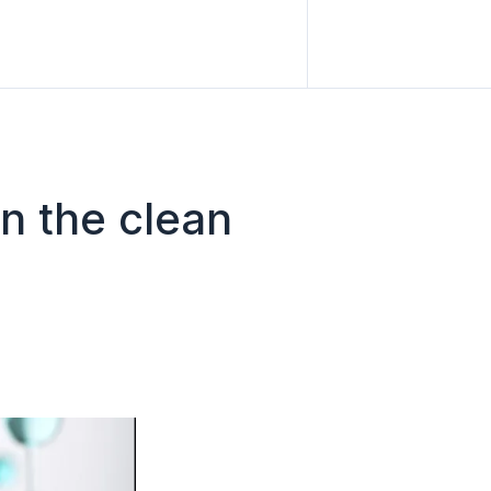
n the clean