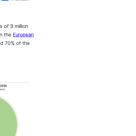
 of 9 million
in the
European
nd 70% of the