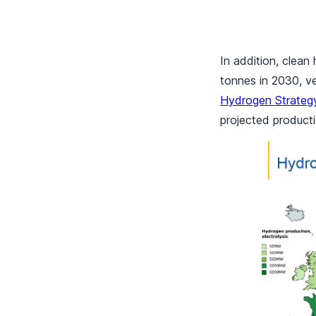
In addition, clean
tonnes in 2030, v
Hydrogen Strateg
projected producti