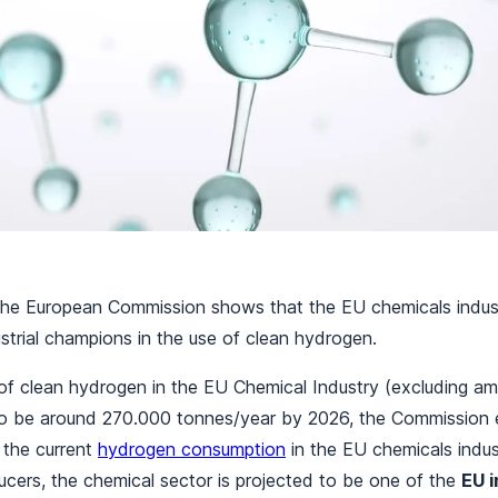
the European Commission shows that the EU chemicals indust
strial champions in the use of clean hydrogen.
f clean hydrogen in the EU Chemical Industry (excluding a
to be around 270.000 tonnes/year by 2026, the Commission e
the current
hydrogen consumption
in the EU chemicals indus
cers, the chemical sector is projected to be one of the
EU i