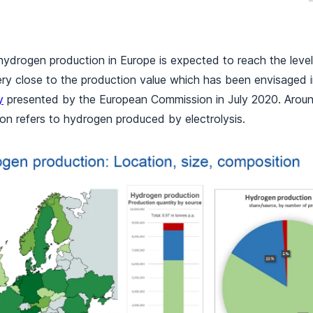
 hydrogen production in Europe is expected to reach the levels
ery close to the production value which has been envisaged 
y
presented by the European Commission in July 2020. Arou
on refers to hydrogen produced by electrolysis.