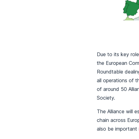
Due to its key ro
the European Comm
Roundtable dealing
all operations of 
of around 50 Alli
Society.
The Alliance will 
chain across Europ
also be important 