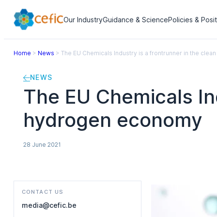
Our Industry
Guidance & Science
Policies & Posi
Home
>
News
>
The EU Chemicals Industry is a frontrunner in the cl
NEWS
The EU Chemicals Ind
hydrogen economy
28 June 2021
CONTACT US
media@cefic.be