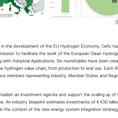
le in the development of the EU Hydrogen Economy, Cefic ha
ission to facilitate the work of the European Clean Hydroge
 with Industrial Applications. Six roundtables have been cr
the hydrogen value chain, from production to end use. Each 
ance members representing industry, Member States and Regio
establish an investment agenda and support the scaling up of
e. An industry blueprint estimates investments of €430 billion 
in the context of the new energy system integration strateg