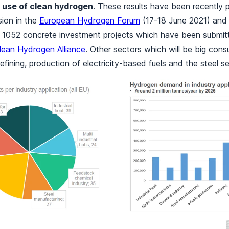
 use of clean hydrogen
. These results have been recently 
ion in the
European Hydrogen Forum
(17-18 June 2021) and
d 1052 concrete investment projects which have been submit
lean Hydrogen Alliance
. Other sectors which will be big con
efining, production of electricity-based fuels and the steel se