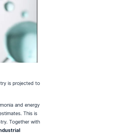
ry is projected to
mmonia and energy
stimates. This is
try. Together with
ndustrial