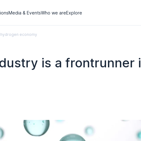
tions
Media & Events
Who we are
Explore
ean hydrogen economy
ustry is a frontrunner i