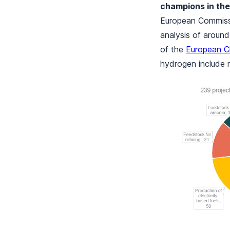
champions in the
European Commiss
analysis of aroun
of the
European C
hydrogen include r