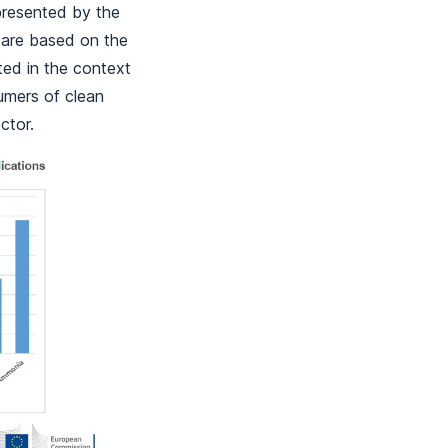
presented by the
 are based on the
ted in the context
sumers of clean
ctor.