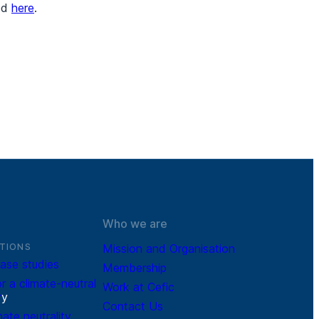
ted
here
.
Who we are
TIONS
Mission and Organisation
ase studies
Membership
r a climate-neutral
Work at Cefic
r
y
Contact Us
mate neutrality