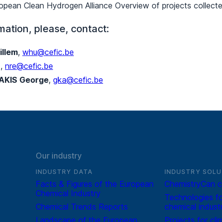
pean Clean Hydrogen Alliance Overview of projects collec
mation, please, contact:
llem
,
whu@cefic.be
a
,
nre@cefic.be
AKIS George
,
gka@cefic.be
Our industry
INDUSTRY DATA
INDUSTRY SOLU
Facts & Figures of the European
ChemistryCan c
Chemical Industry
Technologies fo
Chemical Trends Reports
chemical indust
Landscape of the European
Projects for cli