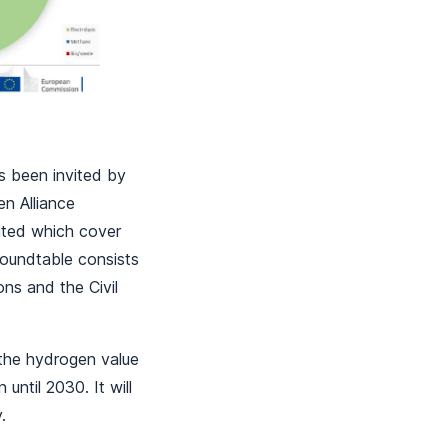
s been invited by
n Alliance
eated which cover
Roundtable consists
ns and the Civil
 the hydrogen value
until 2030. It will
y.