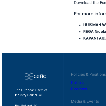
Download the Euro
For more infor
HUISMAN Wi
REGA Nicol
KAPANTAID
Policies & Positions
Policies
Positions
The European Chemical
Industry Council, AISBL
Media & Events
Rue Belliard, 40