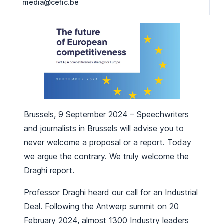
media@cefic.be
Brussels, 9 September 2024 – Speechwriters
and journalists in Brussels will advise you to
never welcome a proposal or a report. Today
we argue the contrary. We truly welcome the
Draghi report.
Professor Draghi heard our call for an Industrial
Deal. Following the Antwerp summit on 20
February 2024, almost 1300 Industry leaders