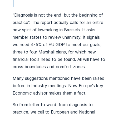
“Diagnosis is not the end, but the beginning of
practice”. The report actually calls for an entire
new spirit of lawmaking in Brussels. It asks
member states to review unanimity. It signals
we need 4-5% of EU GDP to meet our goals,
three to four Marshall plans, for which new
financial tools need to be found. All will have to
cross boundaries and comfort zones.
Many suggestions mentioned have been raised
before in Industry meetings. Now Europe’s key
Economic advisor makes them a fact.
So from letter to word, from diagnosis to
practice, we call to European and National