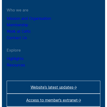
Who we are
Mission and Organisation
Membership
Work at Cefic
Contact Us
Explore
Highlights
Resources
Website’s latest updates
Access to member’s extranet