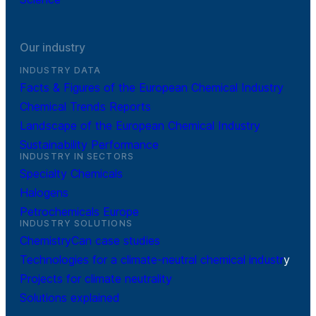
Our industry
INDUSTRY DATA
Facts & Figures of the European Chemical Industry
Chemical Trends Reports
Landscape of the European Chemical Industry
Sustainability Performance
INDUSTRY IN SECTORS
Specialty Chemicals
Halogens
Petrochemicals Europe
INDUSTRY SOLUTIONS
ChemistryCan case studies
Technologies for a climate-neutral chemical industr
y
Projects for climate neutrality
Solutions explained