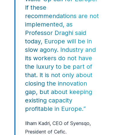
If these
recommendations are not
implemented, as
Professor Draghi said
today, Europe will be in
slow agony. Industry and
its workers do not have
the luxury to be part of
that. It is not only about
closing the innovation
gap, but about keeping
existing capacity
profitable in Europe.“
Ilham Kadri, CEO of Syensqo,
President of Cefic.