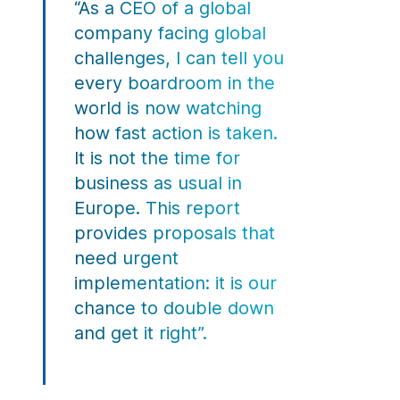
“As a CEO of a global
company facing global
challenges, I can tell you
every boardroom in the
world is now watching
how fast action is taken.
It is not the time for
business as usual in
Europe. This report
provides proposals that
need urgent
implementation: it is our
chance to double down
and get it right”.