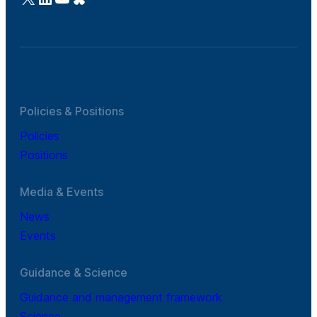
Policies & Positions
Policies
Positions
Media & Events
News
Events
Guidance & Science
Guidance and management framework
Science