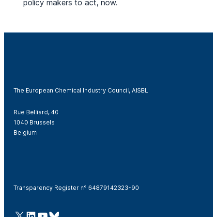
policy makers to act, now.
The European Chemical Industry Council, AISBL
Rue Belliard, 40
1040 Brussels
Belgium
Transparency Register n° 64879142323-90
@Cefic
LinkedIn
Youtube
Bluesky