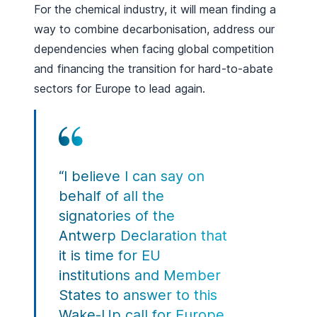
For the chemical industry, it will mean finding a
way to combine decarbonisation, address our
dependencies when facing global competition
and financing the transition for hard-to-abate
sectors for Europe to lead again.
“I believe I can say on
behalf of all the
signatories of the
Antwerp Declaration that
it is time for EU
institutions and Member
States to answer to this
Wake-Up call for Europe.