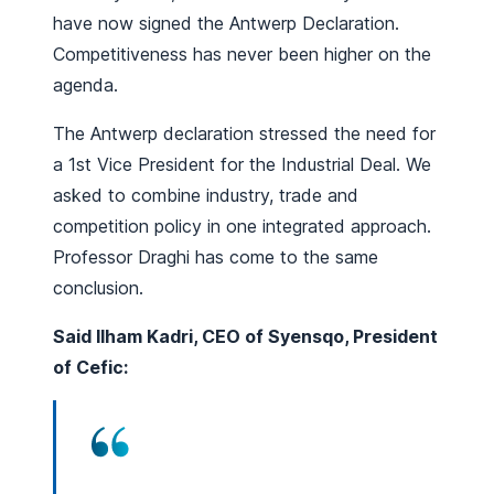
have now signed the Antwerp Declaration.
Competitiveness has never been higher on the
agenda.
The Antwerp declaration stressed the need for
a 1st Vice President for the Industrial Deal. We
asked to combine industry, trade and
competition policy in one integrated approach.
Professor Draghi has come to the same
conclusion.
Said Ilham Kadri, CEO of Syensqo, President
of Cefic: