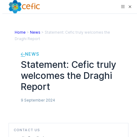
Home
>
News
>
Statement: Cefic truly welcomes the
Draghi Report
NEWS
Statement: Cefic truly
welcomes the Draghi
Report
9 September 2024
CONTACT US