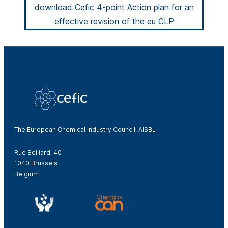
download Cefic 4-point Action plan for an
effective revision of the eu CLP
The European Chemical Industry Council, AISBL
Rue Belliard, 40
1040 Brussels
Belgium