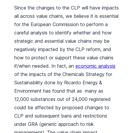
Since the changes to the CLP will have impacts
all across value chains, we believe it is essential
for the European Commission to perform a
careful analysis to identify whether and how
strategic and essential value chains may be
negatively impacted by the CLP reform, and
how to protect or support these value chains
if/when needed. In fact, an
economic analysis
of the impacts of the Chemicals Strategy for
Sustainability done by Ricardo Energy &
Environment has found that as many as
12,000 substances out of 24,000 registered
could be affected by proposed changes to
CLP and subsequent bans and restrictions
under GRA (generic approach to risk
management). The value chain impact