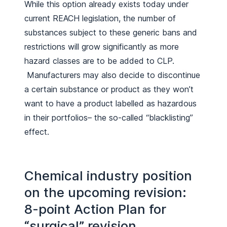
While this option already exists today under
current REACH legislation, the number of
substances subject to these generic bans and
restrictions will grow significantly as more
hazard classes are to be added to CLP.
Manufacturers may also decide to discontinue
a certain substance or product as they won’t
want to have a product labelled as hazardous
in their portfolios– the so-called “blacklisting”
effect.
Chemical industry position
on the upcoming revision:
8-point Action Plan for
“surgical” revision