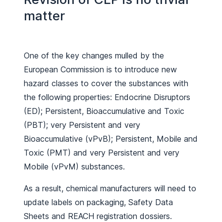
matter
One of the key changes mulled by the
European Commission is to introduce new
hazard classes to cover the substances with
the following properties: Endocrine Disruptors
(ED); Persistent, Bioaccumulative and Toxic
(PBT); very Persistent and very
Bioaccumulative (vPvB); Persistent, Mobile and
Toxic (PMT) and very Persistent and very
Mobile (vPvM) substances.
As a result, chemical manufacturers will need to
update labels on packaging, Safety Data
Sheets and REACH registration dossiers.