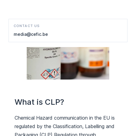
CONTACT US
media@cefic.be
What is CLP?
Chemical Hazard communication in the EU is
regulated by the Classification, Labelling and
Packaging (CLP) Regulation through