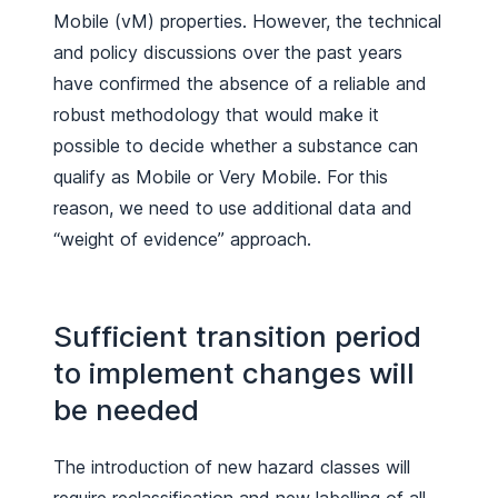
Mobile (vM) properties. However, the technical
and policy discussions over the past years
have confirmed the absence of a reliable and
robust methodology that would make it
possible to decide whether a substance can
qualify as Mobile or Very Mobile. For this
reason, we need to use additional data and
“weight of evidence” approach.
Sufficient transition period
to implement changes will
be needed
The introduction of new hazard classes will