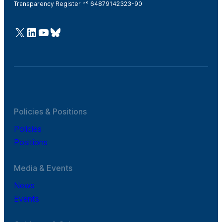
Transparency Register n° 64879142323-90
@Cefic
LinkedIn
Youtube
Bluesky
Policies & Positions
Policies
Positions
Media & Events
News
Events