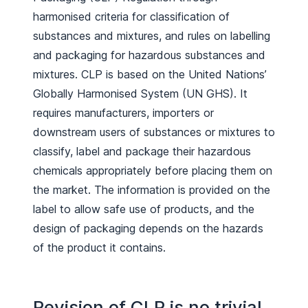
harmonised criteria for classification of
substances and mixtures, and rules on labelling
and packaging for hazardous substances and
mixtures. CLP is based on the United Nations’
Globally Harmonised System (UN GHS). It
requires manufacturers, importers or
downstream users of substances or mixtures to
classify, label and package their hazardous
chemicals appropriately before placing them on
the market. The information is provided on the
label to allow safe use of products, and the
design of packaging depends on the hazards
of the product it contains.
Revision of CLP is no trivial