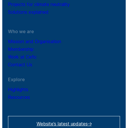
Projects for climate neutrality
Solutions explained
Who we are
Mission and Organisation
Membership
Work at Cefic
Contact Us
Explore
Highlights
Resources
Website’s latest updates