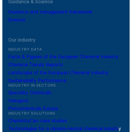
Guidance & Science
Guidance and management framework
Science
Our industry
INDUSTRY DATA
Facts & Figures of the European Chemical Industry
Chemical Trends Reports
Landscape of the European Chemical Industry
Sustainability Performance
INDUSTRY IN SECTORS
Specialty Chemicals
Halogens
Petrochemicals Europe
INDUSTRY SOLUTIONS
ChemistryCan case studies
Technologies for a climate-neutral chemical industr
y