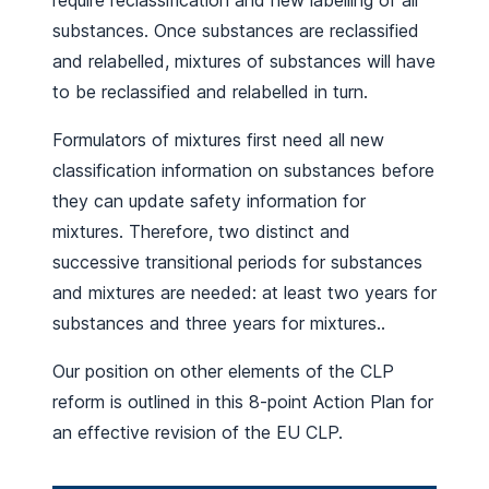
require reclassification and new labelling of all
substances. Once substances are reclassified
and relabelled, mixtures of substances will have
to be reclassified and relabelled in turn.
Formulators of mixtures first need all new
classification information on substances before
they can update safety information for
mixtures. Therefore, two distinct and
successive transitional periods for substances
and mixtures are needed: at least two years for
substances and three years for mixtures..
Our position on other elements of the CLP
reform is outlined in this 8-point Action Plan for
an effective revision of the EU CLP.