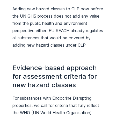
Adding new hazard classes to CLP now before
the UN GHS process does not add any value
from the public health and environment
perspective either: EU REACH already regulates
all substances that would be covered by
adding new hazard classes under CLP.
Evidence-based approach
for assessment criteria for
new hazard classes
For substances with Endocrine Disrupting
properties, we call for criteria that fully reflect
the WHO (UN World Health Organisation)