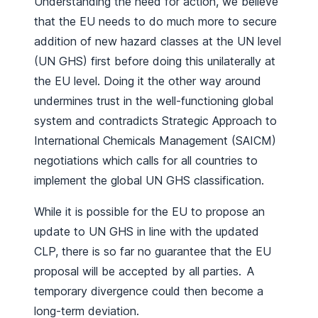
Understanding the need for action, we believe
that the EU needs to do much more to secure
addition of new hazard classes at the UN level
(UN GHS) first before doing this unilaterally at
the EU level. Doing it the other way around
undermines trust in the well-functioning global
system and contradicts Strategic Approach to
International Chemicals Management (SAICM)
negotiations which calls for all countries to
implement the global UN GHS classification.
While it is possible for the EU to propose an
update to UN GHS in line with the updated
CLP, there is so far no guarantee that the EU
proposal will be accepted by all parties. A
temporary divergence could then become a
long-term deviation.