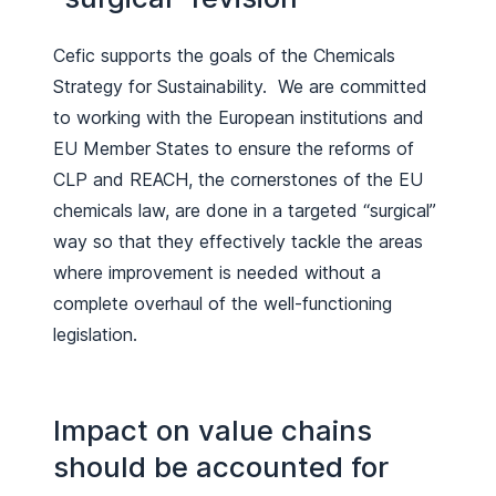
Cefic supports the goals of the Chemicals
Strategy for Sustainability. We are committed
to working with the European institutions and
EU Member States to ensure the reforms of
CLP and REACH, the cornerstones of the EU
chemicals law, are done in a targeted “surgical”
way so that they effectively tackle the areas
where improvement is needed without a
complete overhaul of the well-functioning
legislation.
Impact on value chains
should be accounted for