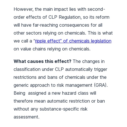
However, the main impact lies with second-
order effects of CLP Regulation, so its reform
will have far-reaching consequences for all
other sectors relying on chemicals. This is what
we call a “
ripple effect” of chemicals legislation
on value chains relying on chemicals.
What causes this effect?
The changes in
classification under CLP automatically trigger
restrictions and bans of chemicals under the
generic approach to risk management (GRA).
Being assigned a new hazard class will
therefore mean automatic restriction or ban
without any substance-specific risk
assessment.