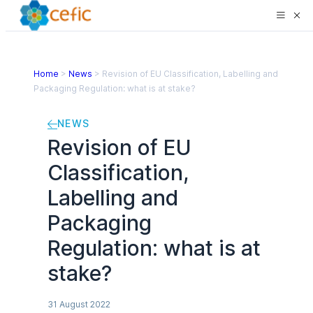
Home
>
News
>
Revision of EU Classification, Labelling and
Packaging Regulation: what is at stake?
NEWS
Revision of EU
Classification,
Labelling and
Packaging
Regulation: what is at
stake?
31 August 2022