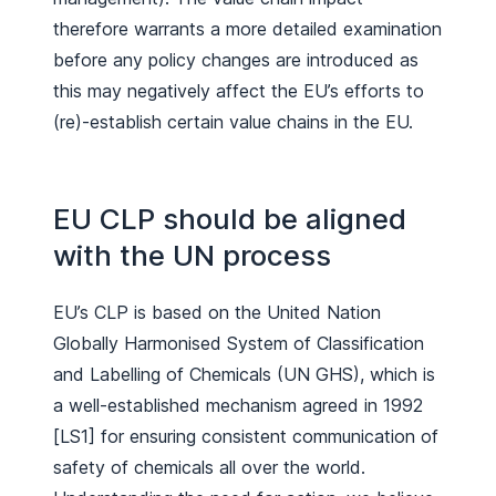
therefore warrants a more detailed examination
before any policy changes are introduced as
this may negatively affect the EU’s efforts to
(re)-establish certain value chains in the EU.
EU CLP should be aligned
with the UN process
EU’s CLP is based on the United Nation
Globally Harmonised System of Classification
and Labelling of Chemicals (UN GHS), which is
a well-established mechanism agreed in 1992
[LS1] for ensuring consistent communication of
safety of chemicals all over the world.