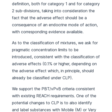
definition, both for category 1 and for category
2 sub-divisions, taking into consideration the
fact that the adverse effect should be a
consequence of an endocrine mode of action,
with corresponding evidence available.
As to the classification of mixtures, we ask for
pragmatic concentration limits to be
introduced, consistent with the classification of
adverse effects (0.1% or higher, depending on
the adverse effect which, in principle, should
already be classified under CLP).
We support the PBT/vPvB criteria consistent
with existing REACH requirements. One of the
potential changes to CLP is to also identify
and label substances with Mobile (M) or Very