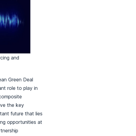
rcing and
pean Green Deal
t role to play in
 composite
ove the key
ant future that lies
ing opportunities at
rtnership