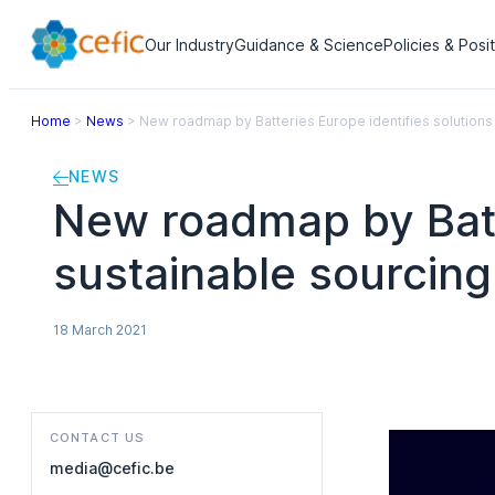
Our Industry
Guidance & Science
Policies & Posi
Home
>
News
>
New roadmap by Batteries Europe identifies solutions f
NEWS
New roadmap by Batte
sustainable sourcing 
18 March 2021
CONTACT US
media@cefic.be