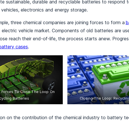
e sustainable, durable and recyclable batteries to respond 
 vehicles, electronics and energy storage.
mple, three chemical companies are joining forces to form a
b
he electric vehicle market. Components of old batteries are u
se reach their end-of-life, the process starts anew. Progress
battery cases
.
n Forces To Close The Loop On
cycling Batteries
Closing The Loop: Recyclin
on on the contribution of the chemical industry to battery t