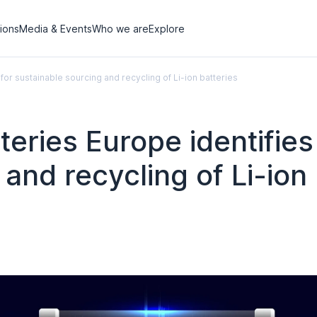
tions
Media & Events
Who we are
Explore
or sustainable sourcing and recycling of Li-ion batteries
ries Europe identifies 
and recycling of Li-ion 