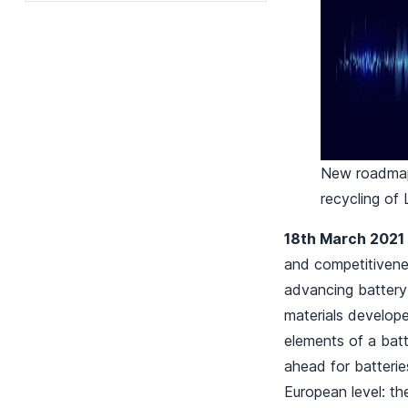
New roadmap 
recycling of 
18th March 2021
and competitivenes
advancing battery 
materials develop
elements of a batt
ahead for batterie
European level: th