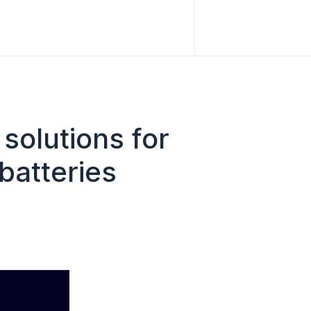
solutions for
batteries