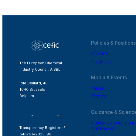
Policies & Positions
Policies
Positions
The European Chemical
Industry Council, AISBL
Media & Events
Rue Belliard, 40
News
1040 Brussels
Events
Belgium
Guidance & Scienc
Guidance and man
framework
Transparency Register n°
64879142323-90