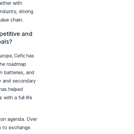
ether with
ndustry, driving
value chain.
etitive and
oals?
rope, Cefic has
The roadmap
n batteries, and
ary and secondary
 has helped
with a full life
tion agenda. Over
in to exchange