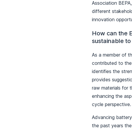
Association BEPA,
different stakehold
innovation opportu
How can the E
sustainable to
As a member of th
contributed to th
identifies the str
provides suggestio
raw materials for 
enhancing the aspec
cycle perspectiv
Advancing battery 
the past years the