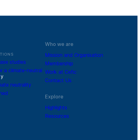
Who we are
TIONS
Mission and Organisation
ase studies
Membership
r a climate-neutral
Work at Cefic
r
y
Contact Us
mate neutrality
ined
Explore
Highlights
Resources