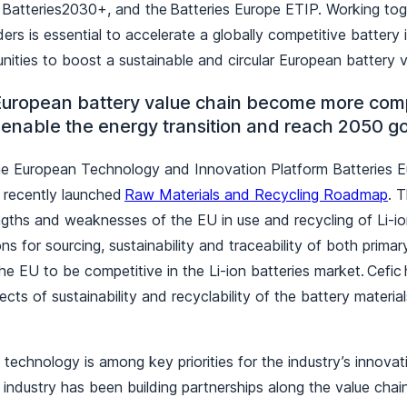
 Batteries2030+, and the Batteries Europe ETIP. Working tog
ers is essential to accelerate a globally competitive battery i
nities to boost a sustainable and circular European battery 
uropean battery value chain become more comp
 enable the energy transition and reach 2050 g
e European Technology and Innovation Platform Batteries Eu
e recently launched
Raw Materials and Recycling Roadmap
. 
engths and weaknesses of the EU in use and recycling of Li-io
ns for sourcing, sustainability and traceability of both prim
the EU to be competitive in the Li-ion batteries market. Cefic
ts of sustainability and recyclability of the battery materials 
e.
technology is among key priorities for the industry’s innova
 industry has been building partnerships along the value cha