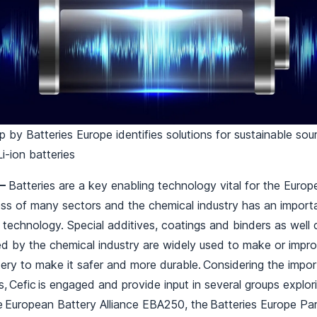
by Batteries Europe identifies solutions for sustainable sou
Li-ion batteries
 –
Batteries are a key enabling technology vital for the Euro
s of many sectors and the chemical industry has an importan
technology. Special additives, coatings and binders as well
ed by the chemical industry are widely used to make or impr
ery to make it safer and more durable. Considering the import
s, Cefic is engaged and provide input in several groups explor
e European Battery Alliance EBA250, the Batteries Europe Pa