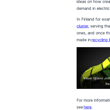
ideas on how creat
demand in electric
In Finland for exa
cluster
, serving t
ones, and once tho
made in
recycling 
Value Chains Joi
Re
For more informati
see
here
.