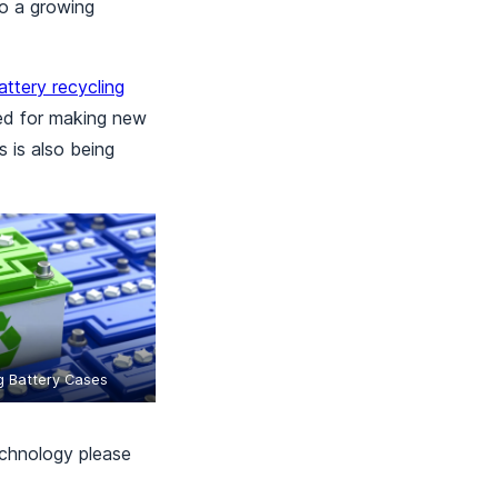
to a growing
attery recycling
sed for making new
 is also being
g Battery Cases
echnology please