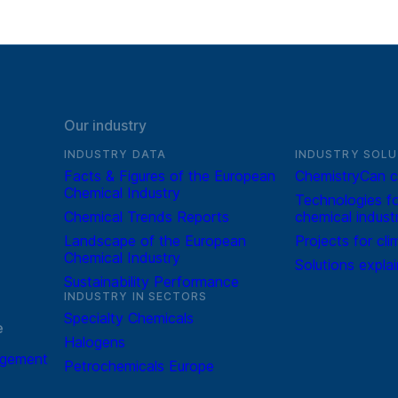
Our industry
INDUSTRY DATA
INDUSTRY SOLU
Facts & Figures of the European
ChemistryCan c
Chemical Industry
Technologies fo
Chemical Trends Reports
chemical indust
Landscape of the European
Projects for cli
Chemical Industry
Solutions expla
Sustainability Performance
INDUSTRY IN SECTORS
Specialty Chemicals
e
Halogens
agement
Petrochemicals Europe