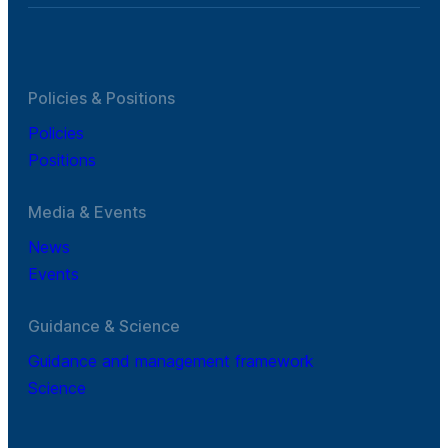
Policies & Positions
Policies
Positions
Media & Events
News
Events
Guidance & Science
Guidance and management framework
Science