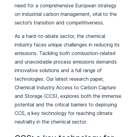
need for a comprehensive European strategy
on industrial carbon management, vital to the
sector’s transition and competitiveness.
As a hard-to-abate sector, the chemical
industry faces unique challenges in reducing its
emissions. Tackling both combustion-related
and unavoidable process emissions demands
innovative solutions and a full range of
technologies. Our latest research paper,
Chemical Industry Access to Carbon Capture
and Storage (CCS), explores both the immense
potential and the critical barriers to deploying
CCS, a key technology for reaching climate
neutrality in the chemical sector.