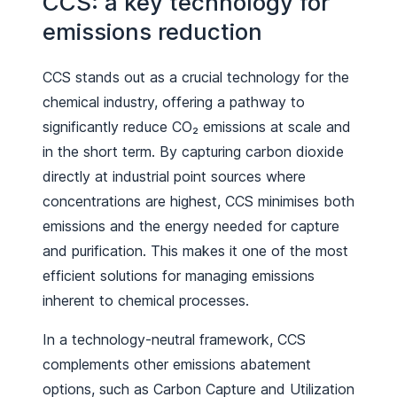
CCS: a key technology for
emissions reduction
CCS stands out as a crucial technology for the
chemical industry, offering a pathway to
significantly reduce CO₂ emissions at scale and
in the short term. By capturing carbon dioxide
directly at industrial point sources where
concentrations are highest, CCS minimises both
emissions and the energy needed for capture
and purification. This makes it one of the most
efficient solutions for managing emissions
inherent to chemical processes.
In a technology-neutral framework, CCS
complements other emissions abatement
options, such as Carbon Capture and Utilization