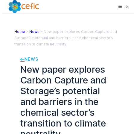
Home
>
News
>
New paper explores Carbon Capture and
Storage’s potential and barriers in the chemical sector’s
transition to climate neutrality
NEWS
New paper explores
Carbon Capture and
Storage’s potential
and barriers in the
chemical sector’s
transition to climate