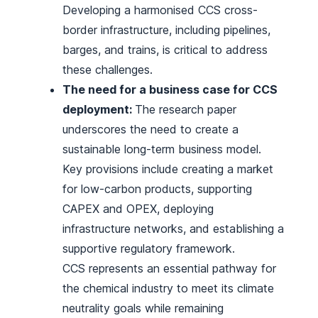
Developing a harmonised CCS cross-
border infrastructure, including pipelines,
barges, and trains, is critical to address
these challenges.
The need for a business case for CCS
deployment:
The research paper
underscores the need to create a
sustainable long-term business model.
Key provisions include creating a market
for low-carbon products, supporting
CAPEX and OPEX, deploying
infrastructure networks, and establishing a
supportive regulatory framework.
CCS represents an essential pathway for
the chemical industry to meet its climate
neutrality goals while remaining