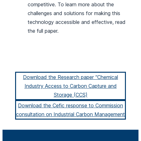
competitive. To learn more about the
challenges and solutions for making this
technology accessible and effective, read
the full paper.
Download the Research paper “Chemical
Industry Access to Carbon Capture and
Storage (CCS)
Download the Cefic response to Commission
consultation on Industrial Carbon Management