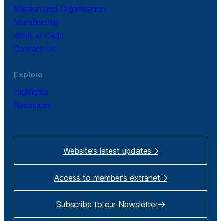
Mission and Organisation
Membership
Work at Cefic
Contact Us
Explore
Highlights
Resources
Website’s latest updates
Access to member’s extranet
Subscribe to our Newsletter