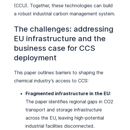
(CCU). Together, these technologies can build
a robust industrial carbon management system.
The challenges: addressing
EU infrastructure and the
business case for CCS
deployment
This paper outlines barriers to shaping the
chemical industry’s access to CCS:
Fragmented infrastructure in the EU
:
The paper identifies regional gaps in CO2
transport and storage infrastructure
across the EU, leaving high-potential
industrial facilities disconnected.