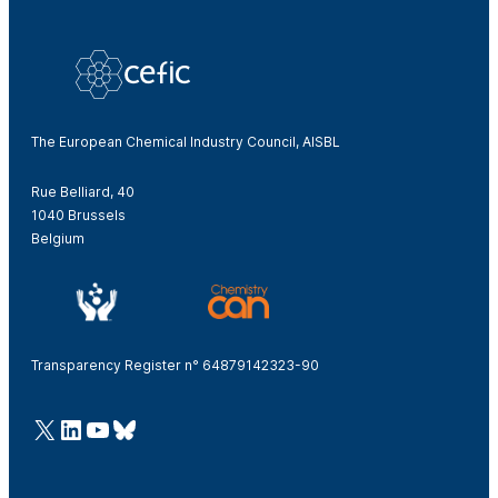
The European Chemical Industry Council, AISBL
Rue Belliard, 40
1040 Brussels
Belgium
Transparency Register n° 64879142323-90
@Cefic
LinkedIn
Youtube
Bluesky