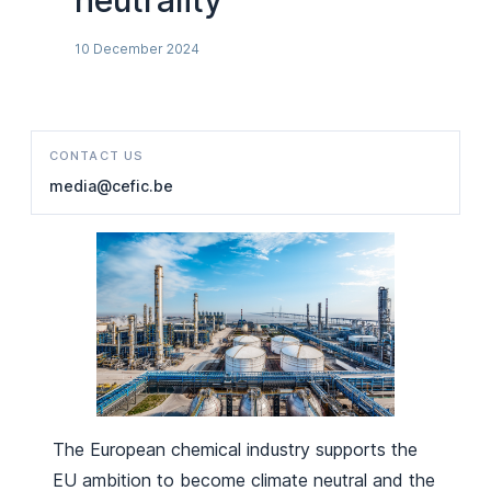
neutrality
10 December 2024
CONTACT US
media@cefic.be
The European chemical industry supports the
EU ambition to become climate neutral and the