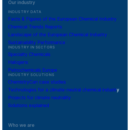
Our industry
INDUSTRY DATA
Facts & Figures of the European Chemical Industry
Chemical Trends Reports
Landscape of the European Chemical Industry
Sustainability Performance
INDUSTRY IN SECTORS
Specialty Chemicals
Halogens
Petrochemicals Europe
INDUSTRY SOLUTIONS
ChemistryCan case studies
Technologies for a climate-neutral chemical industr
y
Projects for climate neutrality
Solutions explained
Who we are