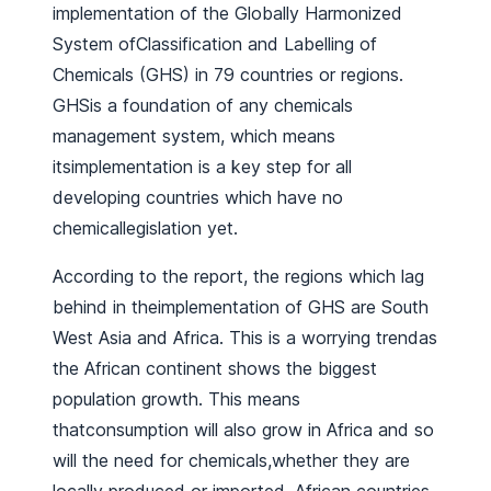
implementation of the Globally Harmonized
System ofClassification and Labelling of
Chemicals (GHS) in 79 countries or regions.
GHSis a foundation of any chemicals
management system, which means
itsimplementation is a key step for all
developing countries which have no
chemicallegislation yet.
According to the report, the regions which lag
behind in theimplementation of GHS are South
West Asia and Africa. This is a worrying trendas
the African continent shows the biggest
population growth. This means
thatconsumption will also grow in Africa and so
will the need for chemicals,whether they are