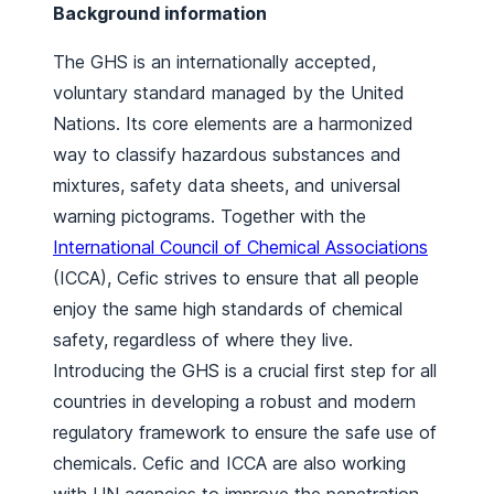
Background information
The GHS is an internationally accepted,
voluntary standard managed by the United
Nations. Its core elements are a harmonized
way to classify hazardous substances and
mixtures, safety data sheets, and universal
warning pictograms. Together with the
International Council of Chemical Associations
(ICCA), Cefic strives to ensure that all people
enjoy the same high standards of chemical
safety, regardless of where they live.
Introducing the GHS is a crucial first step for all
countries in developing a robust and modern
regulatory framework to ensure the safe use of
chemicals. Cefic and ICCA are also working