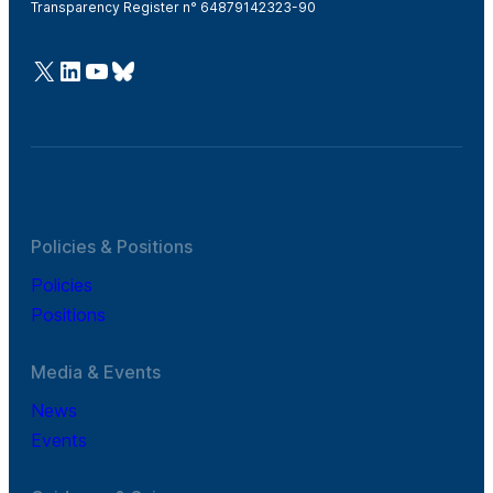
Transparency Register n° 64879142323-90
@Cefic
LinkedIn
Youtube
Bluesky
Policies & Positions
Policies
Positions
Media & Events
News
Events