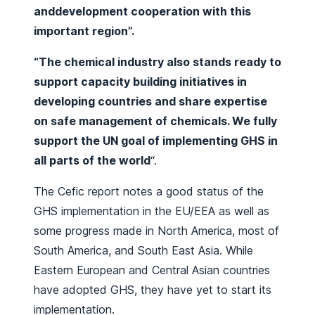
anddevelopment cooperation with this
important region”.
“The chemical industry also stands ready to
support capacity building initiatives in
developing countries and share expertise
on safe management of chemicals. We fully
support the UN goal of implementing GHS in
all parts of the world
“.
The Cefic report notes a good status of the
GHS implementation in the EU/EEA as well as
some progress made in North America, most of
South America, and South East Asia. While
Eastern European and Central Asian countries
have adopted GHS, they have yet to start its
implementation.