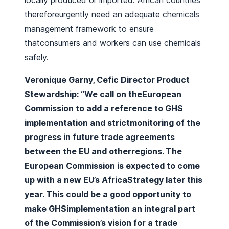
locally produced or imported. African countries
thereforeurgently need an adequate chemicals
management framework to ensure
thatconsumers and workers can use chemicals
safely.
Veronique Garny, Cefic Director Product
Stewardship: “We call on theEuropean
Commission to add a reference to GHS
implementation and strictmonitoring of the
progress in future trade agreements
between the EU and otherregions. The
European Commission is expected to come
up with a new EU’s AfricaStrategy later this
year. This could be a good opportunity to
make GHSimplementation an integral part
of the Commission’s vision for a trade