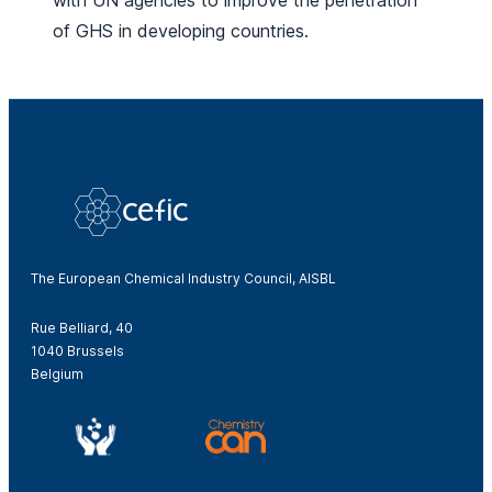
with UN agencies to improve the penetration
of GHS in developing countries.
The European Chemical Industry Council, AISBL
Rue Belliard, 40
1040 Brussels
Belgium