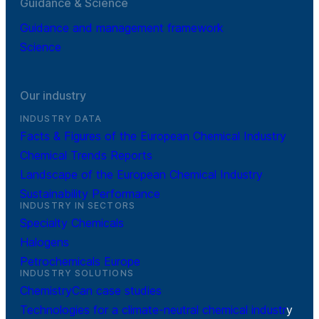
Guidance & Science
Guidance and management framework
Science
Our industry
INDUSTRY DATA
Facts & Figures of the European Chemical Industry
Chemical Trends Reports
Landscape of the European Chemical Industry
Sustainability Performance
INDUSTRY IN SECTORS
Specialty Chemicals
Halogens
Petrochemicals Europe
INDUSTRY SOLUTIONS
ChemistryCan case studies
Technologies for a climate-neutral chemical industr
y