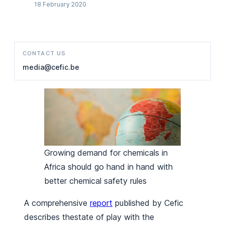
18 February 2020
CONTACT US
media@cefic.be
Growing demand for chemicals in
Africa should go hand in hand with
better chemical safety rules
A comprehensive
report
published by Cefic
describes thestate of play with the