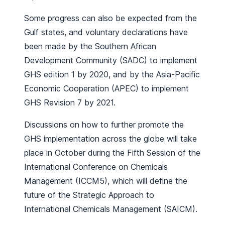
Some progress can also be expected from the
Gulf states, and voluntary declarations have
been made by the Southern African
Development Community (SADC) to implement
GHS edition 1 by 2020, and by the Asia-Pacific
Economic Cooperation (APEC) to implement
GHS Revision 7 by 2021.
Discussions on how to further promote the
GHS implementation across the globe will take
place in October during the Fifth Session of the
International Conference on Chemicals
Management (ICCM5), which will define the
future of the Strategic Approach to
International Chemicals Management (SAICM).