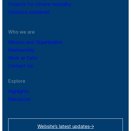
Projects for climate neutrality
Solutions explained
Who we are
Mission and Organisation
Membership
Work at Cefic
Contact Us
Explore
Highlights
Resources
Website’s latest updates