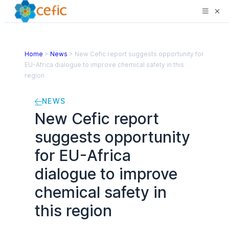
Home
>
News
>
New Cefic report suggests opportunity for
EU-Africa dialogue to improve chemical safety in this
region
NEWS
New Cefic report
suggests opportunity
for EU-Africa
dialogue to improve
chemical safety in
this region