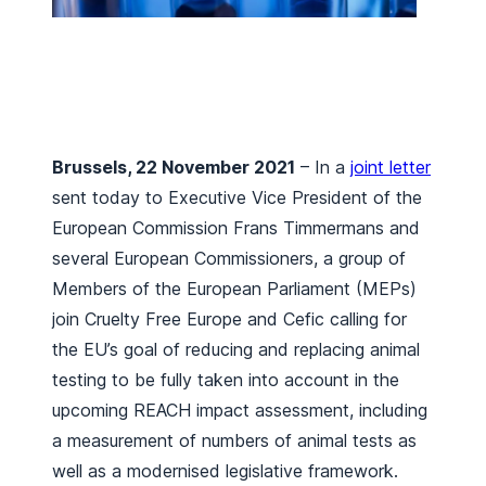
Brussels, 22 November 2021
– In a
joint letter
sent today to Executive Vice President of the
European Commission Frans Timmermans and
several European Commissioners, a group of
Members of the European Parliament (MEPs)
join Cruelty Free Europe and Cefic calling for
the EU’s goal of reducing and replacing animal
testing to be fully taken into account in the
upcoming REACH impact assessment, including
a measurement of numbers of animal tests as
well as a modernised legislative framework.