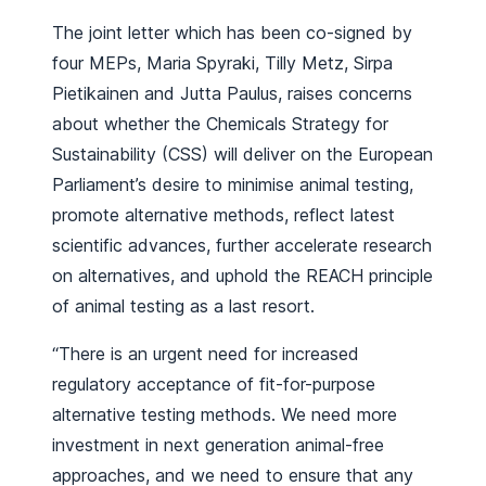
The joint letter which has been co-signed by
four MEPs, Maria Spyraki, Tilly Metz, Sirpa
Pietikainen and Jutta Paulus, raises concerns
about whether the Chemicals Strategy for
Sustainability (CSS) will deliver on the European
Parliament’s desire to minimise animal testing,
promote alternative methods, reflect latest
scientific advances, further accelerate research
on alternatives, and uphold the REACH principle
of animal testing as a last resort.
“There is an urgent need for increased
regulatory acceptance of fit-for-purpose
alternative testing methods. We need more
investment in next generation animal-free
approaches, and we need to ensure that any