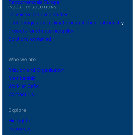
Petrochemicals Europe
INDUSTRY SOLUTIONS
ChemistryCan case studies
Technologies for a climate-neutral chemical industr
y
Projects for climate neutrality
Solutions explained
Who we are
Mission and Organisation
Membership
Work at Cefic
Contact Us
Explore
Highlights
Resources