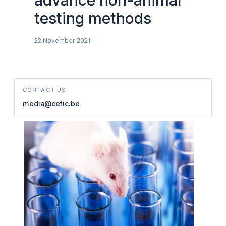
advance non-animal
testing methods
22 November 2021
CONTACT US
media@cefic.be