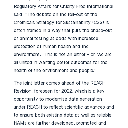
Regulatory Affairs for Cruelty Free International
said: “The debate on the roll-out of the
Chemicals Strategy for Sustainability (CSS) is
often framed in a way that puts the phase-out
of animal testing at odds with increased
protection of human health and the
environment. This is not an either – or. We are
all united in wanting better outcomes for the
health of the environment and people.”
The joint letter comes ahead of the REACH
Revision, foreseen for 2022, which is a key
opportunity to modernise data generation
under REACH to reflect scientific advances and
to ensure both existing data as well as reliable
NAMs are further developed, promoted and