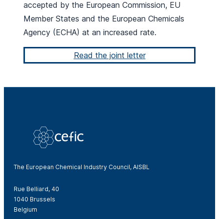
accepted by the European Commission, EU
Member States and the European Chemicals
Agency (ECHA) at an increased rate.
Read the joint letter
The European Chemical Industry Council, AISBL
Rue Belliard, 40
1040 Brussels
Belgium