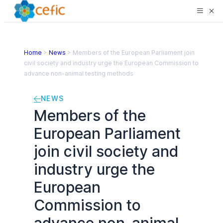
Home
>
News
>
Members of the European Parliament join
civil society and industry urge the European Commission to
advance non-animal testing methods
NEWS
Members of the
European Parliament
join civil society and
industry urge the
European
Commission to