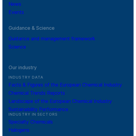
News
Events
Guidance & Science
Guidance and management framework
Science
Our industry
INDUSTRY DATA
Facts & Figures of the European Chemical Industry
Chemical Trends Reports
Landscape of the European Chemical Industry
Sustainability Performance
INDUSTRY IN SECTORS
Specialty Chemicals
Halogens