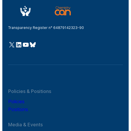
Transparency Register n° 64879142323-90
@Cefic
LinkedIn
Youtube
Bluesky
Policies & Positions
Policies
Positions
Media & Events