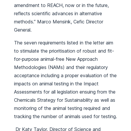
amendment to REACH, now or in the future,
reflects scientific advances in alternative
methods.” Marco Mensink, Cefic Director
General.
The seven requirements listed in the letter aim
to stimulate the prioritisation of robust and fit-
for-purpose animal-free New Approach
Methodologies (NAMs) and their regulatory
acceptance including a proper evaluation of the
impacts on animal testing in the Impact
Assessments for all legislation ensuing from the
Chemicals Strategy for Sustainability as well as
monitoring of the animal testing required and
tracking the number of animals used for testing.
Dr Katy Taylor, Director of Science and