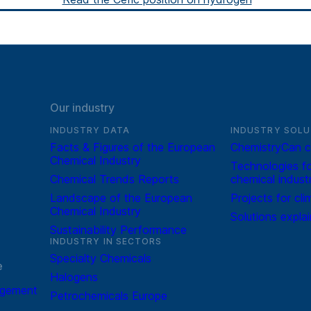
Our industry
INDUSTRY DATA
INDUSTRY SOLU
Facts & Figures of the European
ChemistryCan c
Chemical Industry
Technologies fo
Chemical Trends Reports
chemical indust
Landscape of the European
Projects for cli
Chemical Industry
Solutions expla
Sustainability Performance
INDUSTRY IN SECTORS
Specialty Chemicals
e
Halogens
agement
Petrochemicals Europe