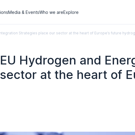
tions
Media & Events
Who we are
Explore
egration Strategies place our sector at the heart of Europe’s future hyd
EU Hydrogen and Energy
sector at the heart of E