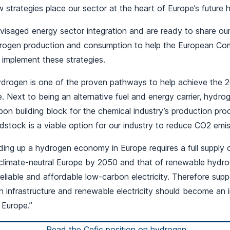
 strategies place our sector at the heart of Europe’s futur
visaged energy sector integration and are ready to share o
rogen production and consumption to help the European Co
implement these strategies.
hydrogen is one of the proven pathways to help achieve the 
ve. Next to being an alternative fuel and energy carrier, hyd
on building block for the chemical industry’s production pro
stock is a viable option for our industry to reduce CO2 emiss
ding up a hydrogen economy in Europe requires a full supply 
climate-neutral Europe by 2050 and that of renewable hydro
f reliable and affordable low-carbon electricity. Therefore sup
 infrastructure and renewable electricity should become an i
 Europe.”
Read the Cefic position on hydrogen