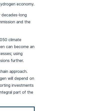
e hydrogen economy.
ur decades-long
mmission and the
2050 climate
rogen can become an
cesses; using
ions further.
chain approach.
gen will depend on
porting investments
ntegral part of the