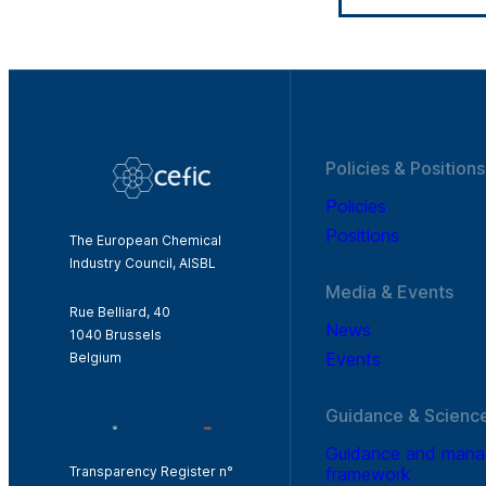
Policies & Positions
Policies
Positions
The European Chemical
Industry Council, AISBL
Media & Events
Rue Belliard, 40
News
1040 Brussels
Events
Belgium
Guidance & Scienc
Guidance and man
framework
Transparency Register n°