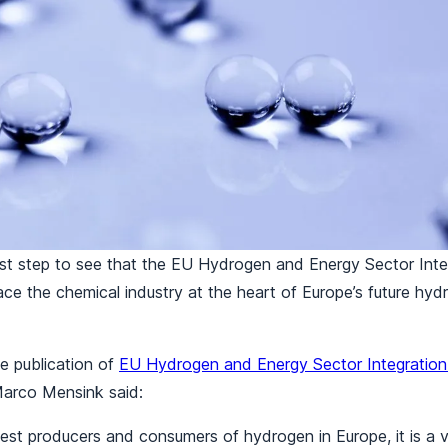
 first step to see that the EU Hydrogen and Energy Sector Int
ace the chemical industry at the heart of Europe’s future hy
 publication of
EU Hydrogen and Energy Sector Integration 
Marco Mensink said:
gest producers and consumers of hydrogen in Europe, it is a vit