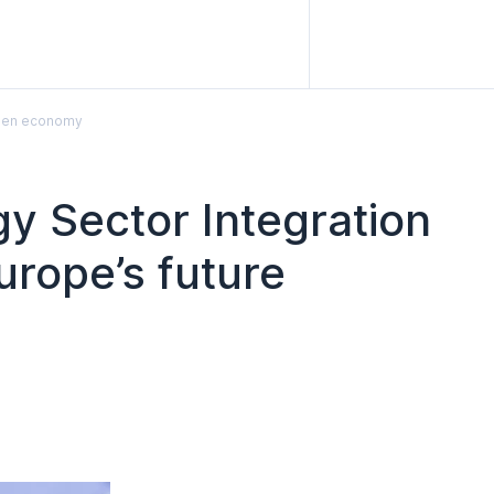
rogen economy
 Sector Integration
urope’s future