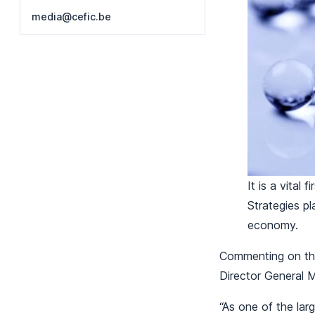
media@cefic.be
It is a vital
Strategies pl
economy.
Commenting on the
Director General 
“As one of the lar