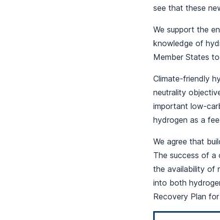
see that these new
We support the en
knowledge of hyd
Member States to 
Climate-friendly 
neutrality objecti
important low-carb
hydrogen as a feed
We agree that buil
The success of a 
the availability o
into both hydrogen
Recovery Plan for