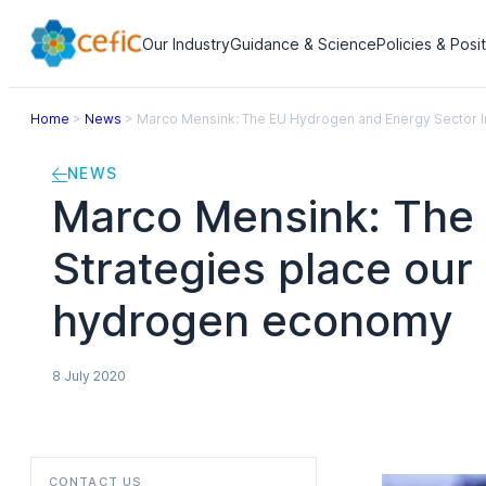
Our Industry
Guidance & Science
Policies & Posi
Home
>
News
>
Marco Mensink: The EU Hydrogen and Energy Sector Int
NEWS
Marco Mensink: The 
Strategies place our 
hydrogen economy
8 July 2020
CONTACT US