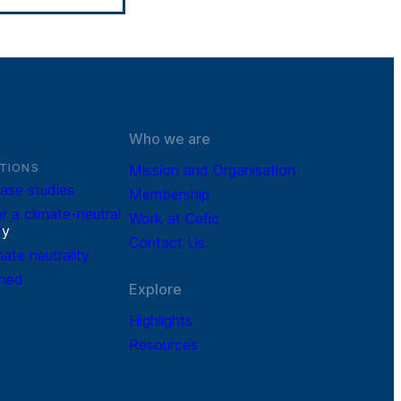
Who we are
TIONS
Mission and Organisation
ase studies
Membership
r a climate-neutral
Work at Cefic
r
y
Contact Us
mate neutrality
ined
Explore
Highlights
Resources