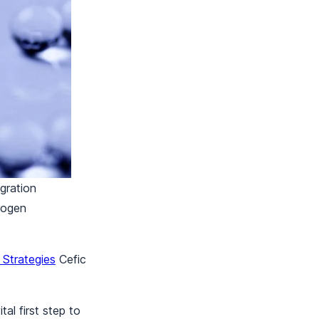
egration
drogen
Strategies
Cefic
al first step to