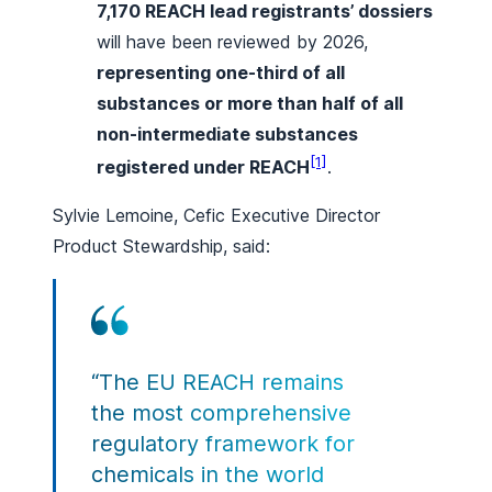
7,170 REACH lead registrants’ dossiers
will have been reviewed by 2026,
representing one-third of all
substances or more than half of all
non-intermediate substances
[1]
registered under REACH
.
Sylvie Lemoine, Cefic Executive Director
Product Stewardship, said:
“The EU REACH remains
the most comprehensive
regulatory framework for
chemicals in the world