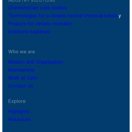
INDUSTRY SOLUTIONS
ChemistryCan case studies
Technologies for a climate-neutral chemical industr
y
Projects for climate neutrality
Solutions explained
Who we are
Mission and Organisation
Membership
Work at Cefic
Contact Us
Explore
Highlights
Resources