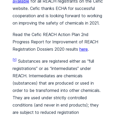
available
for all REACH registrants on the Cefic
website. Cefic thanks ECHA for successful
cooperation and is looking forward to working
on improving the safety of chemicals in 2021.
Read the Cefic REACH Action Plan 2nd
Progress Report for Improvement of REACH
Registration Dossiers 2020 results
here
.
[1]
Substances are registered either as “full
registrations” or as “intermediates” under
REACH. Intermediates are chemicals
(substances) that are produced or used in
order to be transformed into other chemicals.
They are used under strictly controlled
conditions (and never in end products); they
are subject to reduced registration