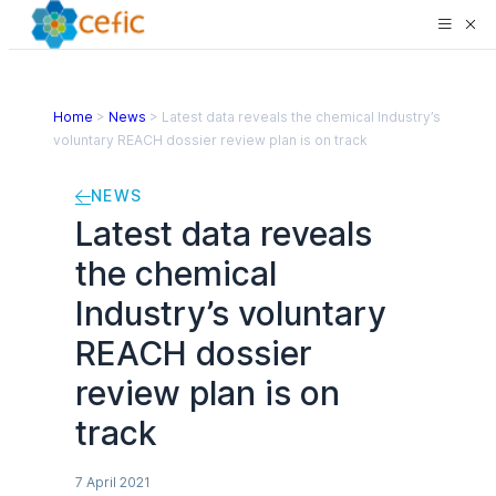
Home
>
News
>
Latest data reveals the chemical Industry’s
voluntary REACH dossier review plan is on track
NEWS
Latest data reveals
the chemical
Industry’s voluntary
REACH dossier
review plan is on
track
7 April 2021