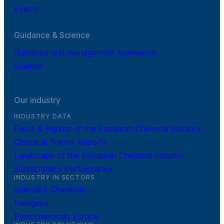
Events
Guidance & Science
Guidance and management framework
Science
Our industry
INDUSTRY DATA
Facts & Figures of the European Chemical Industry
Chemical Trends Reports
Landscape of the European Chemical Industry
Sustainability Performance
INDUSTRY IN SECTORS
Specialty Chemicals
Halogens
Petrochemicals Europe