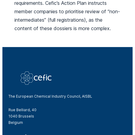
requirements. Cefic’s Action Plan instructs
member companies to prioritise review of “non-
intermediates” (full registrations), as the
content of these dossiers is more complex.
The European Chemical Industry Council, AISBL
Rue Belliard, 40
1040 Brussels
Belgium