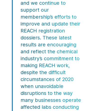
and we continue to
support our
membership’s efforts to
improve and update their
REACH registration
dossiers. These latest
results are encouraging
and reflect the chemical
industry’s commitment to
making REACH work,
despite the difficult
circumstances of 2020
when unavoidable
disruptions to the way
many businesses operate
affected labs conducting