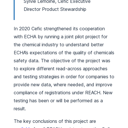
Sylvie Lemoine, Cefic Executive
Director Product Stewardship
In 2020 Cefic strengthened its cooperation
with ECHA by running a joint pilot project for
the chemical industry to understand better
ECHA’s expectations of the quality of chemicals
safety data. The objective of the project was
to explore different read-across approaches
and testing strategies in order for companies to
provide new data, where needed, and improve
compliance of registrations under REACH. New
testing has been or will be performed as a
result.
The key conclusions of this project are