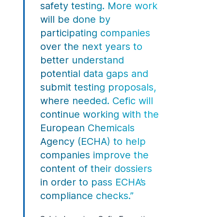
safety testing. More work
will be done by
participating companies
over the next years to
better understand
potential data gaps and
submit testing proposals,
where needed. Cefic will
continue working with the
European Chemicals
Agency (ECHA) to help
companies improve the
content of their dossiers
in order to pass ECHA’s
compliance checks.”