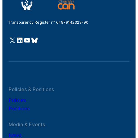
Transparency Register n° 64879142323-90
@Cefic
LinkedIn
Youtube
Bluesky
Policies & Positions
Policies
Positions
Media & Events
News