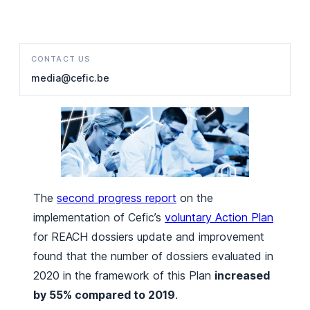
CONTACT US
media@cefic.be
The
second progress report
on the
implementation of Cefic’s
voluntary Action Plan
for REACH dossiers update and improvement
found that the number of dossiers evaluated in
2020 in the framework of this Plan
increased
by 55% compared to 2019
.