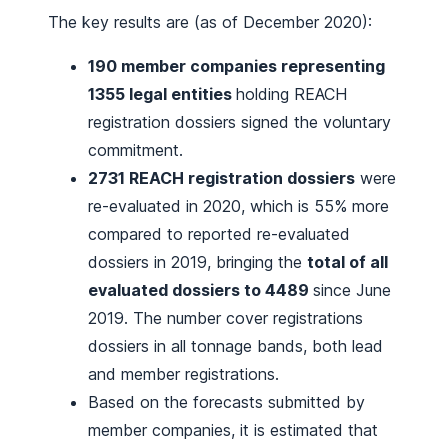
The key results are (as of December 2020):
190 member companies representing
1355 legal entities
holding REACH
registration dossiers signed the voluntary
commitment.
2731 REACH registration dossiers
were
re-evaluated in 2020, which is 55% more
compared to reported re-evaluated
dossiers in 2019, bringing the
total of all
evaluated dossiers to 4489
since June
2019. The number cover registrations
dossiers in all tonnage bands, both lead
and member registrations.
Based on the forecasts submitted by
member companies, it is estimated that