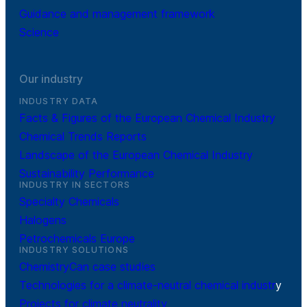
Guidance and management framework
Science
Our industry
INDUSTRY DATA
Facts & Figures of the European Chemical Industry
Chemical Trends Reports
Landscape of the European Chemical Industry
Sustainability Performance
INDUSTRY IN SECTORS
Specialty Chemicals
Halogens
Petrochemicals Europe
INDUSTRY SOLUTIONS
ChemistryCan case studies
Technologies for a climate-neutral chemical industr
y
Projects for climate neutrality