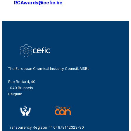
RCAwards@cefic.be
.
The European Chemical Industry Council, AISBL
Rue Belliard, 40
1040 Brussels
Belgium
Transparency Register n° 64879142323-90