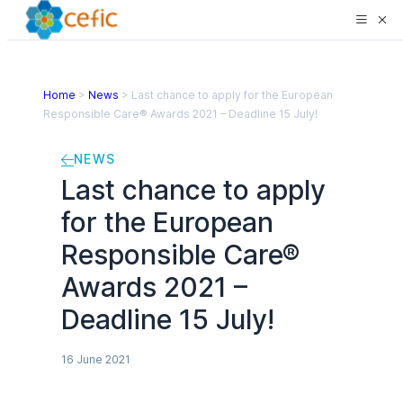
Home
>
News
>
Last chance to apply for the European
Responsible Care® Awards 2021 – Deadline 15 July!
NEWS
Last chance to apply
for the European
Responsible Care®
Awards 2021 –
Deadline 15 July!
16 June 2021