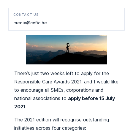
CONTACT US
media@cefic.be
There’s just two weeks left to apply for the
Responsible Care Awards 2021, and I would like
to encourage all SMEs, corporations and
national associations to
apply before 15 July
2021
.
The 2021 edition will recognise outstanding
initiatives across four categories: