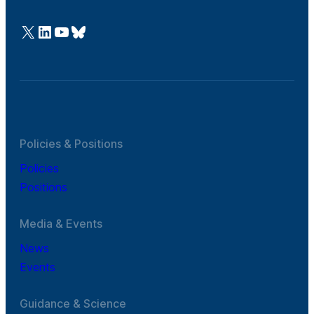
@Cefic
LinkedIn
Youtube
Bluesky
Policies & Positions
Policies
Positions
Media & Events
News
Events
Guidance & Science