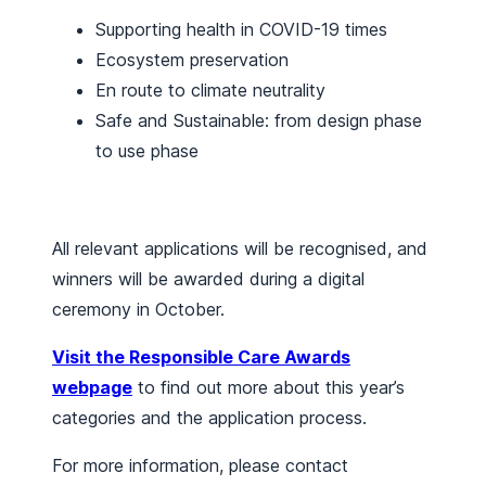
Supporting health in COVID-19 times
Ecosystem preservation
En route to climate neutrality
Safe and Sustainable: from design phase
to use phase
All relevant applications will be recognised, and
winners will be awarded during a digital
ceremony in October.
Visit the Responsible Care Awards
webpage
to find out more about this year’s
categories and the application process.
For more information, please contact