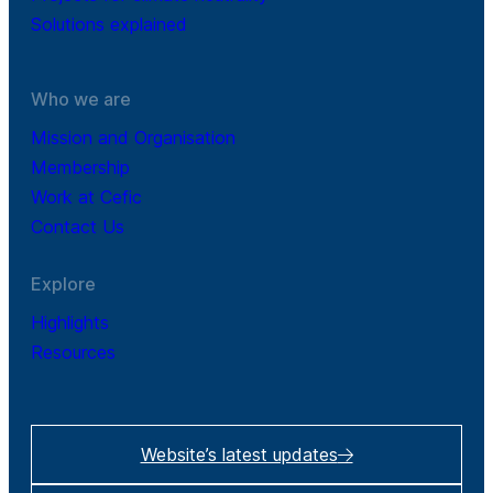
Solutions explained
Who we are
Mission and Organisation
Membership
Work at Cefic
Contact Us
Explore
Highlights
Resources
Website’s latest updates