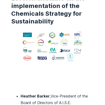
implementation of the
Chemicals Strategy for
Sustainability
Heather Barker
,Vice-President of the
Board of Directors of A.I.S.E.