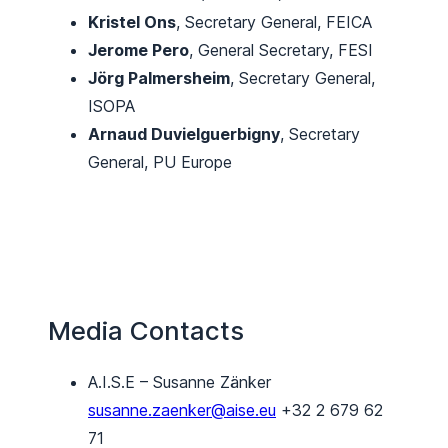
Kristel Ons
, Secretary General, FEICA
Jerome Pero
, General Secretary, FESI
Jörg Palmersheim
, Secretary General,
ISOPA
Arnaud Duvielguerbigny
, Secretary
General, PU Europe
Media Contacts
A.I.S.E – Susanne Zänker
susanne.zaenker@aise.eu
+32 2 679 62
71