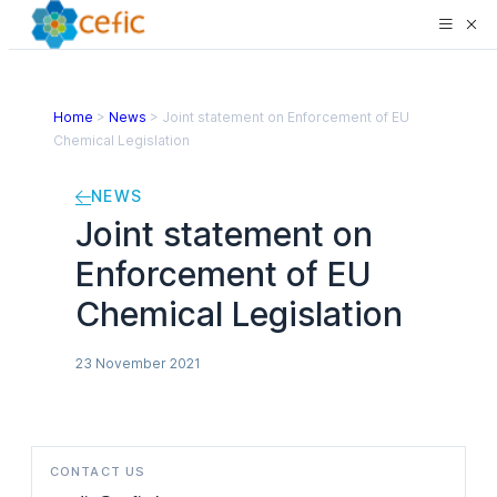
Home
>
News
>
Joint statement on Enforcement of EU
Chemical Legislation
NEWS
Joint statement on
Enforcement of EU
Chemical Legislation
23 November 2021
CONTACT US