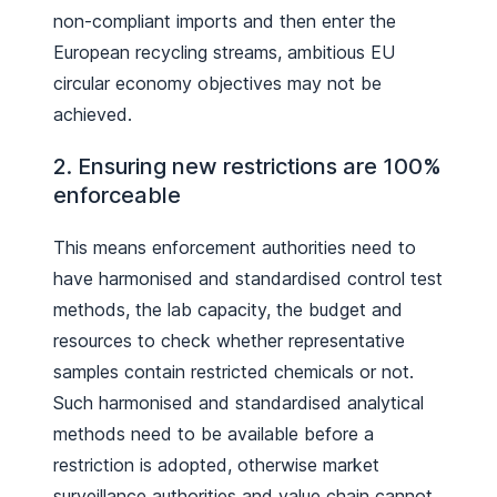
non-compliant imports and then enter the
European recycling streams, ambitious EU
circular economy objectives may not be
achieved.
2. Ensuring new restrictions are 100%
enforceable
This means enforcement authorities need to
have harmonised and standardised control test
methods, the lab capacity, the budget and
resources to check whether representative
samples contain restricted chemicals or not.
Such harmonised and standardised analytical
methods need to be available before a
restriction is adopted, otherwise market
surveillance authorities and value chain cannot