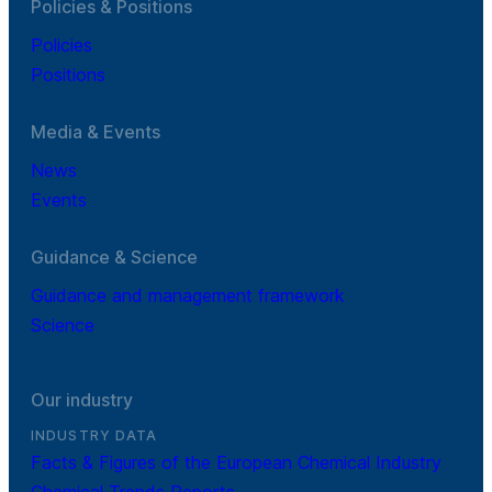
Policies & Positions
Policies
Positions
Media & Events
News
Events
Guidance & Science
Guidance and management framework
Science
Our industry
INDUSTRY DATA
Facts & Figures of the European Chemical Industry