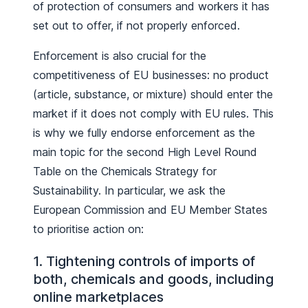
of protection of consumers and workers it has
set out to offer, if not properly enforced.
Enforcement is also crucial for the
competitiveness of EU businesses: no product
(article, substance, or mixture) should enter the
market if it does not comply with EU rules. This
is why we fully endorse enforcement as the
main topic for the second High Level Round
Table on the Chemicals Strategy for
Sustainability. In particular, we ask the
European Commission and EU Member States
to prioritise action on:
1. Tightening controls of imports of
both, chemicals and goods, including
online marketplaces