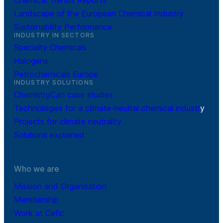
Chemical Trends Reports
Landscape of the European Chemical Industry
Sustainability Performance
INDUSTRY IN SECTORS
Specialty Chemicals
Halogens
Petrochemicals Europe
INDUSTRY SOLUTIONS
ChemistryCan case studies
Technologies for a climate-neutral chemical industr
y
Projects for climate neutrality
Solutions explained
Who we are
Mission and Organisation
Membership
Work at Cefic