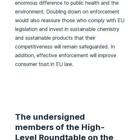
enormous difference to public health and the
environment. Doubling down on enforcement
would also reassure those who comply with EU
legislation and invest in sustainable chemistry
and sustainable products that their
competitiveness will remain safeguarded. In
addition, effective enforcement will improve
consumer trust in EU law.
The undersigned
members of the High-
Level Roundtable on the