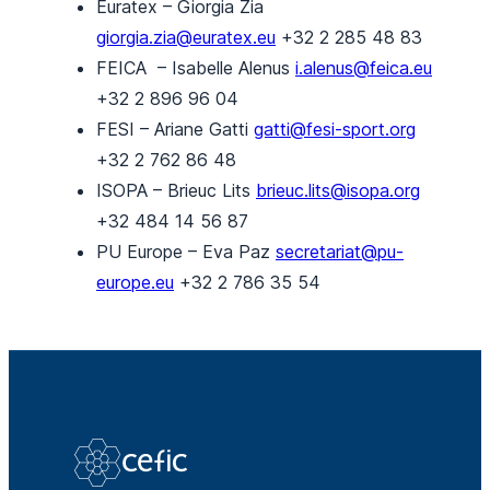
Euratex – Giorgia Zia
giorgia.zia@euratex.eu
+32 2 285 48 83
FEICA – Isabelle Alenus
i.alenus@feica.eu
+32 2 896 96 04
FESI – Ariane Gatti
gatti@fesi-sport.org
+32 2 762 86 48
ISOPA – Brieuc Lits
brieuc.lits@isopa.org
+32 484 14 56 87
PU Europe – Eva Paz
secretariat@pu-
europe.eu
+32 2 786 35 54