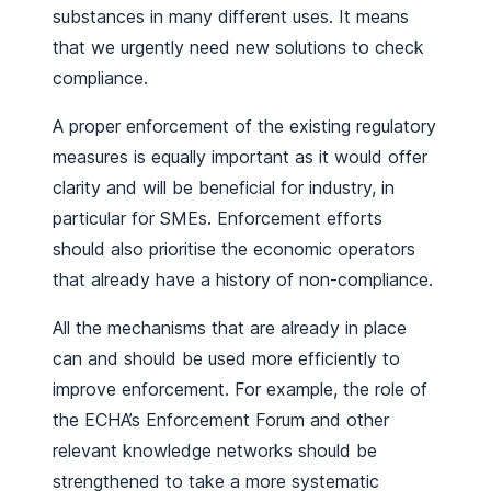
substances in many different uses. It means
that we urgently need new solutions to check
compliance.
A proper enforcement of the existing regulatory
measures is equally important as it would offer
clarity and will be beneficial for industry, in
particular for SMEs. Enforcement efforts
should also prioritise the economic operators
that already have a history of non-compliance.
All the mechanisms that are already in place
can and should be used more efficiently to
improve enforcement. For example, the role of
the ECHA’s Enforcement Forum and other
relevant knowledge networks should be
strengthened to take a more systematic