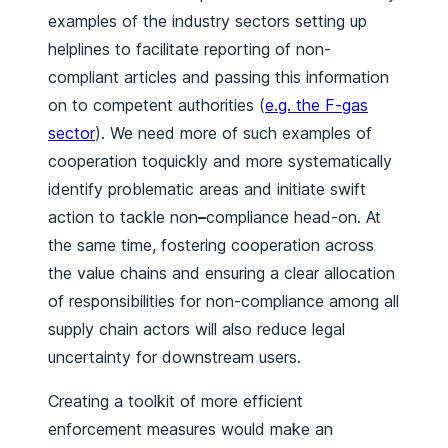
examples of the industry sectors setting up
helplines to facilitate reporting of non-
compliant articles and passing this information
on to competent authorities (
e.g. the F-gas
sector
). We need more of such examples of
cooperation toquickly and more systematically
identify problematic areas and initiate swift
action to tackle non
–
compliance head-on. At
the same time, fostering cooperation across
the value chains and ensuring a clear allocation
of responsibilities for non-compliance among all
supply chain actors will also reduce legal
uncertainty for downstream users.
Creating a toolkit of more efficient
enforcement measures would make an