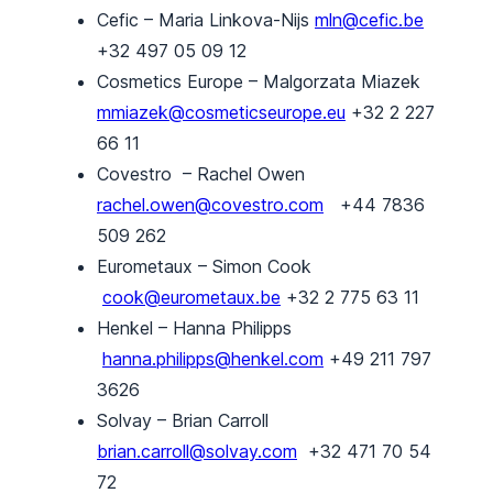
Cefic – Maria Linkova-Nijs
mln@cefic.be
+32 497 05 09 12
Cosmetics Europe – Malgorzata Miazek
mmiazek@cosmeticseurope.eu
+32 2 227
66 11
Covestro – Rachel Owen
rachel.owen@covestro.com
+44 7836
509 262
Eurometaux – Simon Cook
cook@eurometaux.be
+32 2 775 63 11
Henkel – Hanna Philipps
hanna.philipps@henkel.com
+49 211 797
3626
Solvay – Brian Carroll
brian.carroll@solvay.com
+32 471 70 54
72