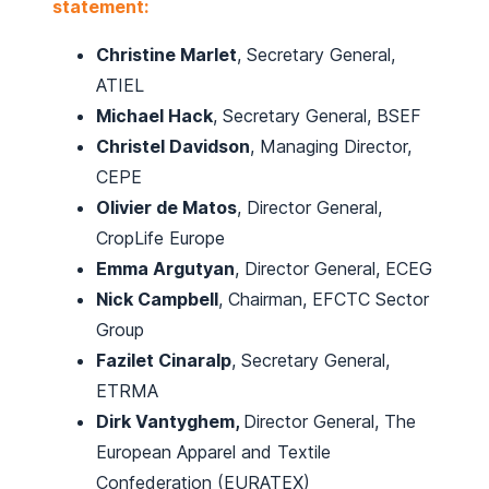
statement:
Christine Marlet
, Secretary General,
ATIEL
Michael Hack
, Secretary General, BSEF
Christel Davidson
, Managing Director,
CEPE
Olivier de Matos
, Director General,
CropLife Europe
Emma Argutyan
, Director General, ECEG
Nick Campbell
, Chairman, EFCTC Sector
Group
Fazilet Cinaralp
, Secretary General,
ETRMA
Dirk Vantyghem,
Director General, The
European Apparel and Textile
Confederation (EURATEX)