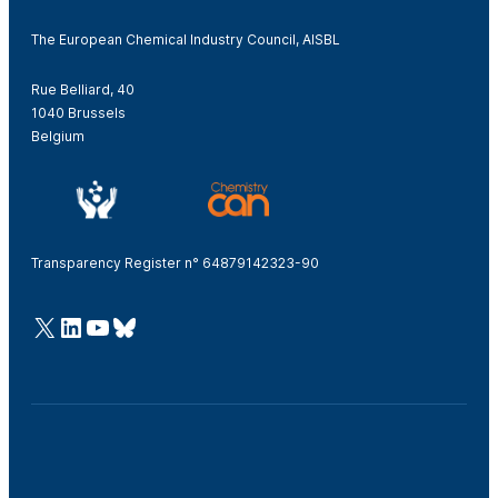
The European Chemical Industry Council, AISBL
Rue Belliard, 40
1040 Brussels
Belgium
Transparency Register n° 64879142323-90
@Cefic
LinkedIn
Youtube
Bluesky