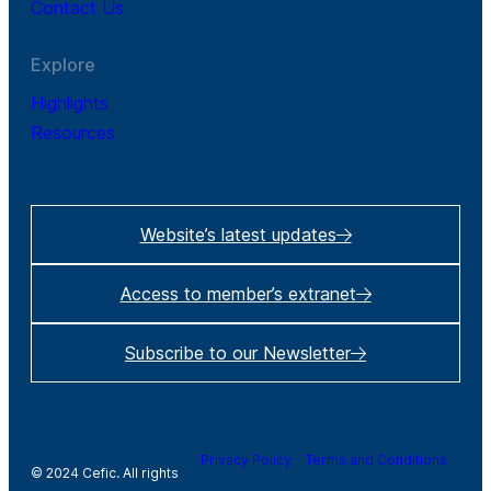
Contact Us
Explore
Highlights
Resources
Website’s latest updates
Access to member’s extranet
Subscribe to our Newsletter
Privacy Policy
Terms and Conditions
© 2024 Cefic. All rights