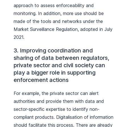
approach to assess enforceability and
monitoring. In addition, more use should be
made of the tools and networks under the
Market Surveillance Regulation, adopted in July
2021.
3. Improving coordination and
sharing of data between regulators,
private sector and civil society can
play a bigger role in supporting
enforcement actions
For example, the private sector can alert
authorities and provide them with data and
sector-specific expertise to identify non-
compliant products. Digitalisation of information
should facilitate this process. There are already