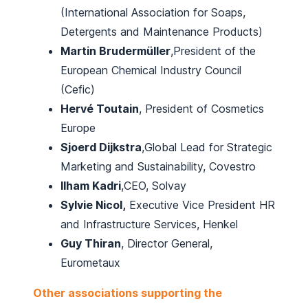
(International Association for Soaps,
Detergents and Maintenance Products)
Martin Brudermüller
,President of the
European Chemical Industry Council
(Cefic)
Hervé Toutain
, President of Cosmetics
Europe
Sjoerd Dijkstra
,Global Lead for Strategic
Marketing and Sustainability, Covestro
Ilham Kadri
,CEO, Solvay
Sylvie Nicol,
Executive Vice President HR
and Infrastructure Services, Henkel
Guy Thiran
, Director General,
Eurometaux
Other associations supporting the