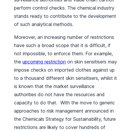
perform control checks. The chemical industry
stands ready to contribute to the development
of such analytical methods.
Moreover, an increasing number of restrictions
have such a broad scope that it is difficult, if
not impossible, to enforce them. For example,
the
upcoming restriction
on skin sensitisers may
impose checks on imported clothes against up
to a thousand different skin sensitisers, whilst it
is known that the market surveillance
authorities do not have the resources and
capacity to do that. With the move to generic
approaches to risk management announced in
the Chemicals Strategy for Sustainability, future
restrictions are likely to cover hundreds of