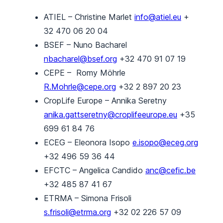
ATIEL – Christine Marlet
info@atiel.eu
+
32 470 06 20 04
BSEF – Nuno Bacharel
nbacharel@bsef.org
+32 470 91 07 19
CEPE – Romy Möhrle
R.Mohrle@cepe.org
+32 2 897 20 23
CropLife Europe – Annika Seretny
anika.gattseretny@croplifeeurope.eu
+35
699 61 84 76
ECEG – Eleonora Isopo
e.isopo@eceg.org
+32 496 59 36 44
EFCTC – Angelica Candido
anc@cefic.be
+32 485 87 41 67
ETRMA – Simona Frisoli
s.frisoli@etrma.org
+32 02 226 57 09