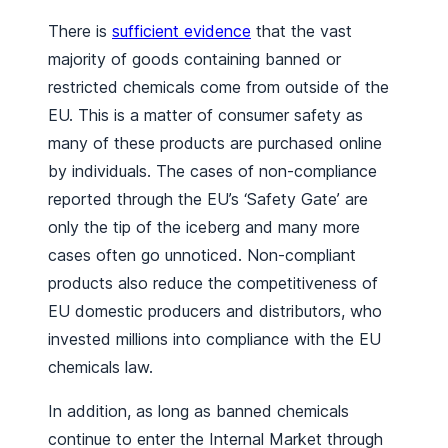
There is
sufficient evidence
that the vast
majority of goods containing banned or
restricted chemicals come from outside of the
EU. This is a matter of consumer safety as
many of these products are purchased online
by individuals. The cases of non-compliance
reported through the EU’s ‘Safety Gate’ are
only the tip of the iceberg and many more
cases often go unnoticed. Non-compliant
products also reduce the competitiveness of
EU domestic producers and distributors, who
invested millions into compliance with the EU
chemicals law.
In addition, as long as banned chemicals
continue to enter the Internal Market through