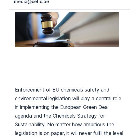
media@cefic.be
Enforcement of EU chemicals safety and
environmental legislation will play a central role
in implementing the European Green Deal
agenda and the Chemicals Strategy for
Sustainability. No matter how ambitious the
legislation is on paper, it will never fulfil the level