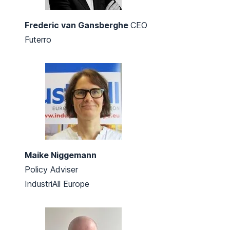
Frederic van Gansberghe
CEO
Futerro
Maike Niggemann
Policy Adviser
IndustriAll Europe