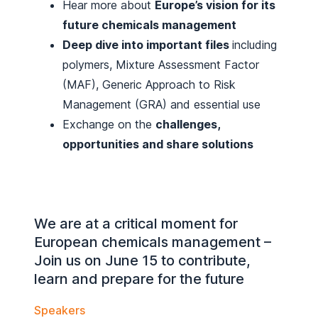
Hear more about
Europe’s vision for its
future chemicals management
Deep dive into important files
including
polymers, Mixture Assessment Factor
(MAF), Generic Approach to Risk
Management (GRA) and essential use
Exchange on the
challenges,
opportunities and share solutions
We are at a critical moment for
European chemicals management –
Join us on June 15 to contribute,
learn and prepare for the future
Speakers