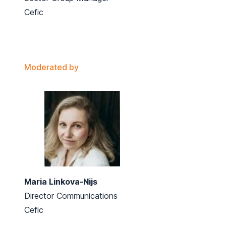
Cefic
Moderated by
Maria Linkova-Nijs
Director Communications
Cefic