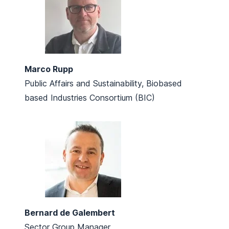
Marco Rupp
Public Affairs and Sustainability, Biobased
based Industries Consortium (BIC)
Bernard de Galembert
Sector Group Manager