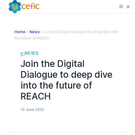
Home
>
News
>
Join the Digital Dialogue to deep dive into
the future of REACH
NEWS
Join the Digital
Dialogue to deep dive
into the future of
REACH
10 June 2022