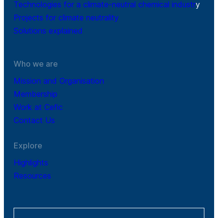
Technologies for a climate-neutral chemical industr
y
Projects for climate neutrality
Solutions explained
Who we are
Mission and Organisation
Membership
Work at Cefic
Contact Us
Explore
Highlights
Resources