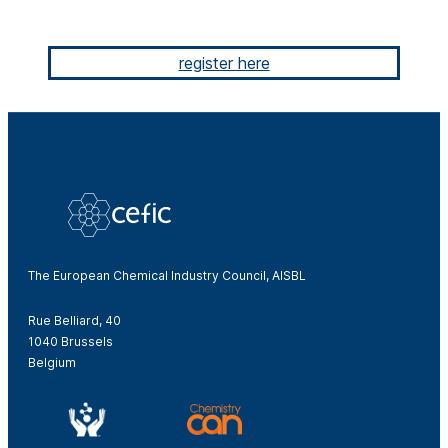
register here
The European Chemical Industry Council, AISBL
Rue Belliard, 40
1040 Brussels
Belgium