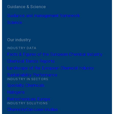
Guidance & Science
Guidance and management framework
Science
Our industry
INDUSTRY DATA
Facts & Figures of the European Chemical Industry
Chemical Trends Reports
Landscape of the European Chemical Industry
Sustainability Performance
INDUSTRY IN SECTORS
Specialty Chemicals
Halogens
Petrochemicals Europe
INDUSTRY SOLUTIONS
ChemistryCan case studies