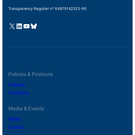
Transparency Register n° 64879142323-90
@Cefic
LinkedIn
Youtube
Bluesky
Policies & Positions
Policies
Positions
Media & Events
News
Events