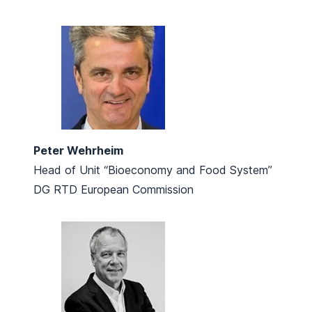
Peter Wehrheim
Head of Unit “Bioeconomy and Food System”
DG RTD European Commission