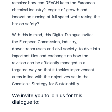
remains: how can REACH keep the European
chemical industry’s engine of growth and
innovation running at full speed while raising the
bar on safety?
With this in mind, this Digital Dialogue invites
the European Commission, industry,
downstream users and civil society, to dive into
important files and exchange on how the
revision can be efficiently managed in a
targeted way so that it tackles improvement
areas in line with the objectives set in the
Chemicals Strategy for Sustainability.
We invite you to join us for this
dialogue to: