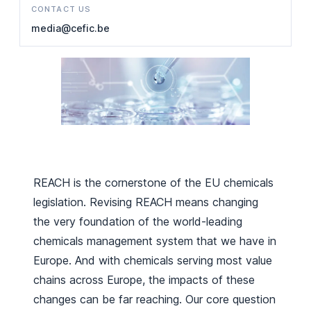
CONTACT US
media@cefic.be
REACH is the cornerstone of the EU chemicals
legislation. Revising REACH means changing
the very foundation of the world-leading
chemicals management system that we have in
Europe. And with chemicals serving most value
chains across Europe, the impacts of these
changes can be far reaching. Our core question