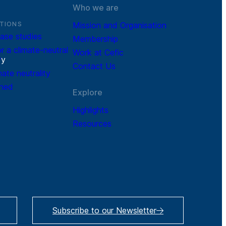
Who we are
TIONS
Mission and Organisation
ase studies
Membership
r a climate-neutral
Work at Cefic
r
y
Contact Us
mate neutrality
ined
Explore
Highlights
Resources
Subscribe to our Newsletter