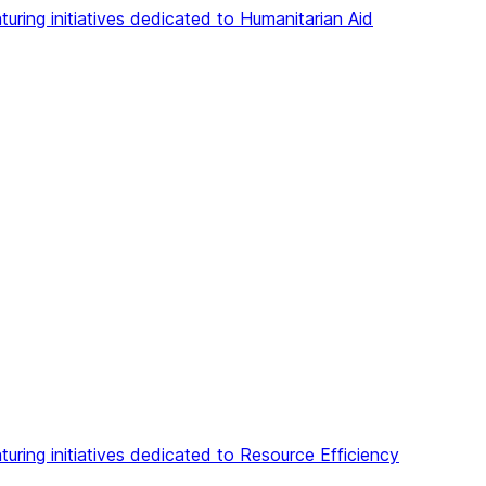
aturing initiatives dedicated to Humanitarian Aid
aturing initiatives dedicated to Resource Efficiency