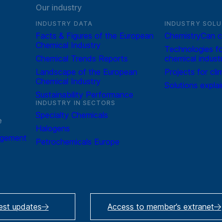
Our industry
INDUSTRY DATA
INDUSTRY SOLU
Facts & Figures of the European
ChemistryCan c
Chemical Industry
Technologies fo
Chemical Trends Reports
chemical indust
Landscape of the European
Projects for cli
Chemical Industry
Solutions expla
Sustainability Performance
INDUSTRY IN SECTORS
Specialty Chemicals
e
Halogens
agement
Petrochemicals Europe
test updates
Access to member’s extranet