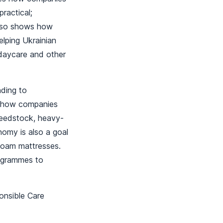
ractical;
also shows how
elping Ukrainian
 daycare and other
ding to
ow how companies
feedstock, heavy-
nomy is also a goal
 foam mattresses.
rogrammes to
onsible Care