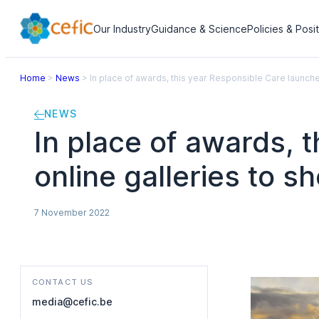
Our Industry
Guidance & Science
Policies & Posi
Home
>
News
>
In place of awards, this year Responsible Care launche
NEWS
In place of awards, 
online galleries to s
7 November 2022
CONTACT US
media@cefic.be