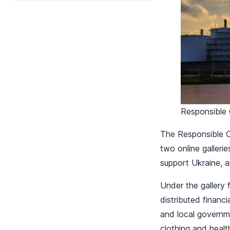
Responsible 
The Responsible Ca
two online galleri
support Ukraine, 
Under the gallery 
distributed financi
and local governme
clothing and heal