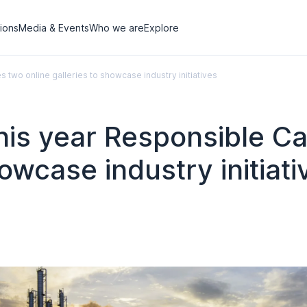
tions
Media & Events
Who we are
Explore
s two online galleries to showcase industry initiatives
this year Responsible C
howcase industry initiati