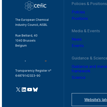
Policies & Positions
Policies
Positions
The European Chemical
Industry Council, AISBL
Media & Events
Rue Belliard, 40
News
1040 Brussels
Events
Belgium
Guidance & Scienc
Guidance and man
framework
Transparency Register n°
64879142323-90
Science
@Cefic
LinkedIn
Youtube
Bluesky
Website’s la