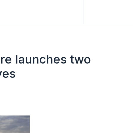
are launches two
ves