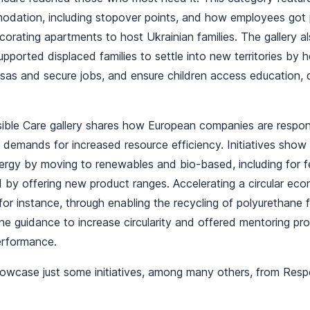
dation, including stopover points, and how employees got p
corating apartments to host Ukrainian families. The gallery 
ported displaced families to settle into new territories by h
isas and secure jobs, and ensure children access education,
.
ble Care gallery shares how European companies are respon
t demands for increased resource efficiency. Initiatives sh
energy by moving to renewables and bio-based, including for 
 by offering new product ranges. Accelerating a circular eco
for instance, through enabling the recycling of polyurethane
ne guidance to increase circularity and offered mentoring p
performance.
howcase just some initiatives, among many others, from Resp