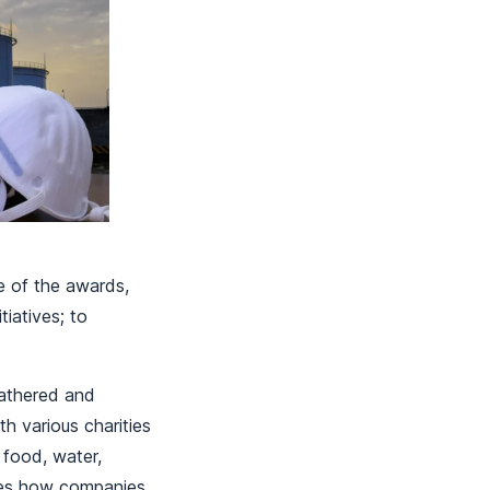
e of the awards,
iatives; to
gathered and
th various charities
 food, water,
ures how companies