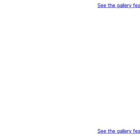
See the gallery fe
See the gallery fe