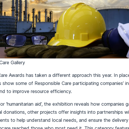
Care Gallery
re Awards has taken a different approach this year. In plac
es show some of Responsible Care participating companies’ init
and to improve resource efficiency.
for ‘humanitarian aid’, the exhibition reveals how companies 
al donations, other projects offer insights into partnerships wi
nts to help understand local needs, and ensure the delivery
thcare reached those who most need it. This category feat