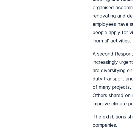
organised accommo
renovating and de
employees have sup
people apply for v
‘normal’ activities
A second Responsi
increasingly urgen
are diversifying 
duty transport and
of many projects, 
Others shared onli
improve climate 
The exhibitions s
companies.