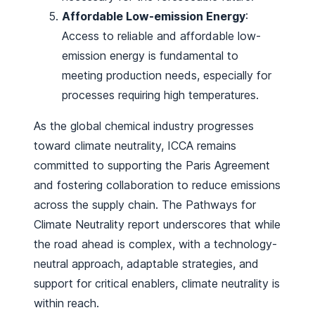
Affordable Low-emission Energy
:
Access to reliable and affordable low-
emission energy is fundamental to
meeting production needs, especially for
processes requiring high temperatures.
As the global chemical industry progresses
toward climate neutrality, ICCA remains
committed to supporting the Paris Agreement
and fostering collaboration to reduce emissions
across the supply chain. The
Pathways for
Climate Neutrality
report underscores that while
the road ahead is complex, with a technology-
neutral approach, adaptable strategies, and
support for critical enablers, climate neutrality is
within reach.