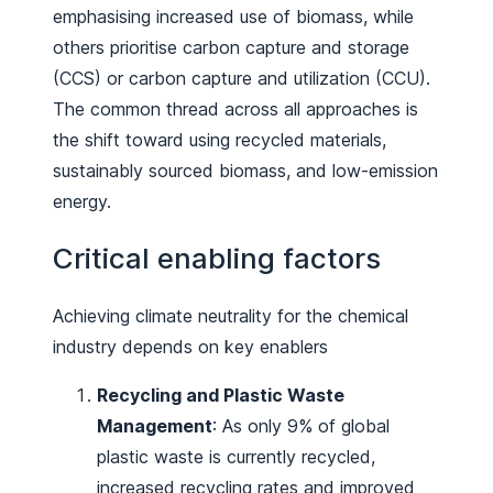
emphasising increased use of biomass, while
others prioritise carbon capture and storage
(CCS) or carbon capture and utilization (CCU).
The common thread across all approaches is
the shift toward using recycled materials,
sustainably sourced biomass, and low-emission
energy.
Critical enabling factors
Achieving climate neutrality for the chemical
industry depends on key enablers
Recycling and Plastic Waste
Management
: As only 9% of global
plastic waste is currently recycled,
increased recycling rates and improved