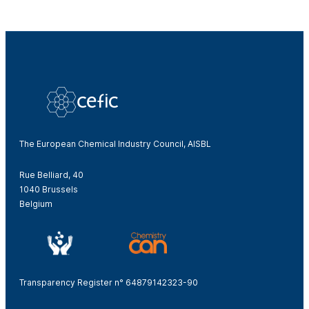
The European Chemical Industry Council, AISBL
Rue Belliard, 40
1040 Brussels
Belgium
Transparency Register n° 64879142323-90