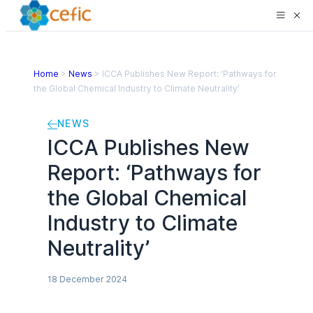
Home
>
News
>
ICCA Publishes New Report: ‘Pathways for
the Global Chemical Industry to Climate Neutrality’
NEWS
ICCA Publishes New
Report: ‘Pathways for
the Global Chemical
Industry to Climate
Neutrality’
18 December 2024