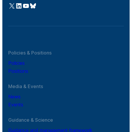
@Cefic
LinkedIn
Youtube
Bluesky
Policies & Positions
Policies
Positions
Media & Events
News
Events
Guidance & Science
Guidance and management framework