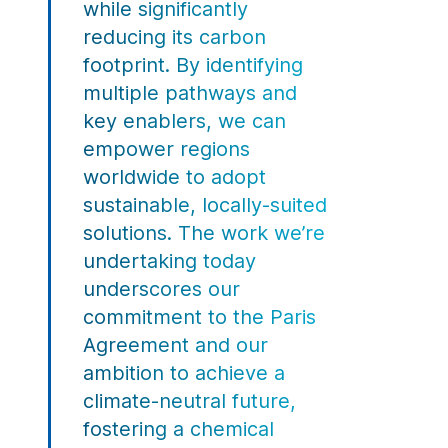
while significantly
reducing its carbon
footprint. By identifying
multiple pathways and
key enablers, we can
empower regions
worldwide to adopt
sustainable, locally-suited
solutions. The work we’re
undertaking today
underscores our
commitment to the Paris
Agreement and our
ambition to achieve a
climate-neutral future,
fostering a chemical