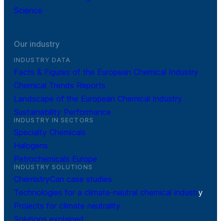
Science
Our industry
INDUSTRY DATA
Facts & Figures of the European Chemical Industry
Chemical Trends Reports
Landscape of the European Chemical Industry
Sustainability Performance
INDUSTRY IN SECTORS
Specialty Chemicals
Halogens
Petrochemicals Europe
INDUSTRY SOLUTIONS
ChemistryCan case studies
Technologies for a climate-neutral chemical industr
y
Projects for climate neutrality
Solutions explained