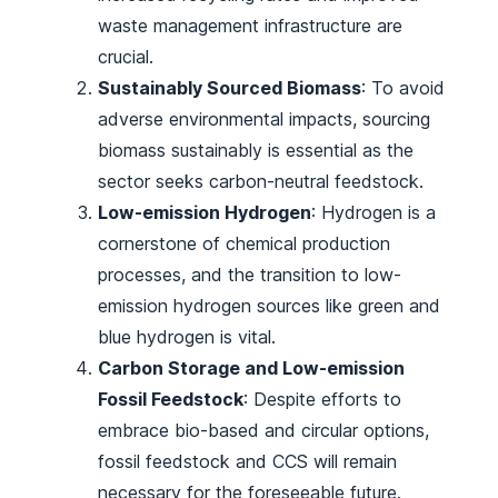
waste management infrastructure are
crucial.
Sustainably Sourced Biomass
: To avoid
adverse environmental impacts, sourcing
biomass sustainably is essential as the
sector seeks carbon-neutral feedstock.
Low-emission Hydrogen
: Hydrogen is a
cornerstone of chemical production
processes, and the transition to low-
emission hydrogen sources like green and
blue hydrogen is vital.
Carbon Storage and Low-emission
Fossil Feedstock
: Despite efforts to
embrace bio-based and circular options,
fossil feedstock and CCS will remain
necessary for the foreseeable future.