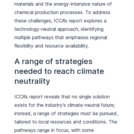
materials and the energy-intensive nature of
chemical production processes. To address
these challenges, ICCA’s report explores a
technology-neutral approach, identifying
multiple pathways that emphasise regional
flexibility and resource availability.
A range of strategies
needed to reach climate
neutrality
ICCA’s report reveals that no single solution
exists for the industry’s climate-neutral future;
instead, a range of strategies must be pursued,
tailored to local resources and conditions. The
pathways range in focus, with some