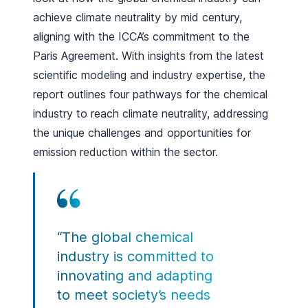
achieve climate neutrality by mid century,
aligning with the ICCA’s commitment to the
Paris Agreement. With insights from the latest
scientific modeling and industry expertise, the
report outlines four pathways for the chemical
industry to reach climate neutrality, addressing
the unique challenges and opportunities for
emission reduction within the sector.
“The global chemical
industry is committed to
innovating and adapting
to meet society’s needs