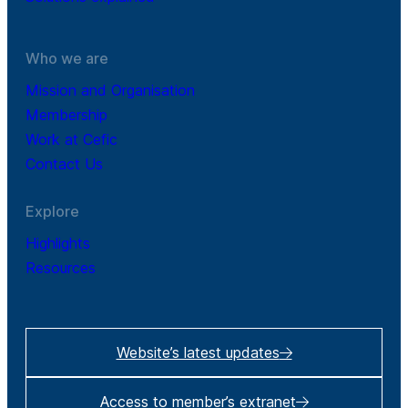
Who we are
Mission and Organisation
Membership
Work at Cefic
Contact Us
Explore
Highlights
Resources
Website’s latest updates
Access to member’s extranet