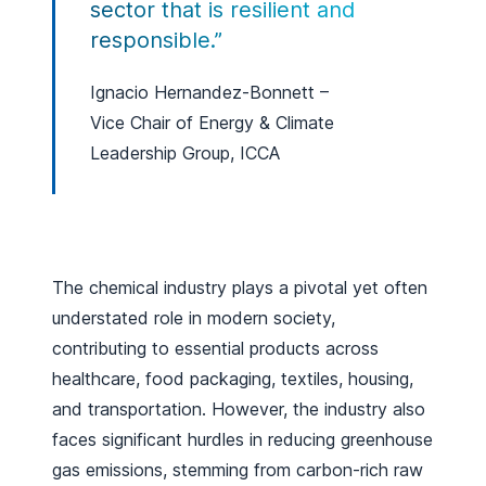
sector that is resilient and
responsible.”
Ignacio Hernandez-Bonnett –
Vice Chair of Energy & Climate
Leadership Group, ICCA
The chemical industry plays a pivotal yet often
understated role in modern society,
contributing to essential products across
healthcare, food packaging, textiles, housing,
and transportation. However, the industry also
faces significant hurdles in reducing greenhouse
gas emissions, stemming from carbon-rich raw