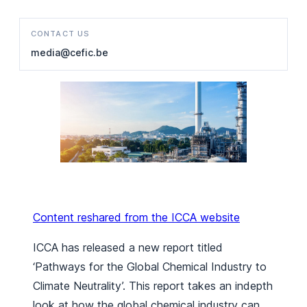
CONTACT US
media@cefic.be
Content reshared from the ICCA website
ICCA has released a new report titled
‘Pathways for the Global Chemical Industry to
Climate Neutrality’.
This report takes an indepth
look at how the global chemical industry can