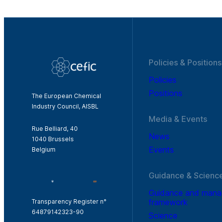
Policies & Positions
Policies
Positions
The European Chemical
Industry Council, AISBL
Media & Events
Rue Belliard, 40
News
1040 Brussels
Events
Belgium
Guidance & Scienc
Guidance and man
framework
Transparency Register n°
64879142323-90
Science