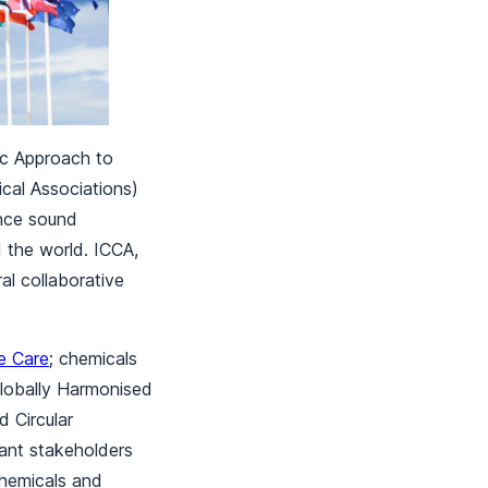
ic Approach to
cal Associations)
nce sound
the world. ICCA,
l collaborative
e Care
; chemicals
lobally Harmonised
 Circular
vant stakeholders
chemicals and