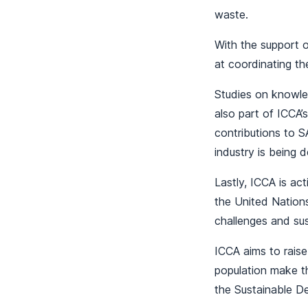
waste.
With the support o
at coordinating th
Studies on knowle
also part of ICCA’
contributions to 
industry is being 
Lastly, ICCA is ac
the United Nation
challenges and su
ICCA aims to raise
population make t
the Sustainable D