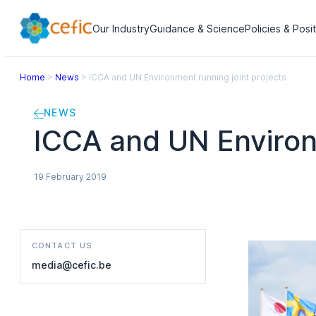
Our Industry
Guidance & Science
Policies & Posi
Home
>
News
>
ICCA and UN Environment running joint projects
NEWS
ICCA and UN Environm
19 February 2019
CONTACT US
media@cefic.be