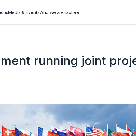
tions
Media & Events
Who we are
Explore
ent running joint proj