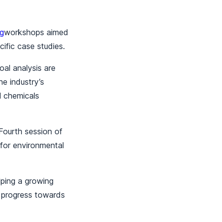
ng
workshops aimed
ific case studies.
al analysis are
he industry’s
l chemicals
Fourth session of
for environmental
lping a growing
g progress towards