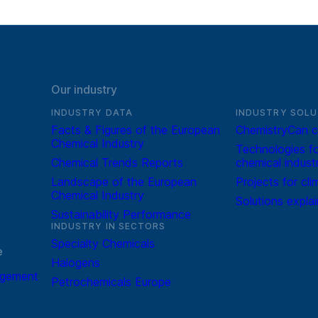
Our industry
INDUSTRY DATA
INDUSTRY SOLU
Facts & Figures of the European
ChemistryCan c
Chemical Industry
Technologies fo
Chemical Trends Reports
chemical indust
Landscape of the European
Projects for cli
Chemical Industry
Solutions expla
Sustainability Performance
INDUSTRY IN SECTORS
Specialty Chemicals
e
Halogens
agement
Petrochemicals Europe