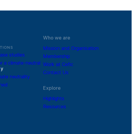
Who we are
TIONS
Mission and Organisation
ase studies
Membership
r a climate-neutral
Work at Cefic
r
y
Contact Us
mate neutrality
ined
Explore
Highlights
Resources