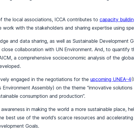
f the local associations, ICCA contributes to
capacity buildi
e work with the stakeholders and sharing expertise using spec
dge and data sharing, as well as Sustainable Development Go
s close collaboration with UN Environment. And, to quantify t
SAICM, a comprehensive socioeconomic analysis of the globa
developed.
tively engaged in the negotiations for the
upcoming UNEA-4
(
s Environment Assembly) on the theme “innovative solutions 
stainable consumption and production”.
 awareness in making the world a more sustainable place, he
he best use of the world’s scarce resources and acceleratin
evelopment Goals.