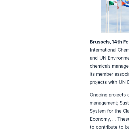
Brussels, 14th F
International Che
and UN Environme
chemicals managem
its member associ
projects with UN 
Ongoing projects 
management; Susta
System for the Cla
Economy, … These j
to contribute to 