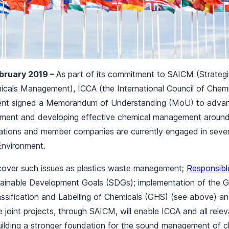
ebruary 2019 –
As part of its commitment to SAICM (Strateg
micals Management), ICCA (the International Council of Chemi
nt signed a Memorandum of Understanding (MoU) to adva
ent and developing effective chemical management around 
ations and member companies are currently engaged in severa
Environment.
cover such issues as plastics waste management;
Responsibl
inable Development Goals (SDGs); implementation of the G
ssification and Labelling of Chemicals (GHS) (see above) and
oint projects, through SAICM, will enable ICCA and all rele
building a stronger foundation for the sound management of 