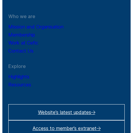
Who we are
Mission and Organisation
Membership
Work at Cefic
Contact Us
Explore
Highlights
Resources
Website’s latest updates
Access to member’s extranet