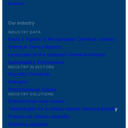
Science
Our industry
INDUSTRY DATA
Facts & Figures of the European Chemical Industry
Chemical Trends Reports
Landscape of the European Chemical Industry
Sustainability Performance
INDUSTRY IN SECTORS
Specialty Chemicals
Halogens
Petrochemicals Europe
INDUSTRY SOLUTIONS
ChemistryCan case studies
Technologies for a climate-neutral chemical industr
y
Projects for climate neutrality
Solutions explained