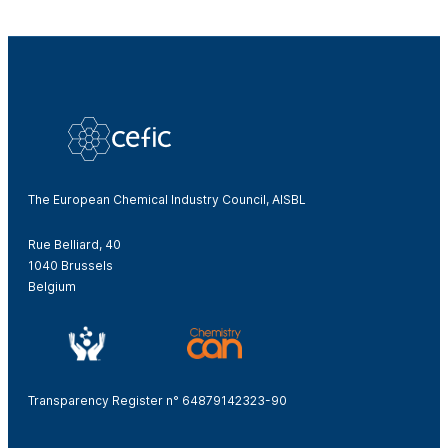
The European Chemical Industry Council, AISBL
Rue Belliard, 40
1040 Brussels
Belgium
Transparency Register n° 64879142323-90