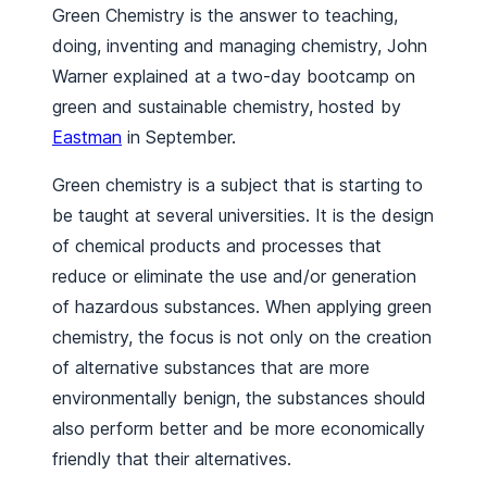
Green Chemistry is the answer to teaching,
doing, inventing and managing chemistry, John
Warner explained at a two-day bootcamp on
green and sustainable chemistry, hosted by
Eastman
in September.
Green chemistry is a subject that is starting to
be taught at several universities. It is the design
of chemical products and processes that
reduce or eliminate the use and/or generation
of hazardous substances. When applying green
chemistry, the focus is not only on the creation
of alternative substances that are more
environmentally benign, the substances should
also perform better and be more economically
friendly that their alternatives.