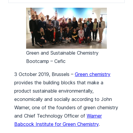
Green and Sustainable Chemistry
Bootcamp – Cefic
3 October 2019, Brussels –
Green chemistry
provides the building blocks that make a
product sustainable environmentally,
economically and socially according to John
Warner, one of the founders of green chemistry
and Chief Technology Officer of
Warner
Babcock Institute for Green Chemistry
.