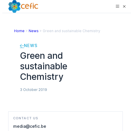
Home
>
News
>
Green and sustainable Chemistry
NEWS
Green and
sustainable
Chemistry
3 October 2019
CONTACT US
media@cefic.be