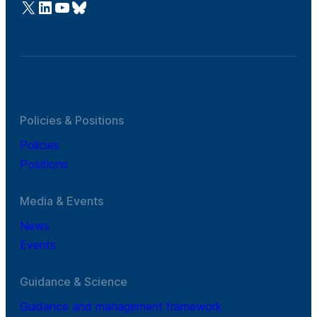
@Cefic
LinkedIn
Youtube
Bluesky
Policies & Positions
Policies
Positions
Media & Events
News
Events
Guidance & Science
Guidance and management framework