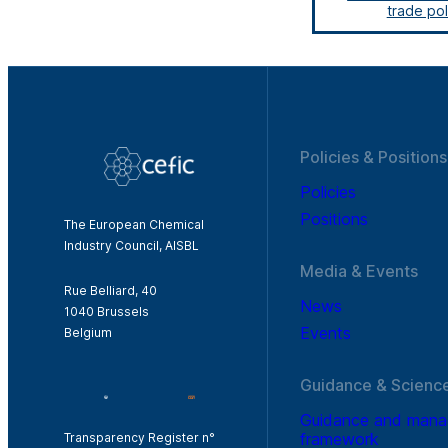
trade pol
Policies & Positions
Policies
Positions
The European Chemical
Industry Council, AISBL
Media & Events
Rue Belliard, 40
News
1040 Brussels
Events
Belgium
Guidance & Scienc
Guidance and man
framework
Transparency Register n°