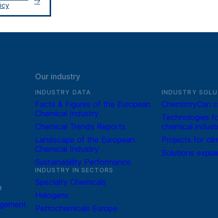
icy
Our industry
INDUSTRY DATA
INDUSTRY SOLU
Facts & Figures of the European
ChemistryCan c
Chemical Industry
Technologies fo
Chemical Trends Reports
chemical indust
Landscape of the European
Projects for cli
Chemical Industry
Solutions expla
Sustainability Performance
INDUSTRY IN SECTORS
Specialty Chemicals
e
Halogens
agement
Petrochemicals Europe