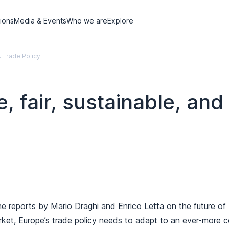
tions
Media & Events
Who we are
Explore
EU Trade Policy
e, fair, sustainable, and
the reports by Mario Draghi and Enrico Letta on the future o
ket, Europe’s trade policy needs to adapt to an ever-more c