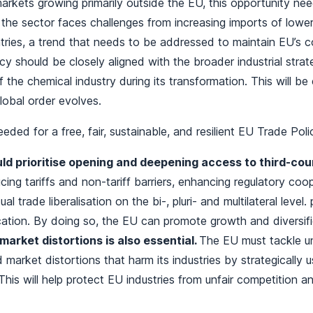
arkets growing primarily outside the EU, this opportunity ne
the sector faces challenges from increasing imports of lowe
ries, a trend that needs to be addressed to maintain EU’s c
icy should be closely aligned with the broader industrial strat
 the chemical industry during its transformation. This will be
global order evolves.
eded for a free, fair, sustainable, and resilient EU Trade Pol
ld prioritise opening and deepening access to third-co
cing tariffs and non-tariff barriers, enhancing regulatory coo
ual trade liberalisation on the bi-, pluri- and multilateral leve
ication. By doing so, the EU can promote growth and diversifi
arket distortions is also essential.
The EU must tackle un
 market distortions that harm its industries by strategically u
This will help protect EU industries from unfair competition a