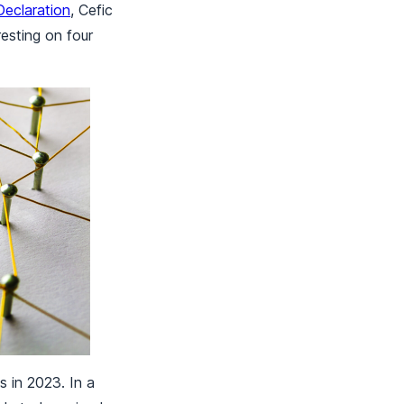
eclaration
, Cefic
resting on four
s in 2023. In a