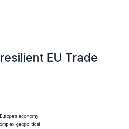
 resilient EU Trade
f Europe’s economy
omplex geopolitical