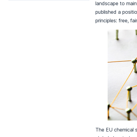
landscape to main
published a positi
principles: free, fai
The EU chemical se