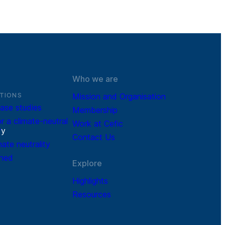
Who we are
TIONS
Mission and Organisation
ase studies
Membership
r a climate-neutral
Work at Cefic
r
y
Contact Us
mate neutrality
ined
Explore
Highlights
Resources