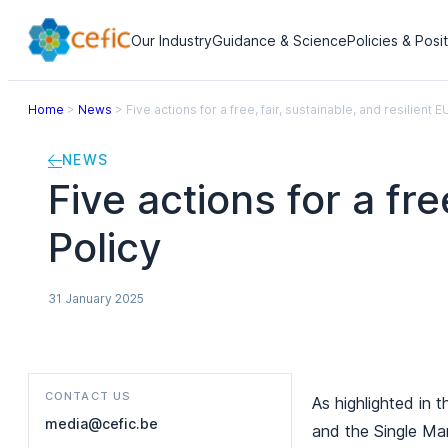
Our Industry
Guidance & Science
Policies & Posi
Home
>
News
>
Five actions for a free, fair, sustainable, and resilient 
NEWS
Five actions for a fre
Policy
31 January 2025
CONTACT US
As highlighted in 
media@cefic.be
and the Single Mar