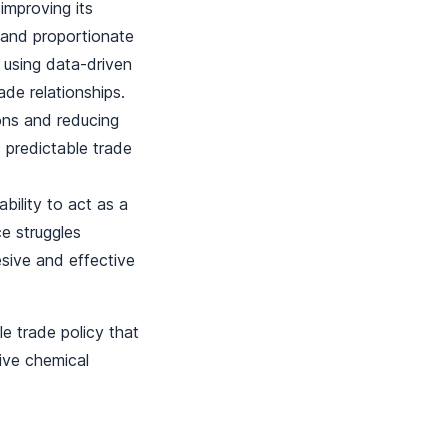
mproving its
 and proportionate
 using data-driven
ade relationships.
ions and reducing
d predictable trade
bility to act as a
ce struggles
sive and effective
e trade policy that
sive chemical