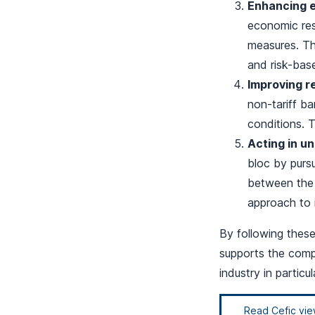
Enhancing e
economic res
measures. The
and risk-base
Improving r
non-tariff ba
conditions. T
Acting in uni
bloc by pursu
between the 
approach to 
By following thes
supports the compe
industry in particu
Read Cefic vi