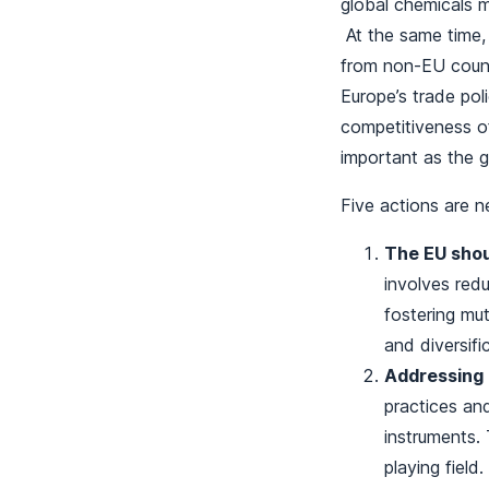
global chemicals m
At the same time, 
from non-EU count
Europe’s trade pol
competitiveness of
important as the 
Five actions are ne
The EU shou
involves redu
fostering mut
and diversif
Addressing m
practices and
instruments. 
playing field.