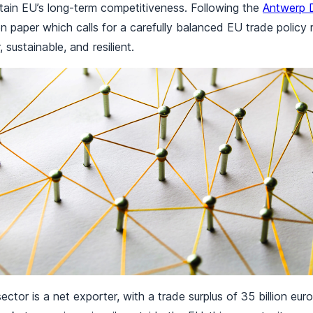
tain EU’s long-term competitiveness. Following the
Antwerp D
on paper which calls for a carefully balanced EU trade policy 
r, sustainable, and resilient.
ctor is a net exporter, with a trade surplus of 35 billion euro