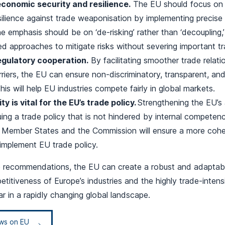
conomic security and resilience.
The EU should focus on i
ilience against trade weaponisation by implementing precise
 emphasis should be on ‘de-risking’ rather than ‘decoupling,’
d approaches to mitigate risks without severing important tr
egulatory cooperation.
By facilitating smoother trade relat
rriers, the EU can ensure non-discriminatory, transparent, an
his will help EU industries compete fairly in global markets.
ty is vital for the EU’s trade policy.
Strengthening the EU’s a
ing a trade policy that is not hindered by internal competen
Member States and the Commission will ensure a more cohe
implement EU trade policy.
e recommendations, the EU can create a robust and adaptabl
titiveness of Europe’s industries and the highly trade-inten
lar in a rapidly changing global landscape.
ews on EU