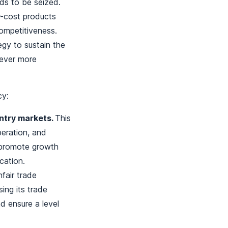
eds to be seized.
r-cost products
ompetitiveness.
egy to sustain the
 ever more
icy:
untry markets.
This
peration, and
l. promote growth
cation.
fair trade
sing its trade
nd ensure a level