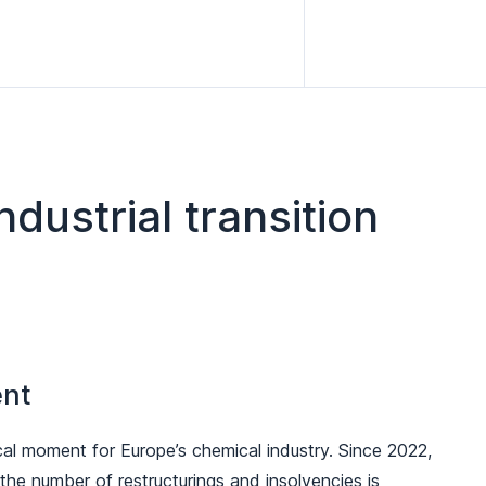
dustrial transition
ent
al moment for Europe’s chemical industry. Since 2022,
he number of restructurings and insolvencies is