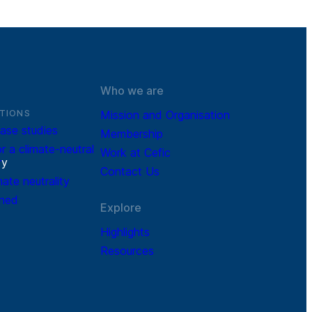
Who we are
TIONS
Mission and Organisation
ase studies
Membership
r a climate-neutral
Work at Cefic
r
y
Contact Us
mate neutrality
ined
Explore
Highlights
Resources