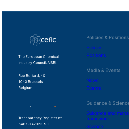
Policies & Positions
Policies
Positions
The European Chemical
Industry Council, AISBL
Media & Events
Rue Belliard, 40
News
1040 Brussels
Events
Belgium
Guidance & Scienc
Guidance and man
framework
Transparency Register n°
64879142323-90
Science