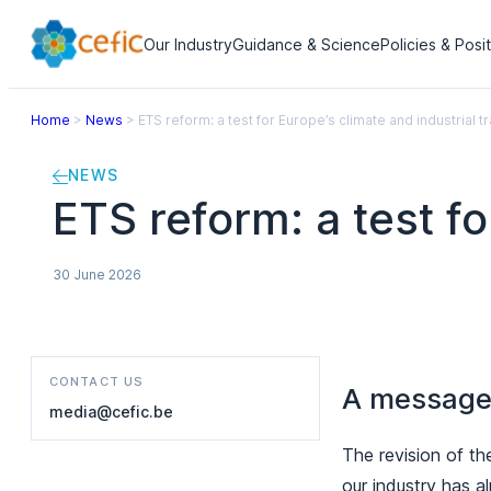
Our Industry
Guidance & Science
Policies & Posi
Home
>
News
>
ETS reform: a test for Europe’s climate and industrial tr
NEWS
ETS reform: a test fo
30 June 2026
CONTACT US
A message 
media@cefic.be
The revision of th
our industry has a