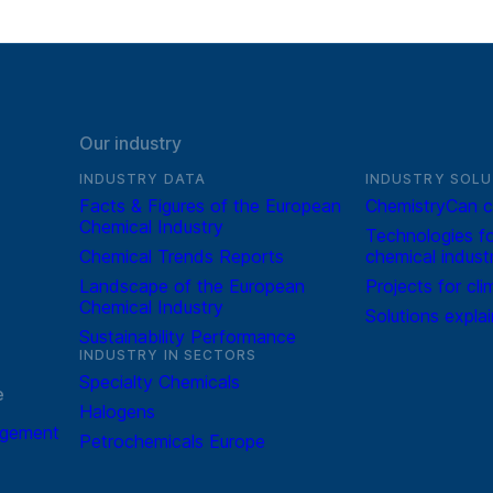
Our industry
INDUSTRY DATA
INDUSTRY SOLU
Facts & Figures of the European
ChemistryCan c
Chemical Industry
Technologies fo
Chemical Trends Reports
chemical indust
Landscape of the European
Projects for cli
Chemical Industry
Solutions expla
Sustainability Performance
INDUSTRY IN SECTORS
Specialty Chemicals
e
Halogens
agement
Petrochemicals Europe