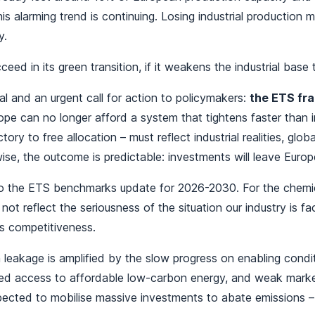
s alarming trend is continuing. Losing industrial production 
y.
ed in its green transition, if it weakens the industrial base t
nal and an urgent call for action to policymakers:
the ETS fra
pe can no longer afford a system that tightens faster than in
tory to free allocation – must reflect industrial realities, glob
ise, the outcome is predictable: investments will leave Euro
to the ETS benchmarks update for 2026-2030. For the chemical
o not reflect the seriousness of the situation our industry is 
s competitiveness.
 leakage is amplified by the slow progress on enabling condit
mited access to affordable low-carbon energy, and weak marke
ected to mobilise massive investments to abate emissions – 