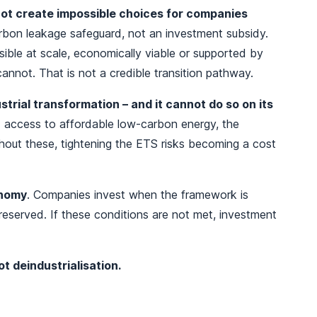
ot create impossible choices for companies
carbon leakage safeguard, not an investment subsidy.
ible at scale, economically viable or supported by
cannot. That is not a credible transition pathway.
ustrial transformation – and it cannot do so on its
e: access to affordable low‑carbon energy, the
thout these, tightening the ETS risks becoming a cost
onomy
. Companies invest when the framework is
reserved. If these conditions are not met, investment
t deindustrialisation.