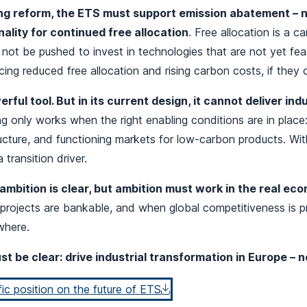
g reform, the ETS must support emission abatement – n
ality for continued free allocation
. Free allocation is a 
ot be pushed to invest in technologies that are not yet feas
cing reduced free allocation and rising carbon costs, if they 
rful tool. But in its current design, it cannot deliver ind
ng only works when the right enabling conditions are in plac
ucture, and functioning markets for low‑carbon products. Wi
 transition driver.
ambition is clear, but ambition must work in the real ec
projects are bankable, and when global competitiveness is p
ewhere.
t be clear: drive industrial transformation in Europe – no
c position on the future of ETS