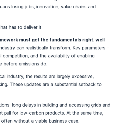
means losing jobs, innovation, value chains and
hat has to deliver it.
mework must get the fundamentals right, well
dustry can realistically transform. Key parameters –
al competition, and the availability of enabling
pe before emissions do.
 industry, the results are largely excessive,
facing. These updates are a substantial setback to
ions: long delays in building and accessing grids and
t pull for low-carbon products. At the same time,
often without a viable business case.