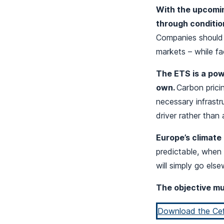
With the upcomin
through condition
Companies should n
markets – while fa
The ETS is a powe
own.
Carbon prici
necessary infrastr
driver rather than a
Europe’s climate 
predictable, when 
will simply go els
The objective mus
Download the Cefi