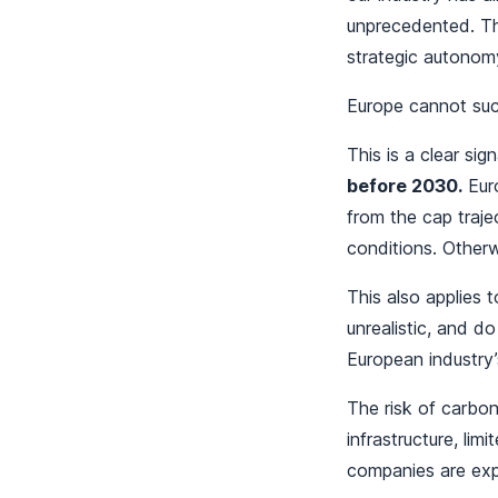
unprecedented. Thi
strategic autonom
Europe cannot succe
This is a clear sig
before 2030.
Euro
from the cap trajec
conditions. Otherw
This also applies 
unrealistic, and d
European industry’
The risk of carbon
infrastructure, li
companies are exp