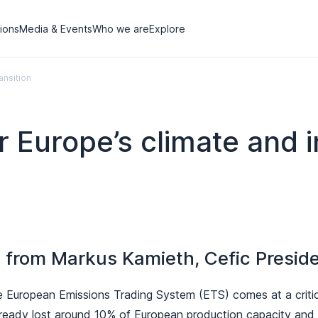
tions
Media & Events
Who we are
Explore
ansition
r Europe’s climate and in
from Markus Kamieth, Cefic Presid
e European Emissions Trading System (ETS) comes at a critic
lready lost around 10% of European production capacity and t