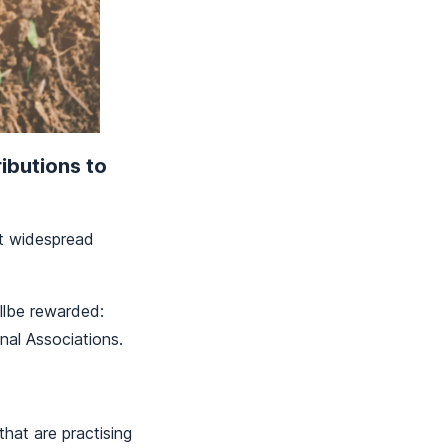
ibutions to
et widespread
illbe rewarded:
nal Associations.
hat are practising