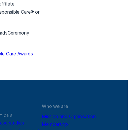
filiate
esponsible Care®
or
AwardsCeremony
ble Care Awards
Who we are
TIONS
Mission and Organisation
ase studies
Membership