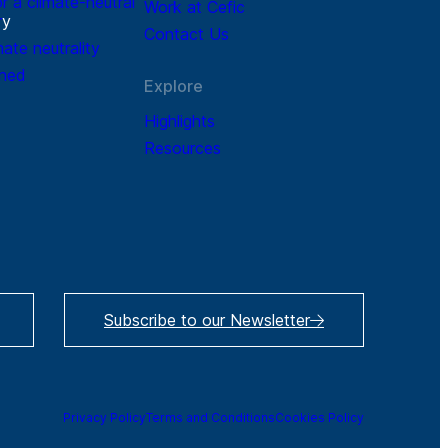
r a climate-neutral
Work at Cefic
r
y
Contact Us
mate neutrality
ined
Explore
Highlights
Resources
Subscribe to our Newsletter
Privacy Policy
Terms and Conditions
Cookies Policy