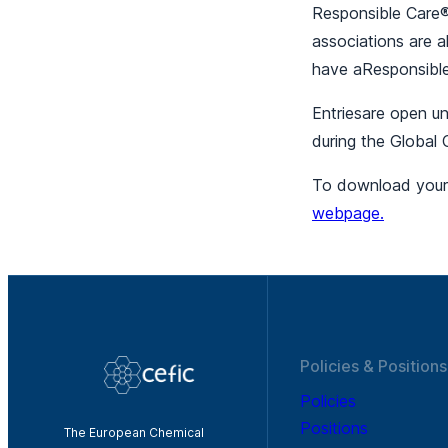
Responsible Care
associations are a
have aResponsible
Entriesare open u
during the Global 
To download your a
webpage.
Policies & Positions
Policies
Positions
The European Chemical