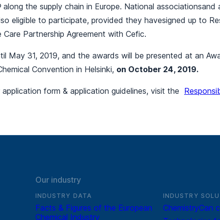
®
along the supply chain in Europe. National associationsand af
lso eligible to participate, provided they havesigned up to R
 Care Partnership Agreement with Cefic.
ntil May 31, 2019, and the awards will be presented at an 
Chemical Convention in Helsinki,
on October 24, 2019.
pplication form & application guidelines, visit the
Responsi
Our industry
INDUSTRY DATA
INDUSTRY SOLU
Facts & Figures of the European
ChemistryCan c
Chemical Industry