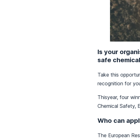
Is your organ
safe chemica
Take this opportun
recognition for yo
Thisyear, four win
Chemical Safety, E
Who can appl
The European Resp