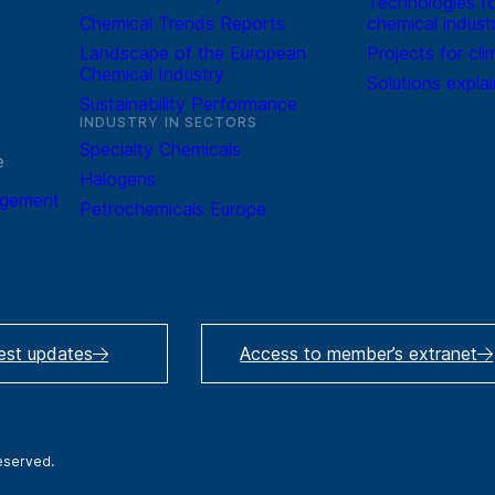
Technologies fo
Chemical Trends Reports
chemical indust
Landscape of the European
Projects for cli
Chemical Industry
Solutions expla
Sustainability Performance
INDUSTRY IN SECTORS
Specialty Chemicals
e
Halogens
agement
Petrochemicals Europe
test updates
Access to member’s extranet
reserved.