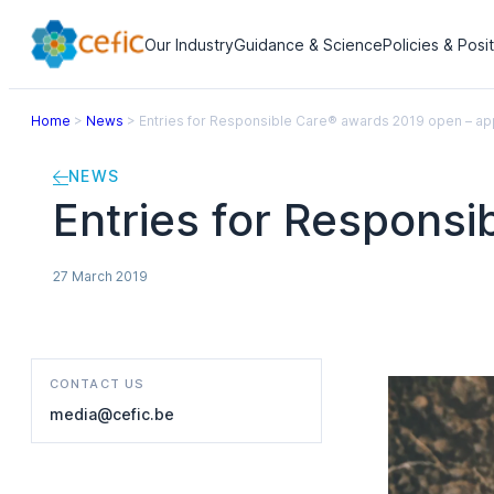
Our Industry
Guidance & Science
Policies & Posi
Home
>
News
>
Entries for Responsible Care® awards 2019 open – ap
NEWS
Entries for Respons
27 March 2019
CONTACT US
media@cefic.be