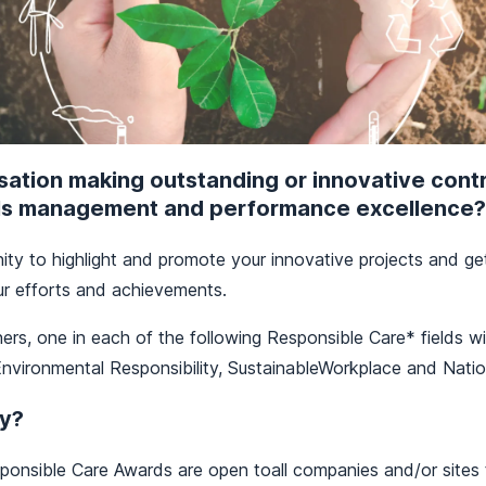
isation making outstanding or innovative contr
ls management and performance excellence?
ity to highlight and promote your innovative projects and g
ur efforts and achievements.
ners, one in each of the following Responsible Care* fields w
nvironmental Responsibility, SustainableWorkplace and Natio
y?
onsible Care Awards are open toall companies and/or sites t