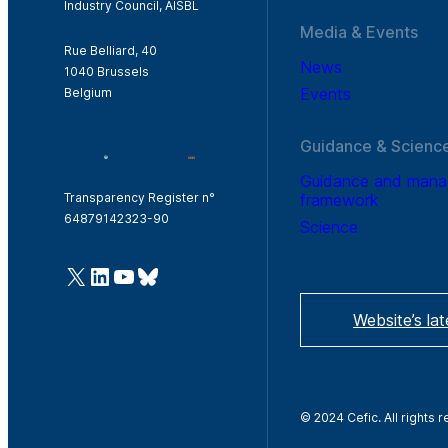
Industry Council, AISBL
Media & Events
Rue Belliard, 40
News
1040 Brussels
Events
Belgium
Guidance & Scienc
Guidance and man
framework
Transparency Register n°
64879142323-90
Science
@Cefic
LinkedIn
Youtube
Bluesky
Website’s la
© 2024 Cefic. All rights 