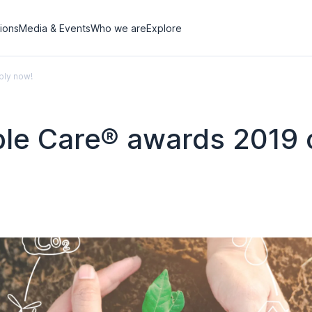
tions
Media & Events
Who we are
Explore
ply now!
ible Care® awards 2019 