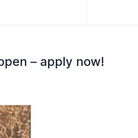
open – apply now!