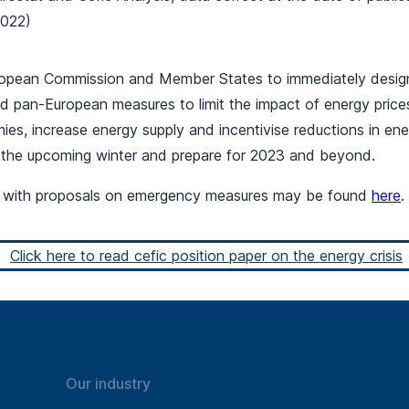
2022)
ropean Commission and Member States to immediately desig
d pan-European measures to limit the impact of energy prices
es, increase energy supply and incentivise reductions in en
 the upcoming winter and prepare for 2023 and beyond.
r with proposals on emergency measures may be found
here
.
Click here to read cefic position paper on the energy crisis
Our industry