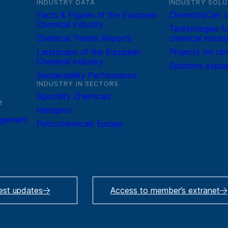
INDUSTRY DATA
INDUSTRY SOLU
Facts & Figures of the European
ChemistryCan c
Chemical Industry
Technologies fo
Chemical Trends Reports
chemical indust
Landscape of the European
Projects for cli
Chemical Industry
Solutions expla
Sustainability Performance
INDUSTRY IN SECTORS
Specialty Chemicals
e
Halogens
agement
Petrochemicals Europe
test updates
Access to member’s extranet