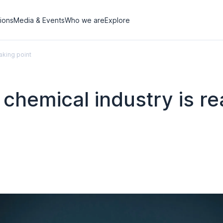
tions
Media & Events
Who we are
Explore
aking point
U chemical industry is r