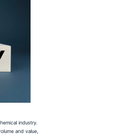
hemical industry.
 volume and value,