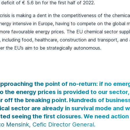
e deficit of € 5.6 bn for the first half of 2022.
risis is making a dent in the competitiveness of the chemical
ergy intensive in Europe, having to compete on the global m
more favourable energy prices. The EU chemical sector supplies
, including food, healthcare, construction and transport, and 
r the EU’s aim to be strategically autonomous.
pproaching the point of no-return: if no eme
to the energy prices is provided to our sector
ar off the breaking point. Hundreds of busines
cal sector are already in survival mode and 
ted seeing the first closures. We need actio
o Mensink, Cefic Director General.