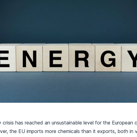
 crisis has reached an unsustainable level for the European c
 ever, the EU imports more chemicals than it exports, both in