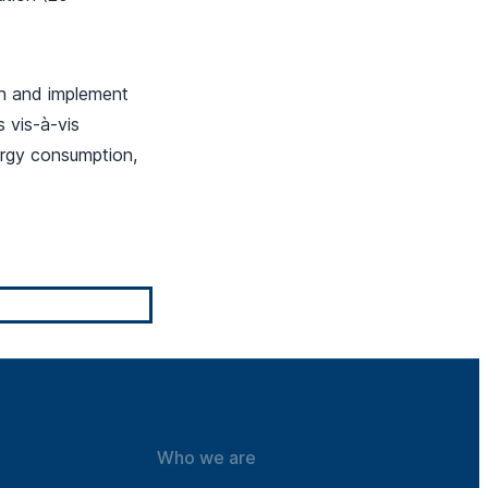
n and implement
 vis-à-vis
ergy consumption,
Who we are