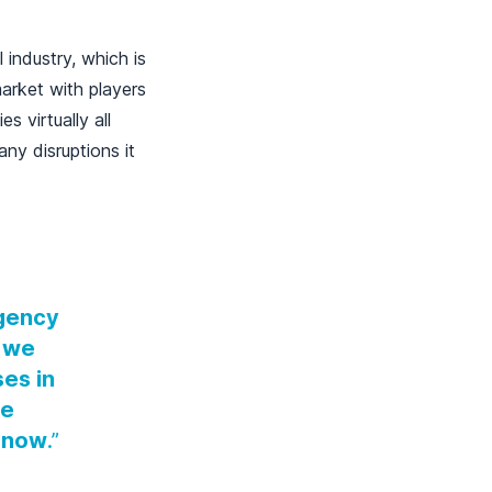
 industry, which is
arket with players
 virtually all
any disruptions it
rgency
, we
ses in
we
n now
.”