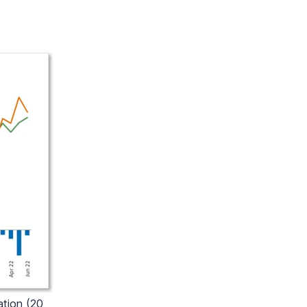
ation (20