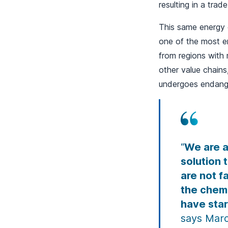
resulting in a trad
This same energy c
one of the most en
from regions with 
other value chains
undergoes endange
“
We are a
solution 
are not f
the chemi
have star
says Marc