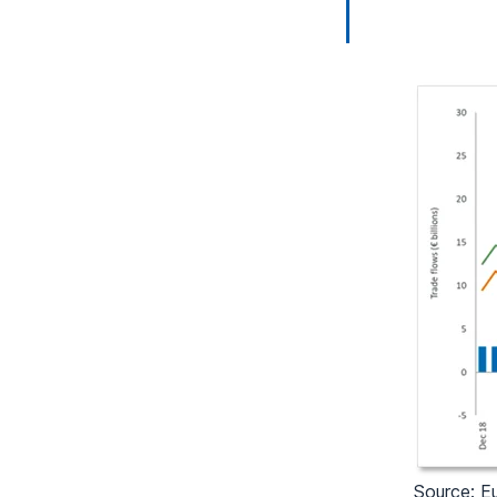
Source: Eu