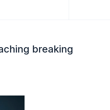
eaching breaking