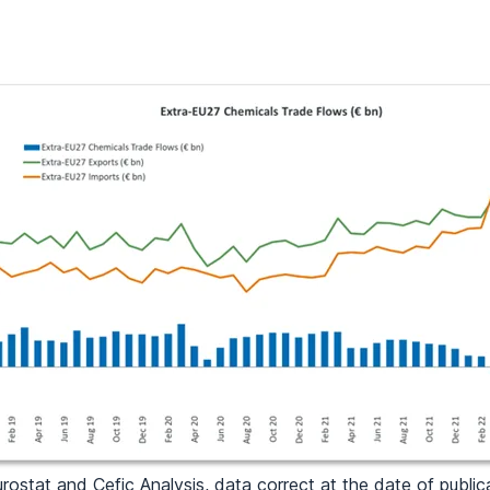
rostat and Cefic Analysis, data correct at the date of public