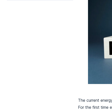
The current energy
For the first time