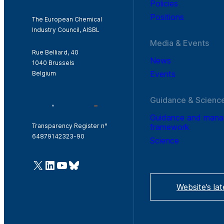
Policies
Positions
The European Chemical
Industry Council, AISBL
Media & Events
Rue Belliard, 40
News
1040 Brussels
Events
Belgium
Guidance & Scienc
Guidance and man
framework
Transparency Register n°
64879142323-90
Science
@Cefic
LinkedIn
Youtube
Bluesky
Website’s la