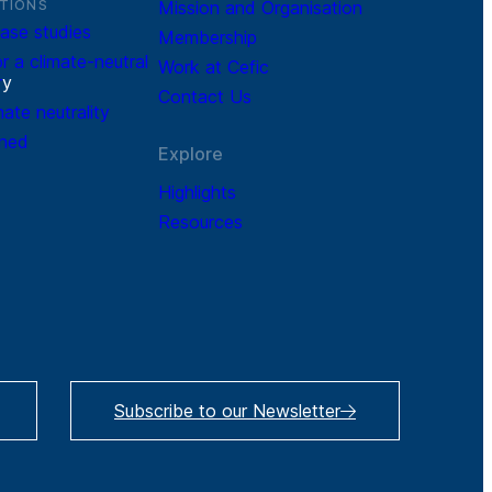
TIONS
Mission and Organisation
ase studies
Membership
r a climate-neutral
Work at Cefic
r
y
Contact Us
mate neutrality
ined
Explore
Highlights
Resources
Subscribe to our Newsletter