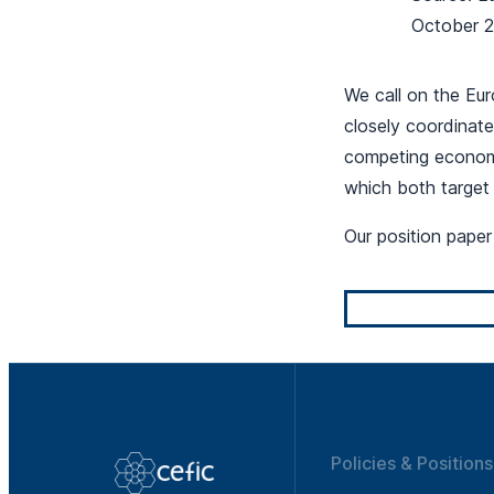
October 
We call on the Eu
closely coordinate
competing economi
which both target
Our position pape
Policies & Positions