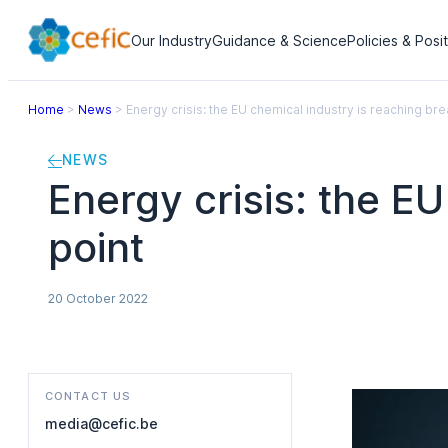
Our Industry
Guidance & Science
Policies & Posi
Home
>
News
>
Energy crisis: the EU chemical industry is reaching bre
NEWS
Energy crisis: the E
point
20 October 2022
CONTACT US
media@cefic.be