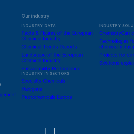
Our industry
INDUSTRY DATA
INDUSTRY SOLU
Facts & Figures of the European
ChemistryCan c
Chemical Industry
Technologies fo
Chemical Trends Reports
chemical indust
Landscape of the European
Projects for cli
Chemical Industry
Solutions expla
Sustainability Performance
INDUSTRY IN SECTORS
Specialty Chemicals
e
Halogens
agement
Petrochemicals Europe