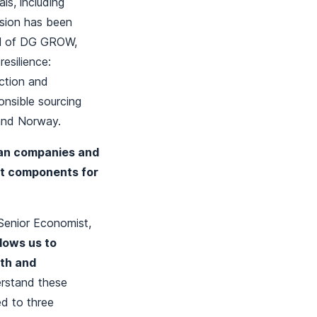
ls, including
ssion has been
ral of DG GROW,
esilience:
action and
onsible sourcing
 and Norway.
an companies and
nt components for
 Senior Economist,
llows us to
wth and
erstand these
d to three