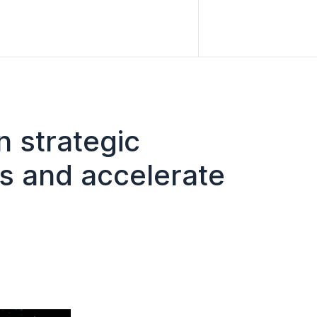
n strategic
es and accelerate