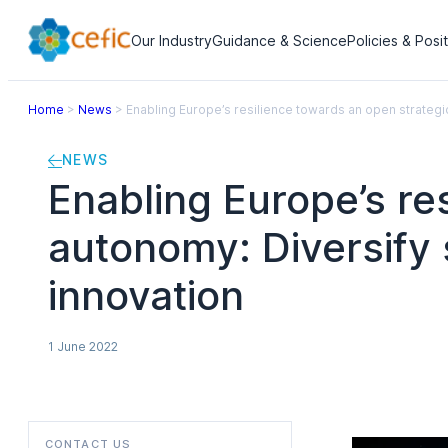
Our Industry
Guidance & Science
Policies & Posi
Home
>
News
>
Enabling Europe’s resilience towards an open strategi
NEWS
Enabling Europe’s re
autonomy: Diversify 
innovation
1 June 2022
CONTACT US