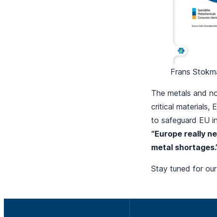
Frans Stokma
The metals and non
critical materials
to safeguard EU in
“Europe really ne
metal shortages.
Stay tuned for our