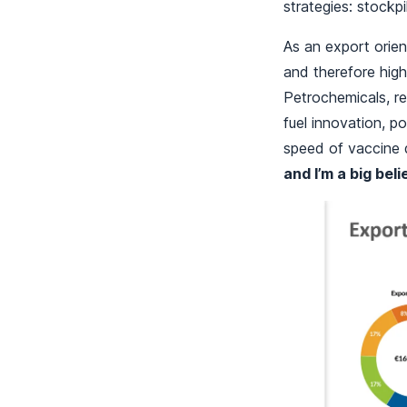
strategies: stockp
As an export orien
and therefore high
Petrochemicals, re
fuel innovation, po
speed of vaccine
and I’m a big beli