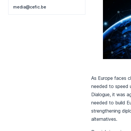
media@cefic.be
As Europe faces ch
needed to speed up
Dialogue, it was a
needed to build Eur
strengthening dipl
alternatives.