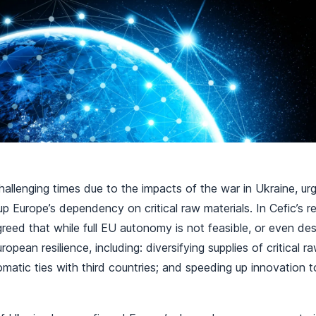
allenging times due to the impacts of the war in Ukraine, urg
 Europe’s dependency on critical raw materials. In Cefic’s re
greed that while full EU autonomy is not feasible, or even desi
opean resilience, including: diversifying supplies of critical ra
omatic ties with third countries; and speeding up innovation 