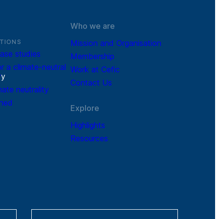
Who we are
TIONS
Mission and Organisation
ase studies
Membership
r a climate-neutral
Work at Cefic
r
y
Contact Us
mate neutrality
ined
Explore
Highlights
Resources