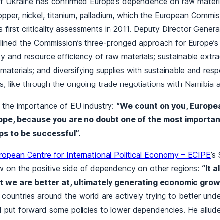
of Ukraine has confirmed Europe’s dependence on raw materia
 copper, nickel, titanium, palladium, which the European Commi
ts first criticality assessments in 2011. Deputy Director Gene
ined the Commission’s three-pronged approach for Europe’s r
rity and resource efficiency of raw materials; sustainable extr
materials; and diversifying supplies with sustainable and resp
es, like through the ongoing trade negotiations with Namibia
 the importance of EU industry:
“We count on you, Europe
rope, because you are no doubt one of the most importa
ps to be successful”.
ropean Centre for International Political Economy – ECIPE
’s
w on the positive side of dependency on other regions:
“It a
at we are better at, ultimately generating economic gro
countries around the world are actively trying to better und
 put forward some policies to lower dependencies. He allude