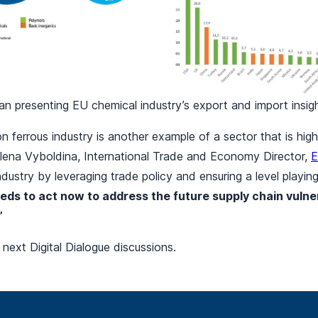
n presenting EU chemical industry’s export and import insig
 ferrous industry is another example of a sector that is hi
, Elena Vyboldina, International Trade and Economy Director,
E
dustry by leveraging trade policy and ensuring a level playing
eds to act now to address the future supply chain vulner
”
 next Digital Dialogue discussions.