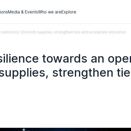
tions
Media & Events
Who we are
Explore
c autonomy: Diversify supplies, strengthen ties and accelerate innovation
silience towards an ope
supplies, strengthen ti