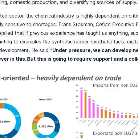
iling, domestic production, and diversifying sources of supply.
ted sector, the chemical industry is highly dependent on criti
ly sensitive to shortages. Frans Stokman, Cefic’s Executive 
called that if previous experience has taught us anything, su
inting to examples like synthetic rubber, synthetic fuels, digit
 development. He said
“Under pressure, we can develop n
ever in this. But this is going to require support and a coll