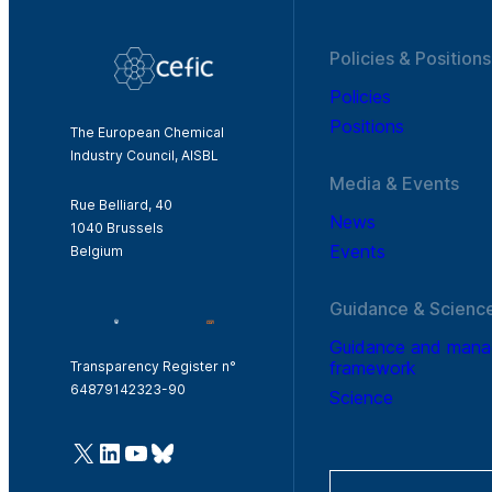
Policies & Positions
Policies
Positions
The European Chemical
Industry Council, AISBL
Media & Events
Rue Belliard, 40
News
1040 Brussels
Events
Belgium
Guidance & Scienc
Guidance and man
framework
Transparency Register n°
64879142323-90
Science
@Cefic
LinkedIn
Youtube
Bluesky