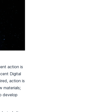
ent action is
cent Digital
red, action is
w materials;
to develop