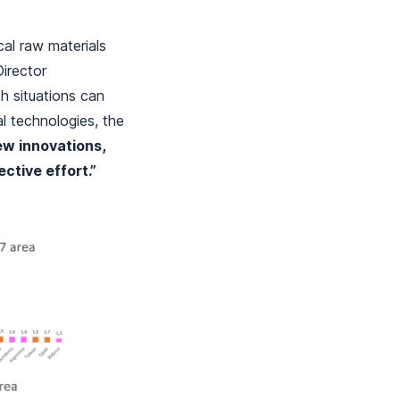
cal raw materials
Director
ch situations can
al technologies, the
ew innovations,
ective effort.”