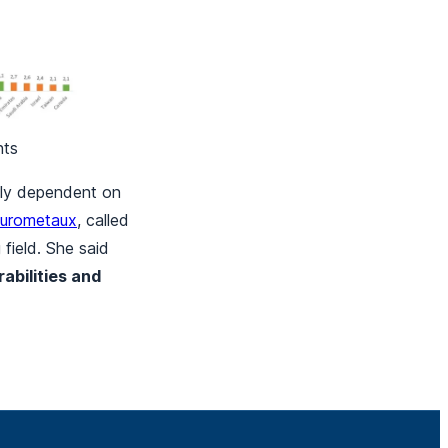
hts
ghly dependent on
urometaux
, called
 field. She said
abilities and