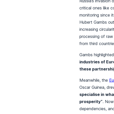
Russia’s invasion 
critical ones like
monitoring since i
Hubert Gambs outl
increasing circula
processing of raw 
from third countri
Gambs highlighted
industries of Eu
these partnershi
Meanwhile, the
Eu
Oscar Guinea, dre
specialise in wh
prosperity”
. Now 
dependencies, and