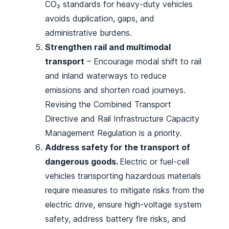
CO₂ standards for heavy-duty vehicles
avoids duplication, gaps, and
administrative burdens.
Strengthen rail and multimodal
transport
– Encourage modal shift to rail
and inland waterways to reduce
emissions and shorten road journeys.
Revising the Combined Transport
Directive and Rail Infrastructure Capacity
Management Regulation is a priority.
Address safety for the transport of
dangerous goods.
Electric or fuel-cell
vehicles transporting hazardous materials
require measures to mitigate risks from the
electric drive, ensure high-voltage system
safety, address battery fire risks, and