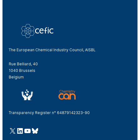
The European Chemical Industry Council, AISBL
Rue Belliard, 40
1040 Brussels
Belgium
Transparency Register n° 64879142323-90
@Cefic
LinkedIn
Youtube
Bluesky