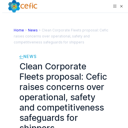
Home
>
News
>
Clean Corporate Fleets proposal: Cefic
raises concerns over operational, safety and
competitiveness safeguards for shippers
NEWS
Clean Corporate
Fleets proposal: Cefic
raises concerns over
operational, safety
and competitiveness
safeguards for