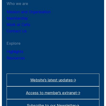
Who we are
Mission and Organisation
Membership
Work at Cefic
Contact Us
Explore
Highlights
Resources
Website’s latest updates
Access to member’s extranet
Subscribe to our Newsletter