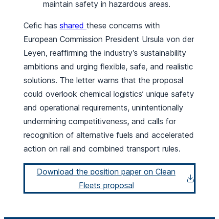
maintain safety in hazardous areas.
Cefic has
shared
these concerns with
European Commission President Ursula von der
Leyen, reaffirming the industry’s sustainability
ambitions and urging flexible, safe, and realistic
solutions. The letter warns that the proposal
could overlook chemical logistics’ unique safety
and operational requirements, unintentionally
undermining competitiveness, and calls for
recognition of alternative fuels and accelerated
action on rail and combined transport rules.
Download the position paper on Clean
Fleets proposal