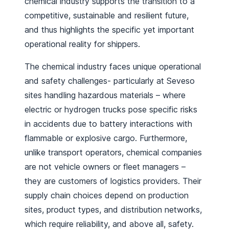
chemical industry supports the transition to a
competitive, sustainable and resilient future,
and thus highlights the specific yet important
operational reality for shippers.
The chemical industry faces unique operational
and safety challenges- particularly at Seveso
sites handling hazardous materials – where
electric or hydrogen trucks pose specific risks
in accidents due to battery interactions with
flammable or explosive cargo. Furthermore,
unlike transport operators, chemical companies
are not vehicle owners or fleet managers –
they are customers of logistics providers. Their
supply chain choices depend on production
sites, product types, and distribution networks,
which require reliability, and above all, safety.