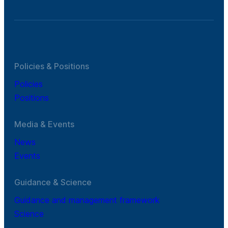
Policies & Positions
Policies
Positions
Media & Events
News
Events
Guidance & Science
Guidance and management framework
Science