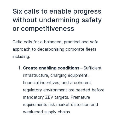
Six calls to enable progress
without undermining safety
or competitiveness
Cefic calls for a balanced, practical and safe
approach to decarbonising corporate fleets
including:
Create enabling conditions –
Sufficient
infrastructure, charging equipment,
financial incentives, and a coherent
regulatory environment are needed before
mandatory ZEV targets. Premature
requirements risk market distortion and
weakened supply chains.