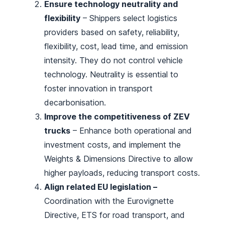
Ensure technology neutrality and
flexibility
– Shippers select logistics
providers based on safety, reliability,
flexibility, cost, lead time, and emission
intensity. They do not control vehicle
technology. Neutrality is essential to
foster innovation in transport
decarbonisation.
Improve the competitiveness of ZEV
trucks
– Enhance both operational and
investment costs, and implement the
Weights & Dimensions Directive to allow
higher payloads, reducing transport costs.
Align related EU legislation –
Coordination with the Eurovignette
Directive, ETS for road transport, and