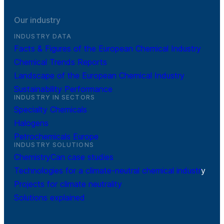
Our industry
INDUSTRY DATA
Facts & Figures of the European Chemical Industry
Chemical Trends Reports
Landscape of the European Chemical Industry
Sustainability Performance
INDUSTRY IN SECTORS
Specialty Chemicals
Halogens
Petrochemicals Europe
INDUSTRY SOLUTIONS
ChemistryCan case studies
Technologies for a climate-neutral chemical industr
y
Projects for climate neutrality
Solutions explained