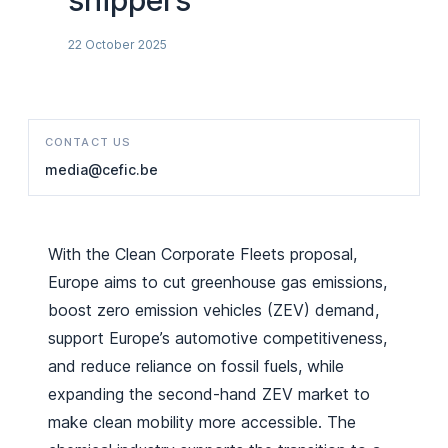
shippers
22 October 2025
CONTACT US
media@cefic.be
With the Clean Corporate Fleets proposal,
Europe aims to cut greenhouse gas emissions,
boost zero emission vehicles (ZEV) demand,
support Europe’s automotive competitiveness,
and reduce reliance on fossil fuels, while
expanding the second-hand ZEV market to
make clean mobility more accessible. The