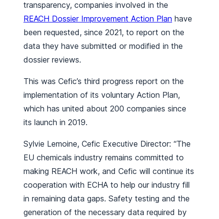
transparency, companies involved in the
REACH Dossier Improvement Action Plan
have
been requested, since 2021, to report on the
data they have submitted or modified in the
dossier reviews.
This was Cefic’s third progress report on the
implementation of its voluntary Action Plan,
which has united about 200 companies since
its launch in 2019.
Sylvie Lemoine, Cefic Executive Director: “The
EU chemicals industry remains committed to
making REACH work, and Cefic will continue its
cooperation with ECHA to help our industry fill
in remaining data gaps. Safety testing and the
generation of the necessary data required by