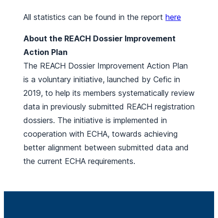
All statistics can be found in the report
here
About the REACH Dossier Improvement
Action Plan
The REACH Dossier Improvement Action Plan
is a voluntary initiative, launched by Cefic in
2019, to help its members systematically review
data in previously submitted REACH registration
dossiers. The initiative is implemented in
cooperation with ECHA, towards achieving
better alignment between submitted data and
the current ECHA requirements.