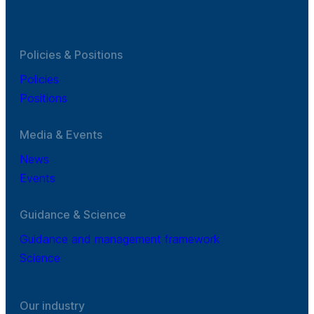
Policies & Positions
Policies
Positions
Media & Events
News
Events
Guidance & Science
Guidance and management framework
Science
Our industry