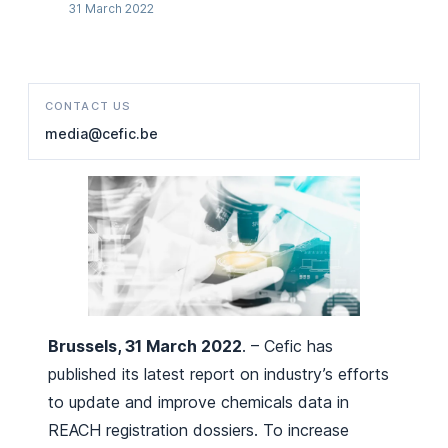
31 March 2022
CONTACT US
media@cefic.be
Brussels, 31 March 2022
. – Cefic has
published its latest report on industry’s efforts
to update and improve chemicals data in
REACH registration dossiers. To increase