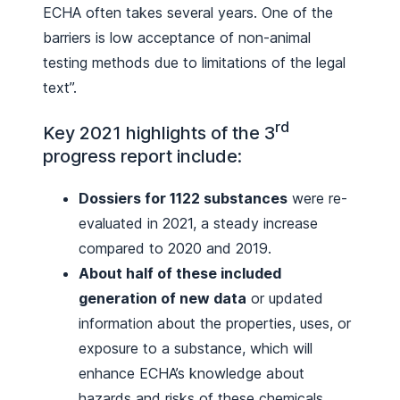
ECHA often takes several years. One of the
barriers is low acceptance of non-animal
testing methods due to limitations of the legal
text”.
rd
Key 2021 highlights of the 3
progress report include:
Dossiers for 1122 substances
were re-
evaluated in 2021, a steady increase
compared to 2020 and 2019.
About half of these included
generation of new data
or updated
information about the properties, uses, or
exposure to a substance, which will
enhance ECHA’s knowledge about
hazards and risks of these chemicals.