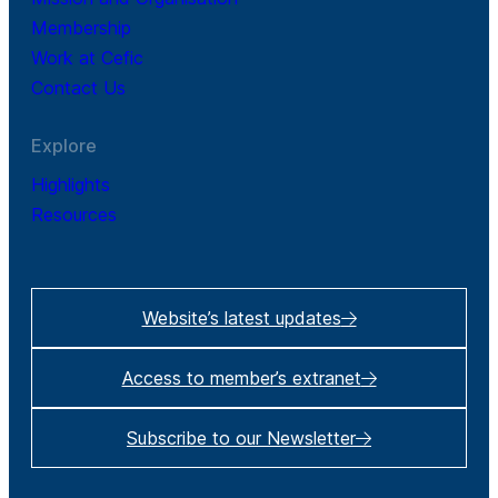
Membership
Work at Cefic
Contact Us
Explore
Highlights
Resources
Website’s latest updates
Access to member’s extranet
Subscribe to our Newsletter