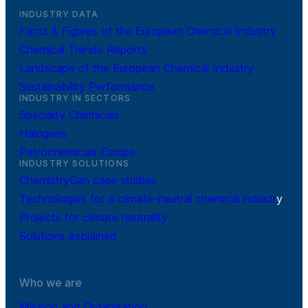
INDUSTRY DATA
Facts & Figures of the European Chemical Industry
Chemical Trends Reports
Landscape of the European Chemical Industry
Sustainability Performance
INDUSTRY IN SECTORS
Specialty Chemicals
Halogens
Petrochemicals Europe
INDUSTRY SOLUTIONS
ChemistryCan case studies
Technologies for a climate-neutral chemical industr
y
Projects for climate neutrality
Solutions explained
Who we are
Mission and Organisation