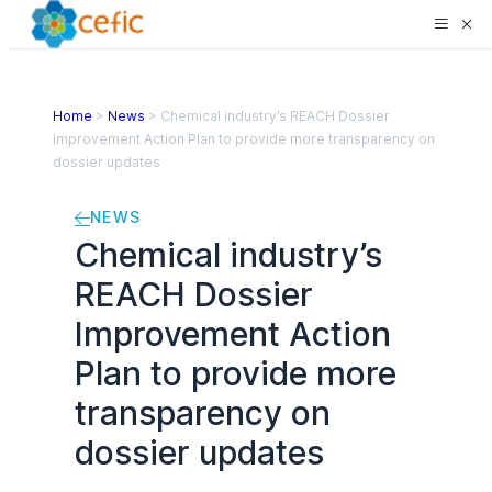
Home
>
News
>
Chemical industry’s REACH Dossier
Improvement Action Plan to provide more transparency on
dossier updates
NEWS
Chemical industry’s
REACH Dossier
Improvement Action
Plan to provide more
transparency on
dossier updates