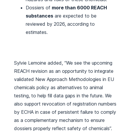
Dossiers of
more than 6000 REACH
substances
are expected to be
reviewed by 2026, according to
estimates.
Sylvie Lemoine added, “We see the upcoming
REACH revision as an opportunity to integrate
validated New Approach Methodologies in EU
chemicals policy as alternatives to animal
testing, to help fill data gaps in the future. We
also support revocation of registration numbers
by ECHA in case of persistent failure to comply
as a complementary mechanism to ensure
dossiers properly reflect safety of chemicals”.