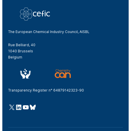
The European Chemical Industry Council, AISBL
Rue Belliard, 40
1040 Brussels
Belgium
Transparency Register n° 64879142323-90
@Cefic
LinkedIn
Youtube
Bluesky