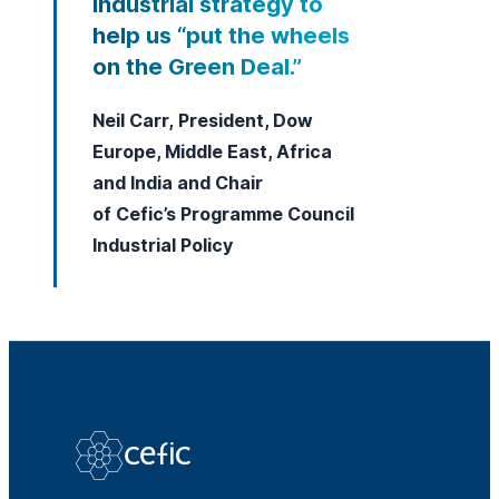
Industrial strategy to
help us “put the wheels
on the Green Deal.”
Neil Carr, President, Dow
Europe, Middle East, Africa
and India and Chair
of Cefic’s Programme Council
Industrial Policy