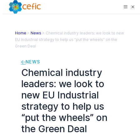
Home
>
News
>
Chemical industry leaders: we look to new
EU Industrial strategy to help us “put the wheels” on the
Green Deal
NEWS
Chemical industry
leaders: we look to
new EU Industrial
strategy to help us
“put the wheels” on
the Green Deal