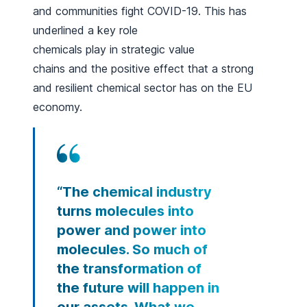
and communities fight COVID-19. This has
underlined a key role
chemicals play in strategic value
chains and the positive effect that a strong
and resilient chemical sector has on the EU
economy.
“The chemical industry
turns molecules into
power and power into
molecules. So much of
the transformation of
the future will happen in