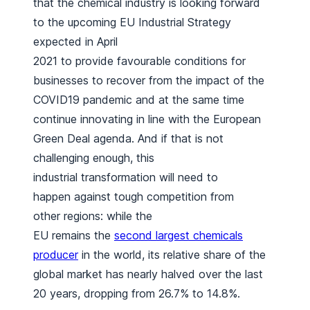
that the chemical industry is looking forward
to the upcoming EU Industrial Strategy
expected in April
2021 to provide favourable conditions for
businesses to recover from the impact of the
COVID19 pandemic and at the same time
continue innovating in line with the European
Green Deal agenda. And if that is not
challenging enough, this
industrial transformation will need to
happen against tough competition from
other regions: while the
EU remains the
second largest chemicals
producer
in the world, its relative share of the
global market has nearly halved over the last
20 years, dropping from 26.7% to 14.8%.