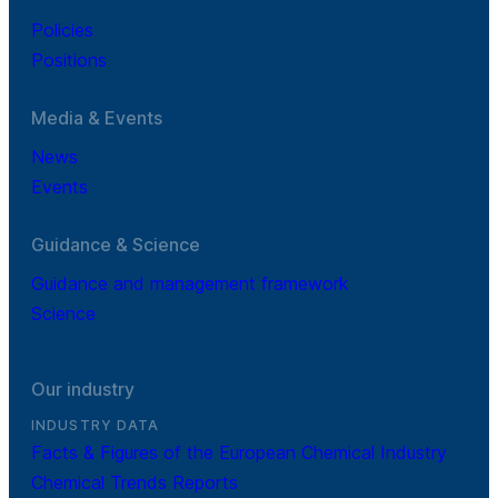
Policies
Positions
Media & Events
News
Events
Guidance & Science
Guidance and management framework
Science
Our industry
INDUSTRY DATA
Facts & Figures of the European Chemical Industry
Chemical Trends Reports