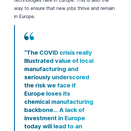
technologies here in Europe. This is also the
way to ensure that new jobs thrive and remain
in Europe.
“The COVID crisis really
Illustrated value of local
manufacturing and
seriously underscored
the risk we face if
Europe loses its
chemical manufacturing
backbone… A lack of
investment in Europe
today will lead to an