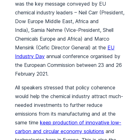
was the key message conveyed by EU
chemical industry leaders – Neil Carr (President,
Dow Europe Middle East, Africa and
India), Samia Nehme (Vice-President, Shell
Chemicals Europe and Africa) and Marco
Mensink (Cefic Director General) at the
EU
Industry Day
annual conference organised by
the European Commission between 23 and 26
February 2021.
All speakers stressed that policy coherence
would help the chemical industry attract much-
needed investments to further reduce
emissions from its manufacturing and at the
same time
keep production of innovative low-
carbon and circular economy solutions
and