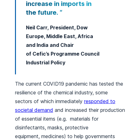
increase in imports in
the future. “
Neil Carr, President, Dow
Europe, Middle East, Africa
and India and Chair
of Cefic’s Programme Council
Industrial Policy
The current COVID19 pandemic has tested the
resilience of the chemical industry, some
sectors of which immediately
responded to
societal demand
and increased their production
of essential items (e.g. materials for
disinfectants, masks, protective
equipment, medicines) to help governments