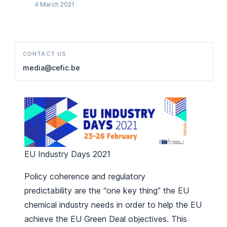
4 March 2021
CONTACT US
media@cefic.be
EU Industry Days 2021
Policy coherence and regulatory
predictability are the “one key thing” the EU
chemical industry needs in order to help the EU
achieve the EU Green Deal objectives. This