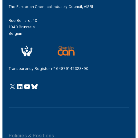
The European Chemical Industry Council, AISBL
Rue Belliard, 40
1040 Brussels
Belgium
Transparency Register n° 64879142323-90
@Cefic
LinkedIn
Youtube
Bluesky
Policies & Positions