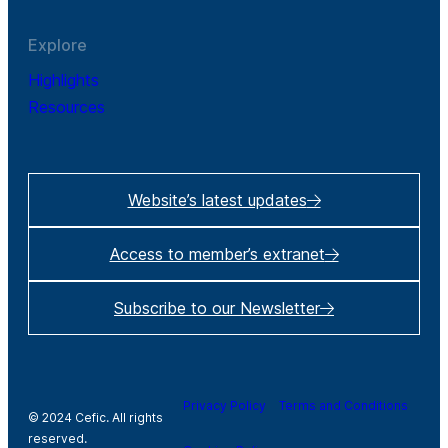
Explore
Highlights
Resources
Website’s latest updates
Access to member’s extranet
Subscribe to our Newsletter
Privacy Policy
Terms and Conditions
© 2024 Cefic. All rights
reserved.