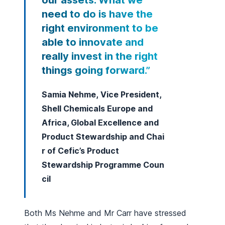
our assets. What we
need to do is have the
right environment to be
able to innovate and
really invest in the right
things going forward.”
Samia Nehme, Vice President,
Shell Chemicals Europe and
Africa, Global Excellence and
Product Stewardship and Chai
r of Cefic’s Product
Stewardship Programme Coun
cil
Both Ms Nehme and Mr Carr have stressed