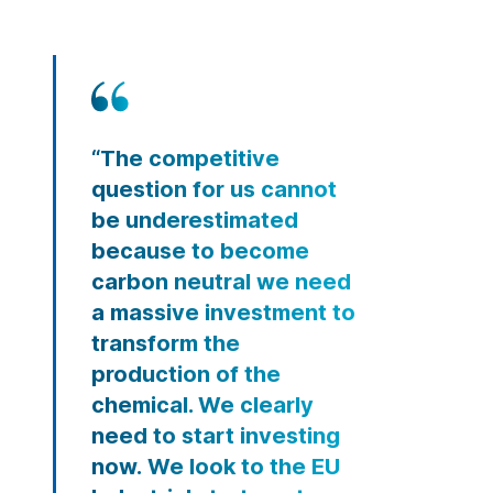
“The competitive
question for us cannot
be underestimated
because to become
carbon neutral we need
a massive investment to
transform the
production of the
chemical. We clearly
need to start investing
now. We look to the EU