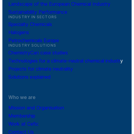
Landscape of the European Chemical Industry
Sustainability Performance
INDUSTRY IN SECTORS
Specialty Chemicals
Halogens
Petrochemicals Europe
INDUSTRY SOLUTIONS
ChemistryCan case studies
Technologies for a climate-neutral chemical industr
y
Projects for climate neutrality
Solutions explained
Who we are
Mission and Organisation
Membership
Work at Cefic
Contact Us