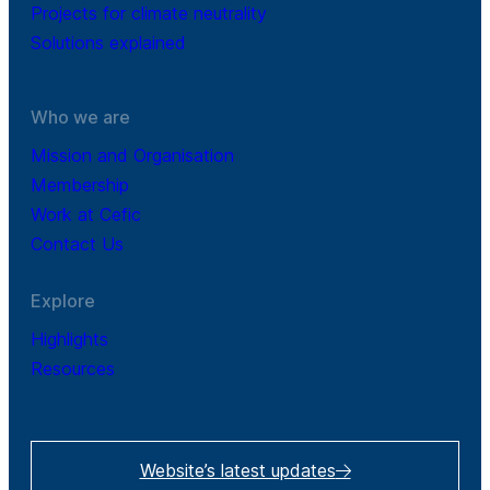
Projects for climate neutrality
Solutions explained
Who we are
Mission and Organisation
Membership
Work at Cefic
Contact Us
Explore
Highlights
Resources
Website’s latest updates