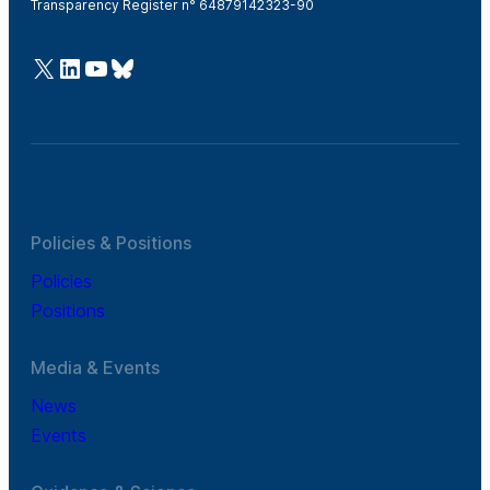
Transparency Register n° 64879142323-90
@Cefic
LinkedIn
Youtube
Bluesky
Policies & Positions
Policies
Positions
Media & Events
News
Events