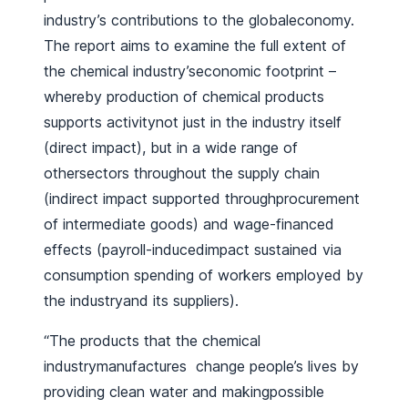
industry’s contributions to the globaleconomy.
The report aims to examine the full extent of
the chemical industry’seconomic footprint –
whereby production of chemical products
supports activitynot just in the industry itself
(direct impact), but in a wide range of
othersectors throughout the supply chain
(indirect impact supported throughprocurement
of intermediate goods) and wage-financed
effects (payroll-inducedimpact sustained via
consumption spending of workers employed by
the industryand its suppliers).
“The products that the chemical
industrymanufactures change people’s lives by
providing clean water and makingpossible