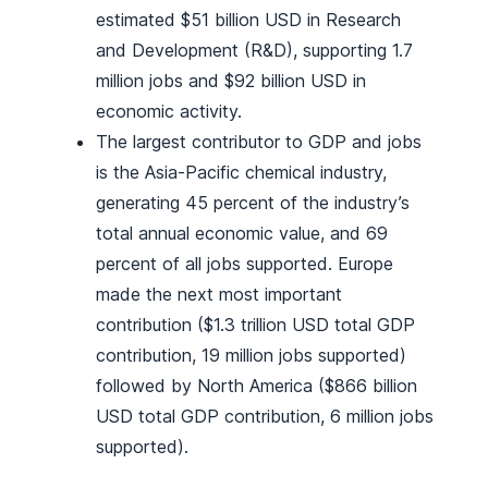
estimated $51 billion USD in Research
and Development (R&D), supporting 1.7
million jobs and $92 billion USD in
economic activity.
The largest contributor to GDP and jobs
is the Asia-Pacific chemical industry,
generating 45 percent of the industry’s
total annual economic value, and 69
percent of all jobs supported. Europe
made the next most important
contribution ($1.3 trillion USD total GDP
contribution, 19 million jobs supported)
followed by North America ($866 billion
USD total GDP contribution, 6 million jobs
supported).