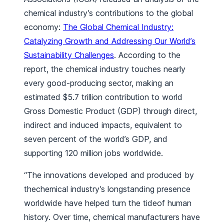
chemical industry’s contributions to the global
economy:
The Global Chemical Industry:
Catalyzing Growth and Addressing Our World’s
Sustainability Challenges
.
According to the
report, the chemical industry touches nearly
every good-producing sector, making an
estimated $5.7 trillion contribution to world
Gross Domestic Product (GDP) through direct,
indirect and induced impacts, equivalent to
seven percent of the world’s GDP, and
supporting 120 million jobs worldwide.
“The innovations developed and produced by
thechemical industry’s longstanding presence
worldwide have helped turn the tideof human
history. Over time, chemical manufacturers have