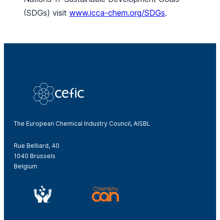
(SDGs) visit
www.icca-chem.org/SDGs
.
The European Chemical Industry Council, AISBL
Rue Belliard, 40
1040 Brussels
Belgium