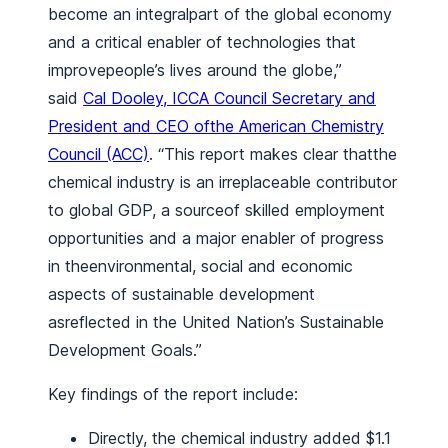
become an integralpart of the global economy
and a critical enabler of technologies that
improvepeople’s lives around the globe,”
said
Cal Dooley, ICCA Council Secretary and
President and CEO ofthe American Chemistry
Council (ACC)
. “This report makes clear thatthe
chemical industry is an irreplaceable contributor
to global GDP, a sourceof skilled employment
opportunities and a major enabler of progress
in theenvironmental, social and economic
aspects of sustainable development
asreflected in the United Nation’s Sustainable
Development Goals.”
Key findings of the report include:
Directly, the chemical industry added $1.1