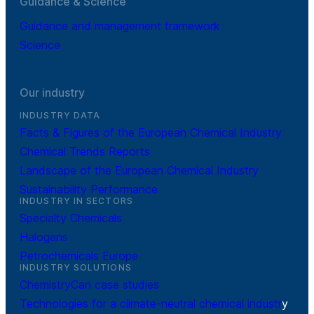
Guidance & Science
Guidance and management framework
Science
Our industry
INDUSTRY DATA
Facts & Figures of the European Chemical Industry
Chemical Trends Reports
Landscape of the European Chemical Industry
Sustainability Performance
INDUSTRY IN SECTORS
Specialty Chemicals
Halogens
Petrochemicals Europe
INDUSTRY SOLUTIONS
ChemistryCan case studies
Technologies for a climate-neutral chemical industr
y