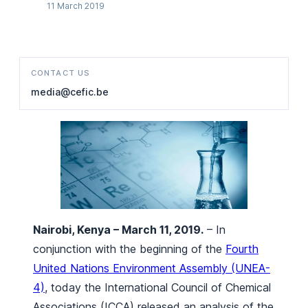
11 March 2019
CONTACT US
media@cefic.be
Nairobi, Kenya – March 11, 2019.
– In
conjunction with the beginning of the
Fourth
United Nations Environment Assembly (UNEA-
4)
, today the International Council of Chemical
Associations (ICCA) released an analysis of the