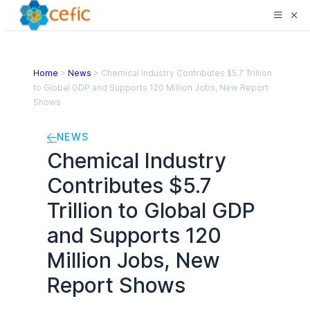
Home
>
News
>
Chemical Industry Contributes $5.7 Trillion
to Global GDP and Supports 120 Million Jobs, New Report
Shows
NEWS
Chemical Industry
Contributes $5.7
Trillion to Global GDP
and Supports 120
Million Jobs, New
Report Shows