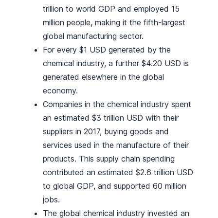
trillion to world GDP and employed 15
million people, making it the fifth-largest
global manufacturing sector.
For every $1 USD generated by the
chemical industry, a further $4.20 USD is
generated elsewhere in the global
economy.
Companies in the chemical industry spent
an estimated $3 trillion USD with their
suppliers in 2017, buying goods and
services used in the manufacture of their
products. This supply chain spending
contributed an estimated $2.6 trillion USD
to global GDP, and supported 60 million
jobs.
The global chemical industry invested an