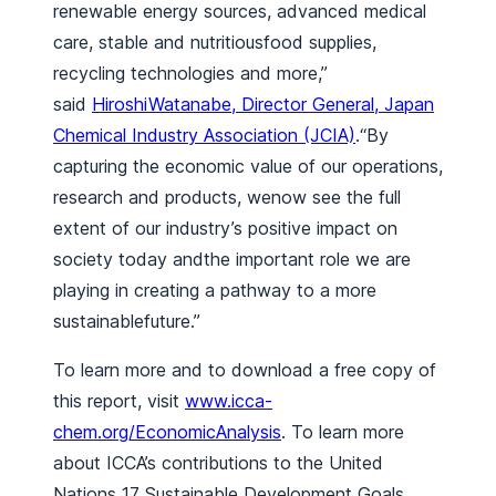
renewable energy sources, advanced medical
care, stable and nutritiousfood supplies,
recycling technologies and more,”
said
HiroshiWatanabe, Director General, Japan
Chemical Industry Association (JCIA)
.“By
capturing the economic value of our operations,
research and products, wenow see the full
extent of our industry’s positive impact on
society today andthe important role we are
playing in creating a pathway to a more
sustainablefuture.”
To learn more and to download a free copy of
this report, visit
www.icca-
chem.org/EconomicAnalysis
. To learn more
about ICCA’s contributions to the United
Nations 17 Sustainable Development Goals