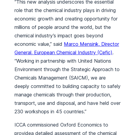
“This new analysis underscores the essential
role that the chemical industry plays in driving
economic growth and creating opportunity for
millions of people around the world, but the
chemical industry’s impact goes beyond
economic value,” said
Marco Mensink, Director
General, European Chemical Industry (Cefic)
.
“Working in partnership with United Nations
Environment through the Strategic Approach to
Chemicals Management (SAICM), we are
deeply committed to building capacity to safely
manage chemicals through their production,
transport, use and disposal, and have held over
230 workshops in 45 countries.”
ICCA commissioned Oxford Economics to
providea detailed assessment of the chemical