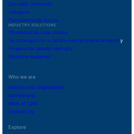
Specialty Chemicals
Halogens
Petrochemicals Europe
INDUSTRY SOLUTIONS
ChemistryCan case studies
Technologies for a climate-neutral chemical industr
y
Projects for climate neutrality
Solutions explained
Who we are
Mission and Organisation
Membership
Work at Cefic
Contact Us
Explore