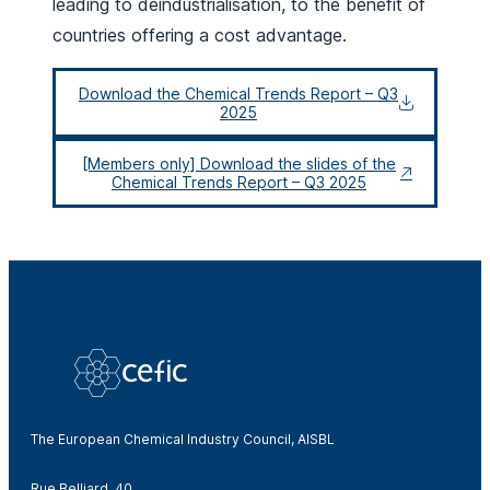
leading to deindustrialisation, to the benefit of
countries offering a cost advantage.
Download the Chemical Trends Report – Q3
2025
[Members only] Download the slides of the
Chemical Trends Report – Q3 2025
The European Chemical Industry Council, AISBL
Rue Belliard, 40