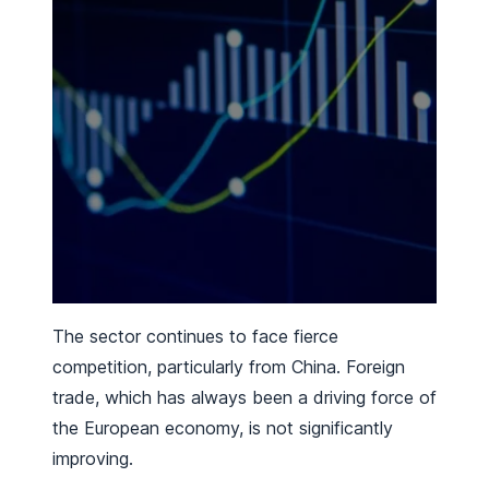
The sector continues to face fierce
competition, particularly from China. Foreign
trade, which has always been a driving force of
the European economy, is not significantly
improving.