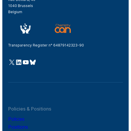
1040 Brussels
Belgium
Transparency Register n° 64879142323-90
@Cefic
LinkedIn
Youtube
Bluesky
Policies & Positions
Policies
Positions