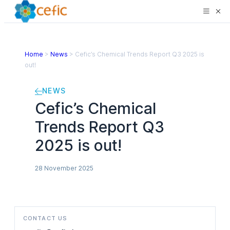
Home
>
News
>
Cefic’s Chemical Trends Report Q3 2025 is
out!
NEWS
Cefic’s Chemical
Trends Report Q3
2025 is out!
28 November 2025
CONTACT US