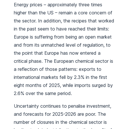
Energy prices – approximately three times
higher than the US – remain a core concern of
the sector. In addition, the recipes that worked
in the past seem to have reached their limits:
Europe is suffering from being an open market
and from its unmatched level of regulation, to
the point that Europe has now entered a
critical phase. The European chemical sector is
a reflection of those patterns: exports to
international markets fell by 2.3% in the first
eight months of 2025, while imports surged by
2.6% over the same period.
Uncertainty continues to penalise investment,
and forecasts for 2025-2026 are poor. The
number of closures in the chemical sector is