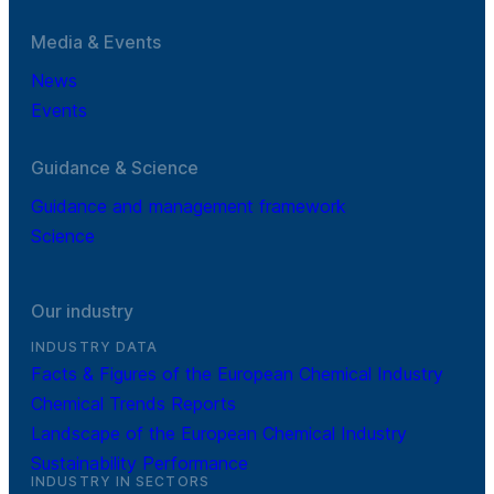
Media & Events
News
Events
Guidance & Science
Guidance and management framework
Science
Our industry
INDUSTRY DATA
Facts & Figures of the European Chemical Industry
Chemical Trends Reports
Landscape of the European Chemical Industry
Sustainability Performance
INDUSTRY IN SECTORS