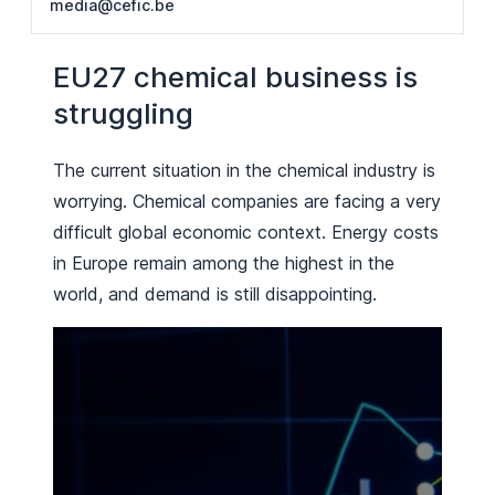
media@cefic.be
EU27 chemical business is
struggling
The current situation in the chemical industry is
worrying. Chemical companies are facing a very
difficult global economic context. Energy costs
in Europe remain among the highest in the
world, and demand is still disappointing.