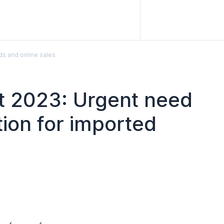
ds and online sales
rt 2023: Urgent need
tion for imported