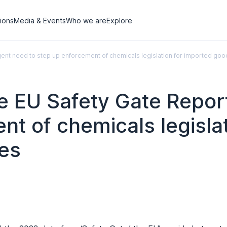
tions
Media & Events
Who we are
Explore
rgent need to step up enforcement of chemicals legislation for imported goo
the EU Safety Gate Repo
nt of chemicals legisla
les