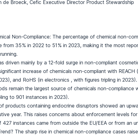
n de Broeck, Cefic Executive Director Product Stewardship
mical Non-Compliance: The percentage of chemical non-comp
 from 35 % in 2022 to 51 % in 2023, making it the most repor
running.
as driven mainly by a 12-fold surge in non-compliant cosmeti
significant increase of chemicals non-compliant with REACH (
023), and RoHS (in electronics , with figures tripling in 2023).
ds remain the largest source of chemicals non-compliance
ling to 901 instances in 2023).
f products containing endocrine disruptors showed an upwar
utive year. This raises concerns about enforcement levels fo
f 427 instances came from outside the EU/EEA or from an un
rend? The sharp rise in chemical non-compliance cases raise