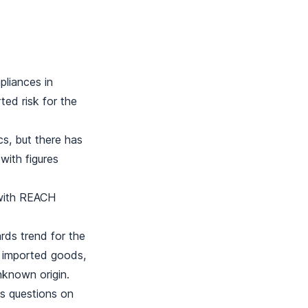
liances in
ted risk for the
cs, but there has
with figures
 with REACH
ds trend for the
r imported goods,
known origin.
s questions on