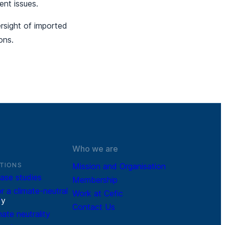
ent issues.
rsight of imported
ons.
Who we are
TIONS
Mission and Organisation
ase studies
Membership
r a climate-neutral
Work at Cefic
r
y
Contact Us
mate neutrality