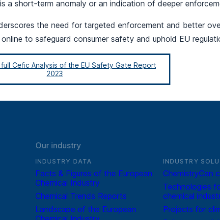
 is a short-term anomaly or an indication of deeper enforcem
underscores the need for targeted enforcement and better ove
 online to safeguard consumer safety and uphold EU regulati
ull Cefic Analysis of the EU Safety Gate Report
2023
Our industry
INDUSTRY DATA
INDUSTRY SOLU
Facts & Figures of the European
ChemistryCan c
Chemical Industry
Technologies fo
Chemical Trends Reports
chemical indust
Landscape of the European
Projects for cli
Chemical Industry