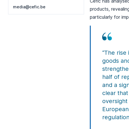
Cefic has analysed
media@cefic.be
products, revealin
particularly for i
“The rise
goods and
strengthe
half of r
and a sig
clear tha
oversight
European 
regulation