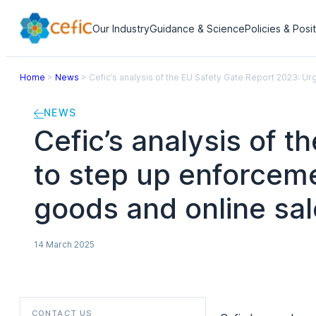
Our Industry
Guidance & Science
Policies & Posi
Home
>
News
>
Cefic’s analysis of the EU Safety Gate Report 2023: U
NEWS
Cefic’s analysis of 
to step up enforceme
goods and online sa
14 March 2025
CONTACT US