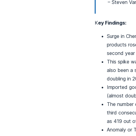
– Steven Va
K
ey Findings:
Surge in Che
products rose
second year 
This spike w
also been a 
doubling in 2
Imported goo
(almost doub
The number o
third consec
as 419 out o
Anomaly or T