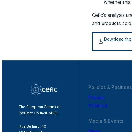
whether this
Cefic’s analysis 
and products sold
Download the f
Policies & Positions
Policies
Positions
The European Chemical
Industry Council, AISBL
Media & Events
Rue Belliard, 40
News