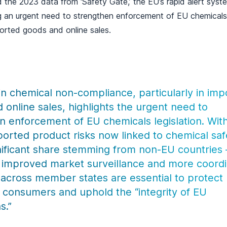
 the 2023 data from ‘Safety Gate,’ the EU’s rapid alert syst
g an urgent need to strengthen enforcement of EU chemicals l
mported goods and online sales.
 in chemical non-compliance, particularly in im
 online sales, highlights the urgent need to
n enforcement of EU chemicals legislation. Wit
eported product risks now linked to chemical saf
nificant share stemming from non-EU countries – 
t improved market surveillance and more coord
 across member states are essential to protect
consumers and uphold the “integrity of EU
s.”