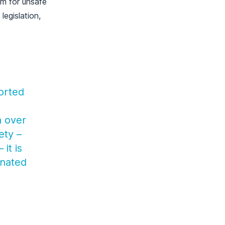
em for unsafe
egislation,
ported
h over
ety –
it is
inated