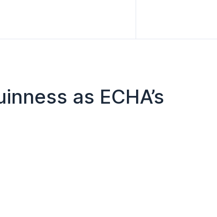
uinness as ECHA’s