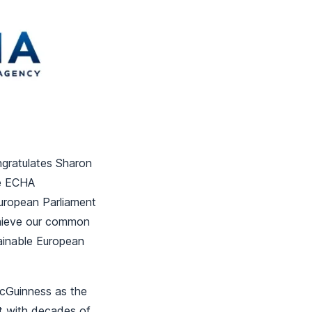
ngratulates Sharon
he ECHA
European Parliament
chieve our common
tainable European
cGuinness as the
t with decades of