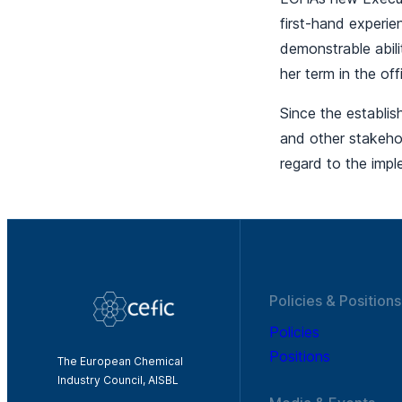
first-hand experie
demonstrable abili
her term in the o
Since the establi
and other stakeho
regard to the imp
Policies & Positions
Policies
Positions
The European Chemical
Industry Council, AISBL