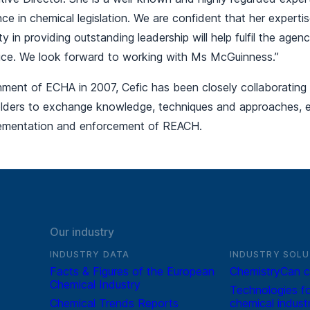
nce in chemical legislation. We are confident that her experti
ty in providing outstanding leadership will help fulfil the age
ffice. We look forward to working with Ms McGuinness.”
shment of ECHA in 2007, Cefic has been closely collaborating
lders to exchange knowledge, techniques and approaches, es
lementation and enforcement of REACH.
Our industry
INDUSTRY DATA
INDUSTRY SOLU
Facts & Figures of the European
ChemistryCan c
Chemical Industry
Technologies fo
Chemical Trends Reports
chemical indust