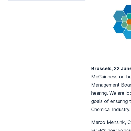
Brussels, 22 Jun
McGuinness on bei
Management Board 
hearing. We are l
goals of ensuring 
Chemical Industry.
Marco Mensink, Ce
ECHA’s new Execut