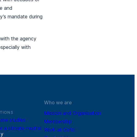
se and
ncy’s mandate during
 with the agency
pecially with
Who we are
TIONS
Mission and Organisation
ase studies
Membership
r a climate-neutral
Work at Cefic
r
y