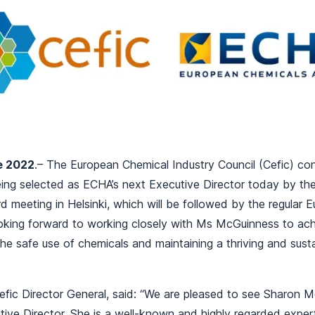
e 2022
.– The European Chemical Industry Council (Cefic) co
ng selected as ECHA’s next Executive Director today by t
meeting in Helsinki, which will be followed by the regular 
ooking forward to working closely with Ms McGuinness to a
the safe use of chemicals and maintaining a thriving and sus
fic Director General, said:
“We are pleased to see Sharon M
ive Director. She is a well-known and highly regarded exper