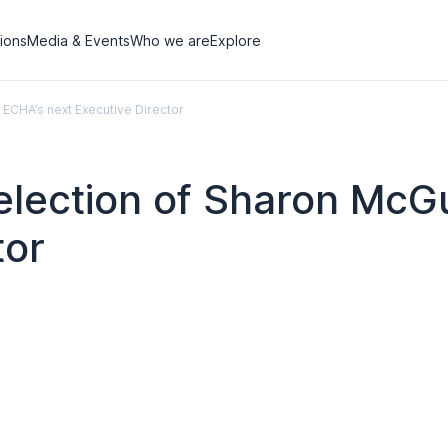
tions
Media & Events
Who we are
Explore
ECHA’s next Executive Director
election of Sharon McG
tor