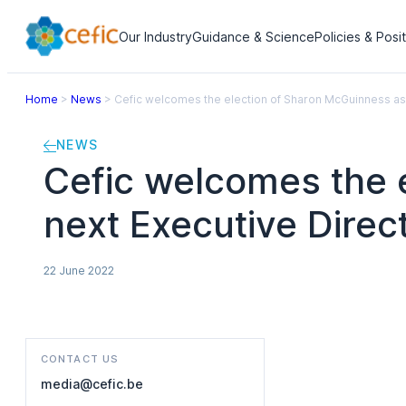
Our Industry
Guidance & Science
Policies & Posi
Home
>
News
>
Cefic welcomes the election of Sharon McGuinness as 
NEWS
Cefic welcomes the 
next Executive Direc
22 June 2022
CONTACT US
media@cefic.be