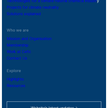
Technologies for a climate-neutral chemical industr
y
Projects for climate neutrality
Solutions explained
Who we are
Mission and Organisation
Membership
Work at Cefic
Contact Us
Explore
Highlights
Resources
Website’s latest updates