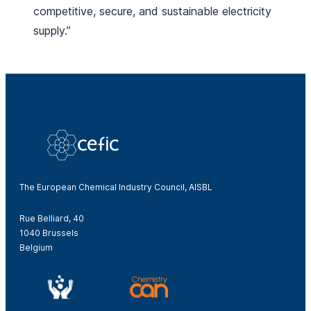
competitive, secure, and sustainable electricity
supply.”
The European Chemical Industry Council, AISBL
Rue Belliard, 40
1040 Brussels
Belgium