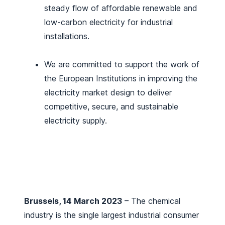
steady flow of affordable renewable and
low-carbon electricity for industrial
installations.
We are committed to support the work of
the European Institutions in improving the
electricity market design to deliver
competitive, secure, and sustainable
electricity supply.
Brussels, 14 March 2023
– The chemical
industry is the single largest industrial consumer