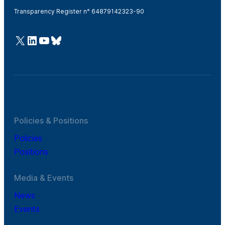
Transparency Register n° 64879142323-90
@Cefic
LinkedIn
Youtube
Bluesky
Policies & Positions
Policies
Positions
Media & Events
News
Events