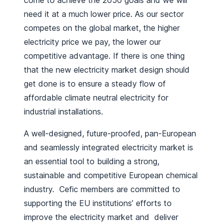
come to achieve the 2050 goals and we will
need it at a much lower price. As our sector
competes on the global market, the higher
electricity price we pay, the lower our
competitive advantage. If there is one thing
that the new electricity market design should
get done is to ensure a steady flow of
affordable climate neutral electricity for
industrial installations.
A well-designed, future-proofed, pan-European
and seamlessly integrated electricity market is
an essential tool to building a strong,
sustainable and competitive European chemical
industry. Cefic members are committed to
supporting the EU institutions’ efforts to
improve the electricity market and deliver