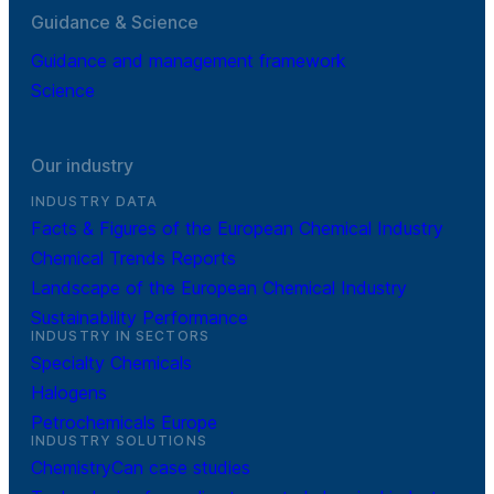
Guidance & Science
Guidance and management framework
Science
Our industry
INDUSTRY DATA
Facts & Figures of the European Chemical Industry
Chemical Trends Reports
Landscape of the European Chemical Industry
Sustainability Performance
INDUSTRY IN SECTORS
Specialty Chemicals
Halogens
Petrochemicals Europe
INDUSTRY SOLUTIONS
ChemistryCan case studies