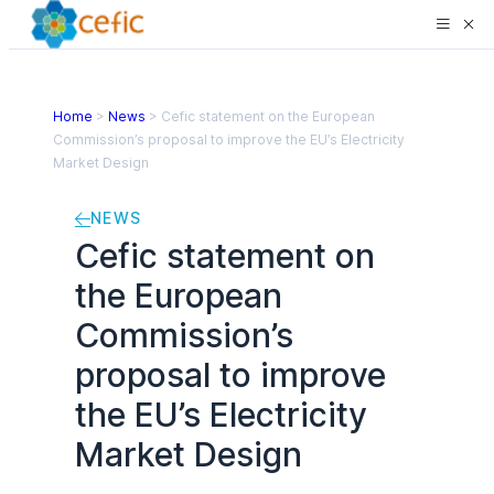
Home
>
News
>
Cefic statement on the European
Commission’s proposal to improve the EU’s Electricity
Market Design
NEWS
Cefic statement on
the European
Commission’s
proposal to improve
the EU’s Electricity
Market Design