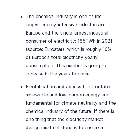
The chemical industry is one of the
largest energy-intensive industries in
Europe and the single largest industrial
consumer of electricity: 165TWh in 2021
(source: Eurostat), which is roughly 10%
of Europe’s total electricity yearly
consumption. This number is going to
increase in the years to come.
Electrification and access to affordable
renewable and low-carbon energy are
fundamental for climate neutrality and the
chemical industry of the future. If there is
one thing that the electricity market
design must get done is to ensure a