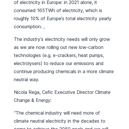
of electricity in Europe: in 2021 alone, it
consumed 165TWh of electricity, which is
roughly 10% of Europe’s total electricity yearly
consumption. ,
The industry’s electricity needs will only grow
as we are now rolling out new low-carbon
technologies (e.g. e-crackers, heat pumps,
electrolysers) to reduce our emissions and
continue producing chemicals in a more climate
neutral way.
Nicola Rega, Cefic Executive Director Climate
Change & Energy:
“The chemical industry will need more of
climate neutral electricity in the decades to