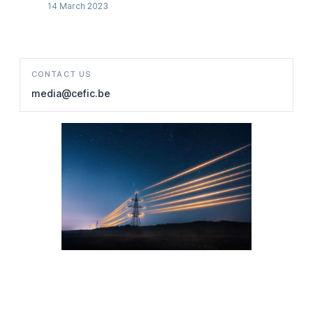
14 March 2023
CONTACT US
media@cefic.be