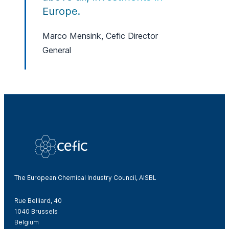
Europe.
Marco Mensink, Cefic Director
General
The European Chemical Industry Council, AISBL
Rue Belliard, 40
1040 Brussels
Belgium