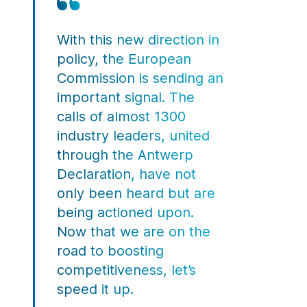
With this new direction in
policy, the European
Commission is sending an
important signal. The
calls of almost
1300
industry leaders
, united
through the Antwerp
Declaration, have not
only been heard but are
being actioned upon.
Now that we are on the
road to boosting
competitiveness, let’s
speed it up.