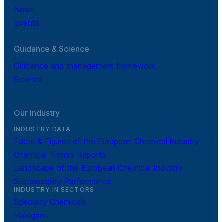
News
Events
Guidance & Science
Guidance and management framework
Science
Our industry
INDUSTRY DATA
Facts & Figures of the European Chemical Industry
Chemical Trends Reports
Landscape of the European Chemical Industry
Sustainability Performance
INDUSTRY IN SECTORS
Specialty Chemicals
Halogens