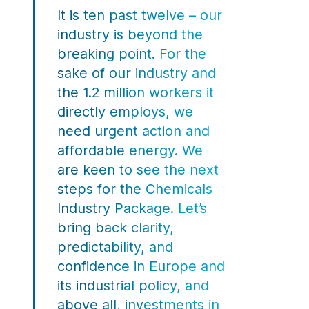
It is ten past twelve – our
industry is beyond the
breaking point. For the
sake of our industry and
the 1.2 million workers it
directly employs, we
need urgent action and
affordable energy. We
are keen to see the next
steps for the Chemicals
Industry Package. Let’s
bring back clarity,
predictability, and
confidence in Europe and
its industrial policy, and
above all, investments in