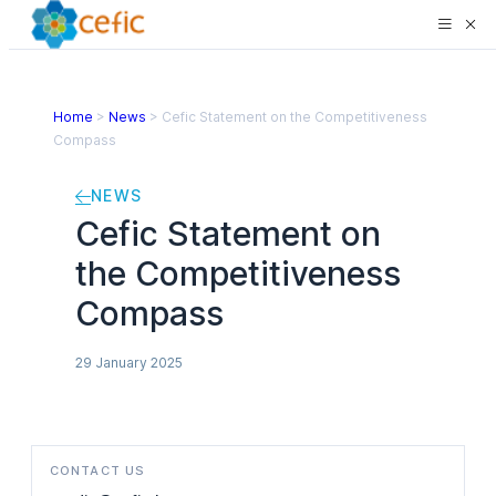
Home
>
News
>
Cefic Statement on the Competitiveness
Compass
NEWS
Cefic Statement on
the Competitiveness
Compass
29 January 2025
CONTACT US