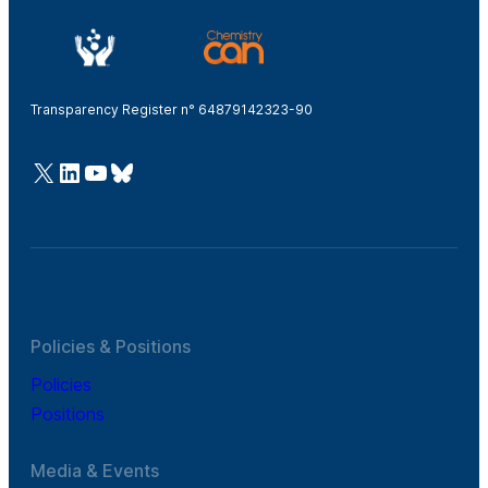
Transparency Register n° 64879142323-90
@Cefic
LinkedIn
Youtube
Bluesky
Policies & Positions
Policies
Positions
Media & Events