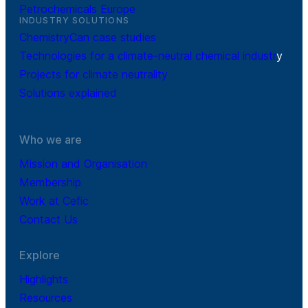
Petrochemicals Europe
INDUSTRY SOLUTIONS
ChemistryCan case studies
Technologies for a climate-neutral chemical industr
y
Projects for climate neutrality
Solutions explained
Who we are
Mission and Organisation
Membership
Work at Cefic
Contact Us
Explore
Highlights
Resources