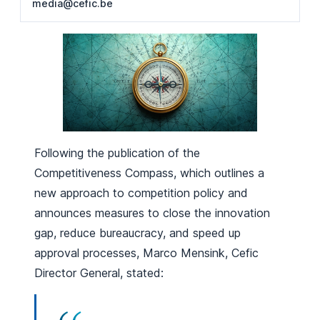
media@cefic.be
Following the publication of the
Competitiveness Compass, which outlines a
new approach to competition policy and
announces measures to close the innovation
gap, reduce bureaucracy, and speed up
approval processes, Marco Mensink, Cefic
Director General, stated: