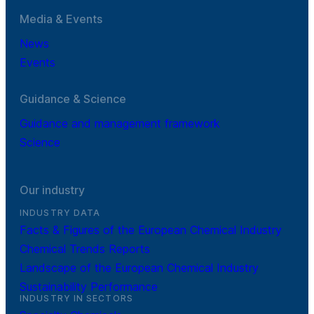
Media & Events
News
Events
Guidance & Science
Guidance and management framework
Science
Our industry
INDUSTRY DATA
Facts & Figures of the European Chemical Industry
Chemical Trends Reports
Landscape of the European Chemical Industry
Sustainability Performance
INDUSTRY IN SECTORS