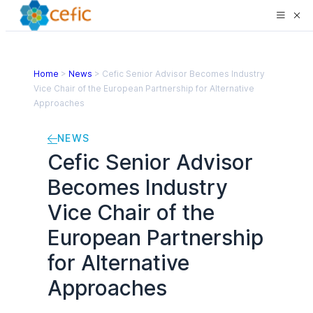
Home
>
News
>
Cefic Senior Advisor Becomes Industry
Vice Chair of the European Partnership for Alternative
Approaches
NEWS
Cefic Senior Advisor
Becomes Industry
Vice Chair of the
European Partnership
for Alternative
Approaches