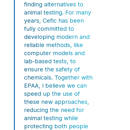
finding alternatives to
animal testing. For many
years, Cefic has been
fully committed to
developing modern and
reliable methods, like
computer models and
lab-based tests, to
ensure the safety of
chemicals. Together with
EPAA, I believe we can
speed up the use of
these new approaches,
reducing the need for
animal testing while
protecting both people