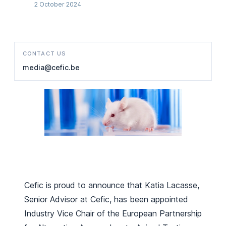
2 October 2024
CONTACT US
media@cefic.be
Cefic is proud to announce that Katia Lacasse,
Senior Advisor at Cefic, has been appointed
Industry Vice Chair of the European Partnership