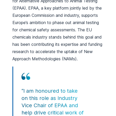
for Alternative Approaches to Animal Testing
(EPAA). EPAA, a key platform jointly led by the
European Commission and industry, supports
Europe’s ambition to phase out animal testing
for chemical safety assessments. The EU
chemicals industry stands behind this goal and
has been contributing its expertise and funding
research to accelerate the uptake of New
Approach Methodologies (NAMs).
“I am honoured to take
on this role as Industry
Vice Chair of EPAA and
help drive critical work of