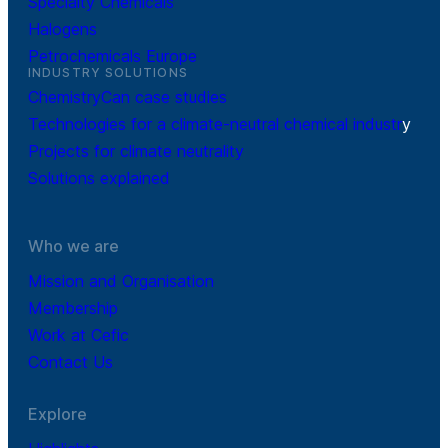
Specialty Chemicals
Halogens
Petrochemicals Europe
INDUSTRY SOLUTIONS
ChemistryCan case studies
Technologies for a climate-neutral chemical industr
y
Projects for climate neutrality
Solutions explained
Who we are
Mission and Organisation
Membership
Work at Cefic
Contact Us
Explore