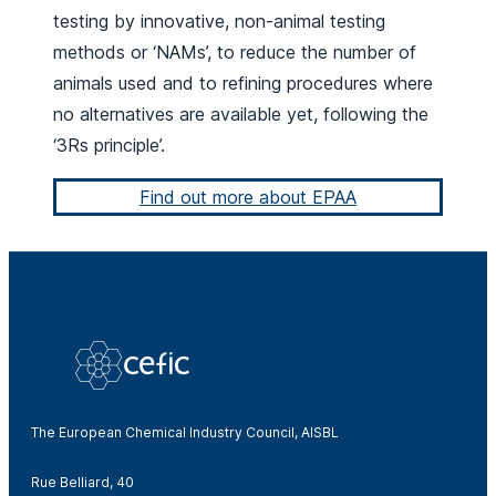
testing by innovative, non-animal testing
methods or ‘NAMs’, to reduce the number of
animals used and to refining procedures where
no alternatives are available yet, following the
‘3Rs principle’.
Find out more about EPAA
The European Chemical Industry Council, AISBL
Rue Belliard, 40