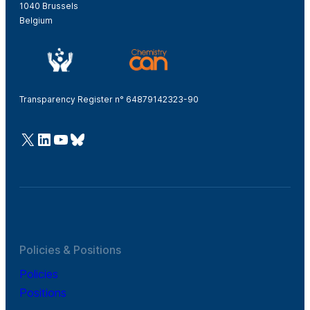
1040 Brussels
Belgium
Transparency Register n° 64879142323-90
@Cefic
LinkedIn
Youtube
Bluesky
Policies & Positions
Policies
Positions