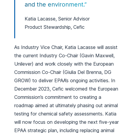
and the environment.”
Katia Lacasse, Senior Advisor
Product Stewardship, Cefic
As Industry Vice Chair, Katia Lacasse will assist
the current Industry Co-Chair (Gavin Maxwell,
Unilever) and work closely with the European
Commission Co-Chair (Giulia Del Brenna, DG
GROW) to deliver EPAA’s ongoing activities. In
December 2023, Cefic welcomed the European
Commission’s commitment to creating a
roadmap aimed at ultimately phasing out animal
testing for chemical safety assessments. Katia
will now focus on developing the next five-year
EPAA strategic plan, including replacing animal