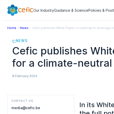
Our Industry
Guidance & Science
Policies & Posi
Home
>
News
>
Cefic publishes White Paper: a roadmap to leverage in
NEWS
Cefic publishes Whit
for a climate-neutra
8 February 2024
CONTACT US
In its Whi
media@cefic.be
the full po