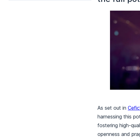
As set out in
Cefic
harnessing this po
fostering high-qual
openness and prag