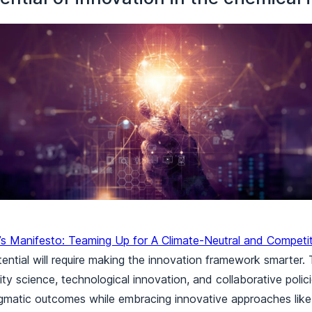
’s Manifesto: Teaming Up for A Climate-Neutral and Competi
tential will require making the innovation framework smarter. 
ity science, technological innovation, and collaborative policie
matic outcomes while embracing innovative approaches like 