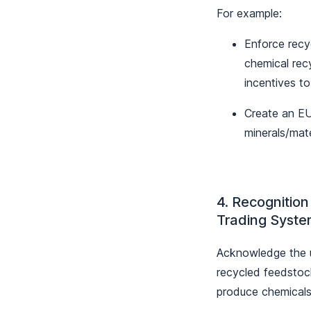
For example:
Enforce recy
chemical rec
incentives t
Create an EU 
minerals/mate
4. Recognition
Trading Syste
Acknowledge the us
recycled feedstoc
produce chemicals