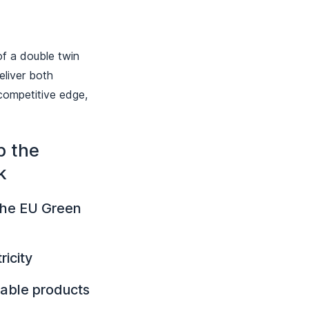
of a double twin
eliver both
 competitive edge,
p the
k
 the EU Green
icity
nable products