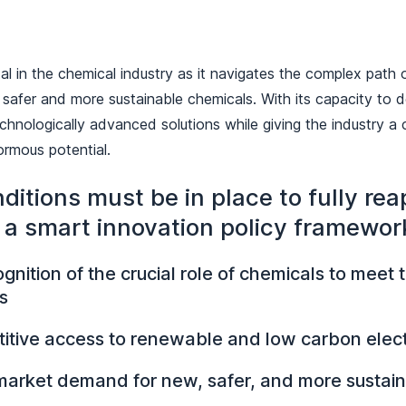
tal in the chemical industry as it navigates the complex path 
 safer and more sustainable chemicals. With its capacity to d
chnologically advanced solutions while giving the industry a
ormous potential.
ditions must be in place to fully rea
f a smart innovation policy framewor
ognition of the crucial role of chemicals to meet
s
itive access to renewable and low carbon electr
 market demand for new, safer, and more sustai