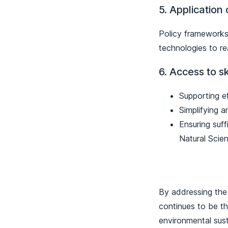
5. Application
Policy frameworks 
technologies to re
6. Access to sk
Supporting e
Simplifying a
Ensuring suff
Natural Scie
By addressing the 
continues to be th
environmental sust