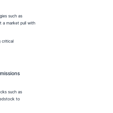
gies such as
 a market pull with
critical
Emissions
ocks such as
eedstock to