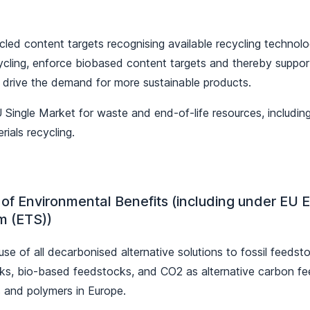
cled content targets recognising available recycling technolo
ycling, enforce biobased content targets and thereby support
o drive the demand for more sustainable products.
Single Market for waste and end-of-life resources, including 
rials recycling.
 of Environmental Benefits (including under EU 
m (ETS))
e of all decarbonised alternative solutions to fossil feedst
ks, bio-based feedstocks, and CO2 as alternative carbon f
 and polymers in Europe.