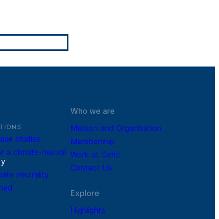
Who we are
TIONS
Mission and Organisation
ase studies
Membership
r a climate-neutral
Work at Cefic
r
y
Contact Us
mate neutrality
ined
Explore
Highlights