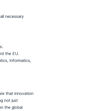
 all necessary
s.
ard the EU.
tics, Informatics,
ure that innovation
g not just
on the global