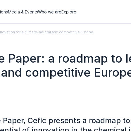
tions
Media & Events
Who we are
Explore
novation for a climate-neutral and competitive Europe
e Paper: a roadmap to 
l and competitive Europ
te Paper, Cefic presents a roadmap t
tential of innovation in the chemical 