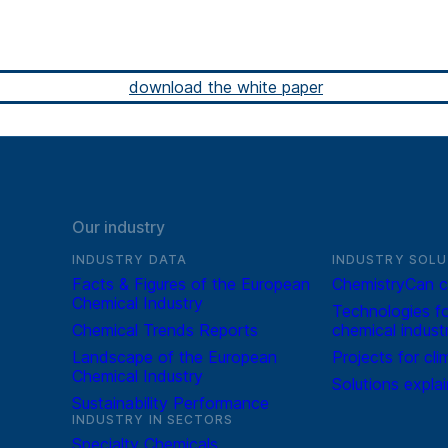
download the white paper
Our industry
INDUSTRY DATA
INDUSTRY SOLU
Facts & Figures of the European
ChemistryCan c
Chemical Industry
Technologies fo
Chemical Trends Reports
chemical indust
Landscape of the European
Projects for cli
Chemical Industry
Solutions expla
Sustainability Performance
INDUSTRY IN SECTORS
Specialty Chemicals