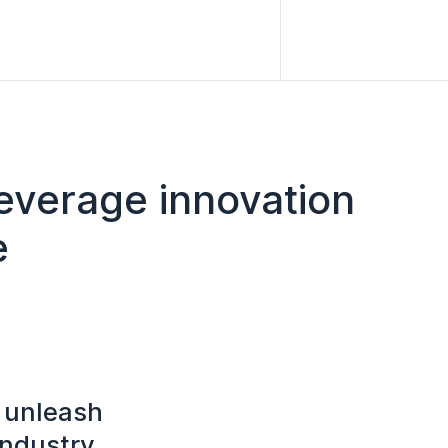
leverage innovation
e
o unleash
industry