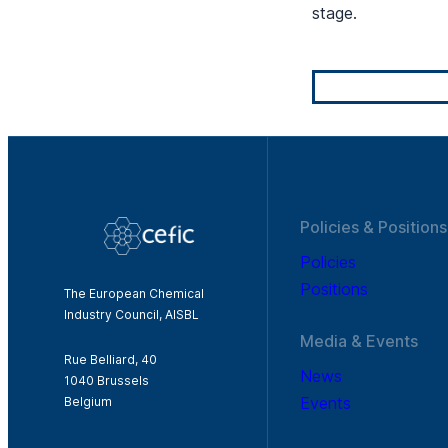
stage.
Policies & Positions
Policies
Positions
The European Chemical
Industry Council, AISBL
Media & Events
Rue Belliard, 40
News
1040 Brussels
Events
Belgium