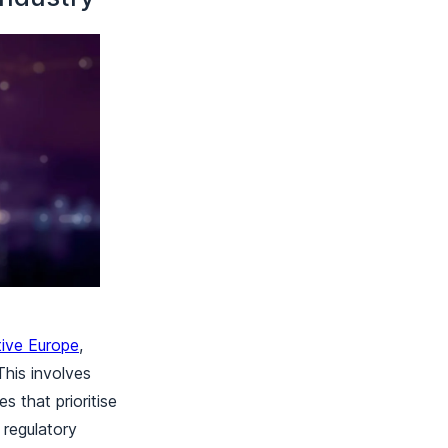
tive Europe
,
This involves
s that prioritise
regulatory