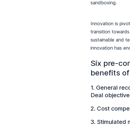
sandboxing.
Innovation is pivo
transition towards
sustainable and te
innovation has en
Six pre-con
benefits o
1. General rec
Deal objective
2. Cost compet
3. Stimulated