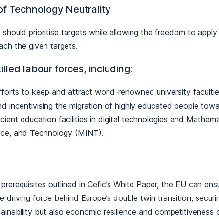
 of Technology Neutrality
should prioritise targets while allowing the freedom to apply
ach the given targets.
illed labour forces, including:
fforts to keep and attract world-renowned university facultie
nd incentivising the migration of highly educated people tow
icient education facilities in digital technologies and Mathema
nce, and Technology (MINT).
prerequisites outlined in Cefic’s White Paper, the EU can ens
e driving force behind Europe’s double twin transition, securin
ainability but also economic resilience and competitiveness 