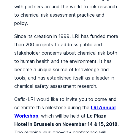
with partners around the world to link research
to chemical risk assessment practice and
policy.
Since its creation in 1999, LRI has funded more
than 200 projects to address public and
stakeholder concerns about chemical risk both
to human health and the environment. It has
become a unique source of knowledge and
tools, and has established itself as a leader in
chemical safety assessment research.
Cefic-LRI would like to invite you to come and
celebrate this milestone during the
LRI Annual
Workshop
, which will be held at
Le Plaza
Hotel in Brussels on November 14 & 15, 2018
.
The evening plus one-day conference will