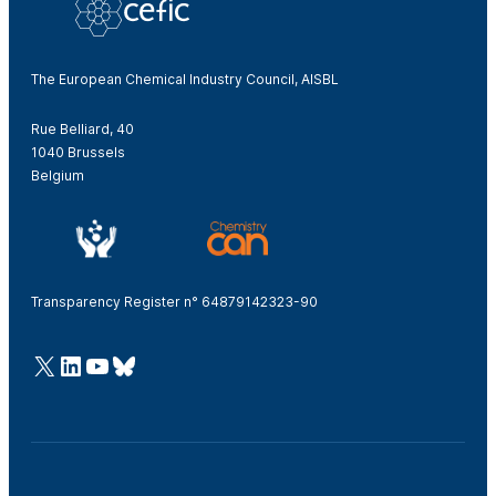
The European Chemical Industry Council, AISBL
Rue Belliard, 40
1040 Brussels
Belgium
Transparency Register n° 64879142323-90
@Cefic
LinkedIn
Youtube
Bluesky