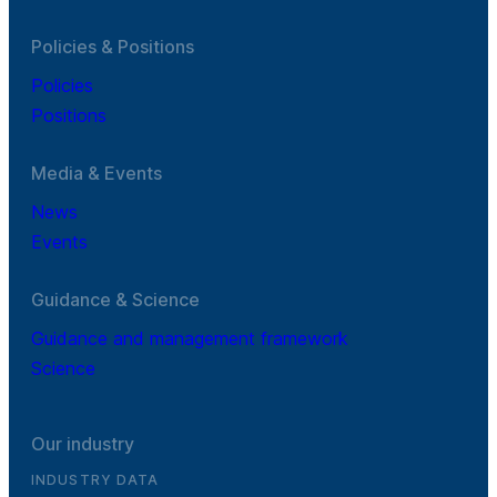
Policies & Positions
Policies
Positions
Media & Events
News
Events
Guidance & Science
Guidance and management framework
Science
Our industry
INDUSTRY DATA