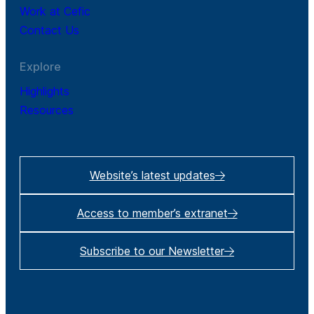
Work at Cefic
Contact Us
Explore
Highlights
Resources
Website’s latest updates
Access to member’s extranet
Subscribe to our Newsletter