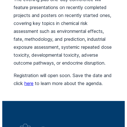
feature presentations on recently completed
projects and posters on recently started ones,
covering key topics in chemical risk
assessment such as environmental effects,
fate, methodology, and prediction, industrial
exposure assessment, systemic repeated dose
toxicity, developmental toxicity, adverse
outcome pathways, or endocrine disruption.
Registration will open soon. Save the date and
click
here
to learn more about the agenda.