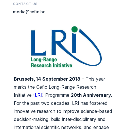
CONTACT US
media@cefic.be
Brussels, 14 September 2018
– This year
marks the Cefic Long-Range Research
Initiative (
LRI
) Programme
20th Anniversary
.
For the past two decades, LRI has fostered
innovative research to improve science-based
decision-making, build inter-disciplinary and
international scientific networks, and engage