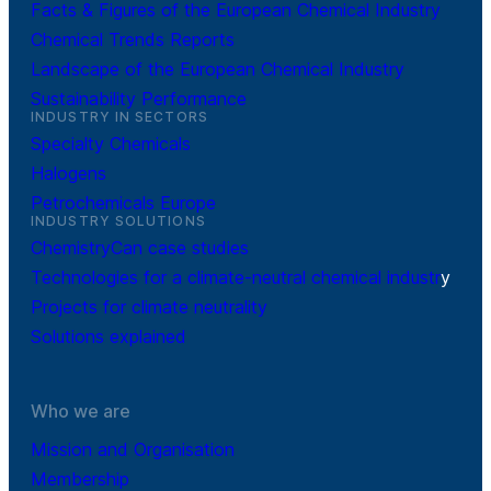
Facts & Figures of the European Chemical Industry
Chemical Trends Reports
Landscape of the European Chemical Industry
Sustainability Performance
INDUSTRY IN SECTORS
Specialty Chemicals
Halogens
Petrochemicals Europe
INDUSTRY SOLUTIONS
ChemistryCan case studies
Technologies for a climate-neutral chemical industr
y
Projects for climate neutrality
Solutions explained
Who we are
Mission and Organisation
Membership