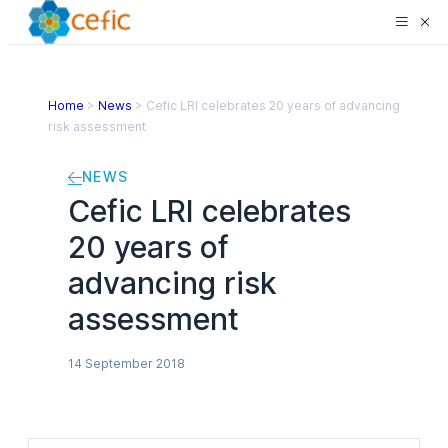
Home
>
News
>
Cefic LRI celebrates 20 years of advancing
risk assessment
NEWS
Cefic LRI celebrates
20 years of
advancing risk
assessment
14 September 2018