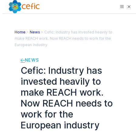
Home
>
News
>
Cefic: Industry has invested heavily to
make REACH work. Now REACH needs to work for the
European industry
NEWS
Cefic: Industry has
invested heavily to
make REACH work.
Now REACH needs to
work for the
European industry