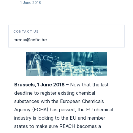
1 June 2018
CONTACT US
media@cefic.be
Brussels, 1 June 2018
– Now that the last
deadline to register existing chemical
substances with the European Chemicals
Agency (ECHA) has passed, the EU chemical
industry is looking to the EU and member
states to make sure REACH becomes a