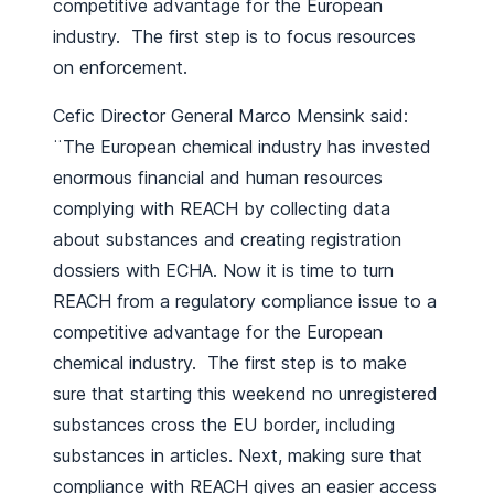
competitive advantage for the European
industry. The first step is to focus resources
on enforcement.
Cefic Director General Marco Mensink said:
¨The European chemical industry has invested
enormous financial and human resources
complying with REACH by collecting data
about substances and creating registration
dossiers with ECHA. Now it is time to turn
REACH from a regulatory compliance issue to a
competitive advantage for the European
chemical industry. The first step is to make
sure that starting this weekend no unregistered
substances cross the EU border, including
substances in articles. Next, making sure that
compliance with REACH gives an easier access