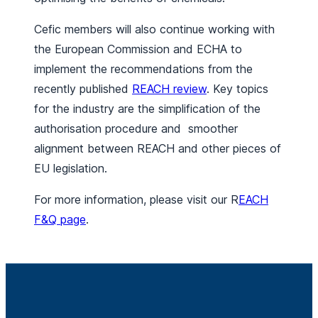
Cefic members will also continue working with
the European Commission and ECHA to
implement the recommendations from the
recently published
REACH review
. Key topics
for the industry are the simplification of the
authorisation procedure and smoother
alignment between REACH and other pieces of
EU legislation.
For more information, please visit our R
EACH
F&Q page
.