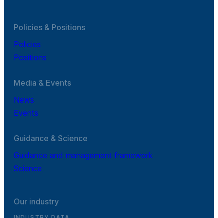
Policies & Positions
Policies
Positions
Media & Events
News
Events
Guidance & Science
Guidance and management framework
Science
Our industry
INDUSTRY DATA