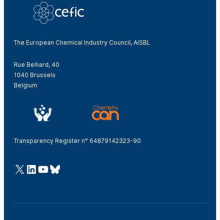
The European Chemical Industry Council, AISBL
Rue Belliard, 40
1040 Brussels
Belgium
Transparency Register n° 64879142323-90
@Cefic
LinkedIn
Youtube
Bluesky