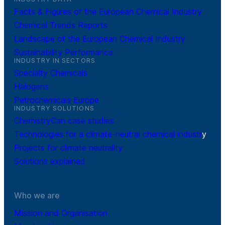
Facts & Figures of the European Chemical Industry
Chemical Trends Reports
Landscape of the European Chemical Industry
Sustainability Performance
INDUSTRY IN SECTORS
Specialty Chemicals
Halogens
Petrochemicals Europe
INDUSTRY SOLUTIONS
ChemistryCan case studies
Technologies for a climate-neutral chemical industr
y
Projects for climate neutrality
Solutions explained
Who we are
Mission and Organisation