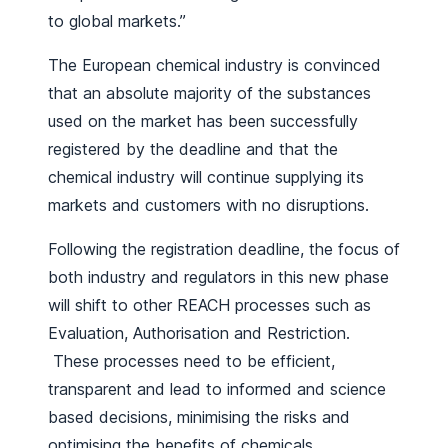
to global markets.”
The European chemical industry is convinced
that an absolute majority of the substances
used on the market has been successfully
registered by the deadline and that the
chemical industry will continue supplying its
markets and customers with no disruptions.
Following the registration deadline, the focus of
both industry and regulators in this new phase
will shift to other REACH processes such as
Evaluation, Authorisation and Restriction.
These processes need to be efficient,
transparent and lead to informed and science
based decisions, minimising the risks and
optimising the benefits of chemicals.