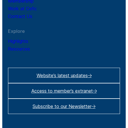
Membership
Work at Cefic
Contact Us
Explore
Highlights
Resources
Website’s latest updates
Access to member’s extranet
Subscribe to our Newsletter