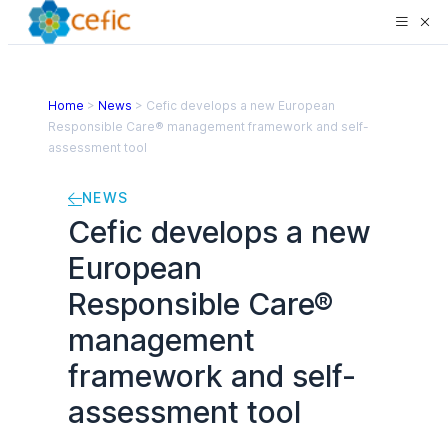
Home
>
News
>
Cefic develops a new European
Responsible Care® management framework and self-
assessment tool
NEWS
Cefic develops a new
European
Responsible Care®
management
framework and self-
assessment tool