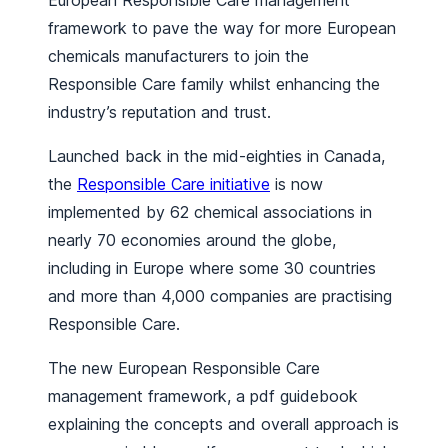
European Responsible Care management
framework to pave the way for more European
chemicals manufacturers to join the
Responsible Care family whilst enhancing the
industry’s reputation and trust.
Launched back in the mid-eighties in Canada,
the
Responsible Care initiative
is now
implemented by 62 chemical associations in
nearly 70 economies around the globe,
including in Europe where some 30 countries
and more than 4,000 companies are practising
Responsible Care.
The new European Responsible Care
management framework, a pdf guidebook
explaining the concepts and overall approach is