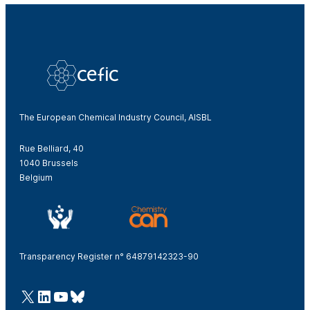
The European Chemical Industry Council, AISBL
Rue Belliard, 40
1040 Brussels
Belgium
Transparency Register n° 64879142323-90
@Cefic
LinkedIn
Youtube
Bluesky