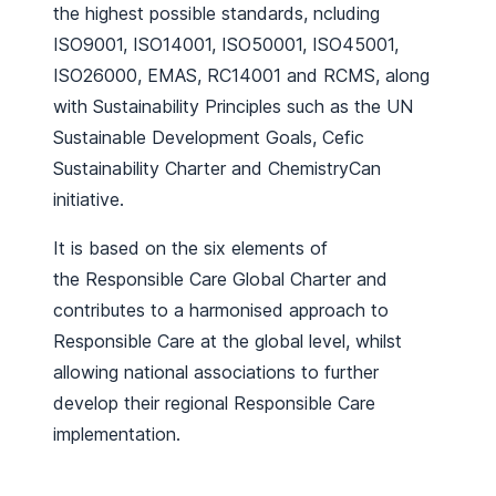
the highest possible standards, ncluding
ISO9001, ISO14001, ISO50001, ISO45001,
ISO26000, EMAS, RC14001 and RCMS, along
with Sustainability Principles such as the UN
Sustainable Development Goals, Cefic
Sustainability Charter and ChemistryCan
initiative.
It is based on the six elements of
the Responsible Care Global Charter and
contributes to a harmonised approach to
Responsible Care at the global level, whilst
allowing national associations to further
develop their regional Responsible Care
implementation.