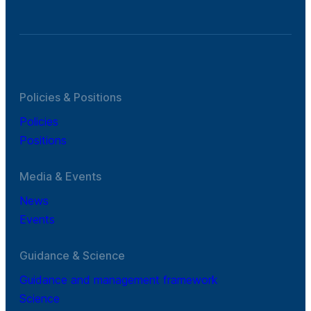
Policies & Positions
Policies
Positions
Media & Events
News
Events
Guidance & Science
Guidance and management framework
Science