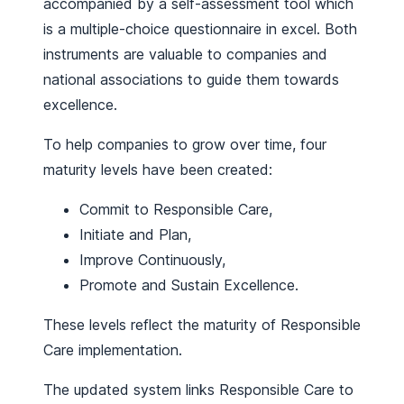
accompanied by a self-assessment tool which
is a multiple-choice questionnaire in excel. Both
instruments are valuable to companies and
national associations to guide them towards
excellence.
To help companies to grow over time, four
maturity levels have been created:
Commit to Responsible Care,
Initiate and Plan,
Improve Continuously,
Promote and Sustain Excellence.
These levels reflect the maturity of Responsible
Care implementation.
The updated system links Responsible Care to