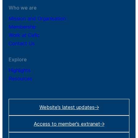
Who we are
Mission and Organisation
Membership
Work at Cefic
Contact Us
Explore
Highlights
Resources
Website’s latest updates
Access to member’s extranet