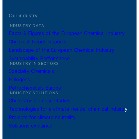
Our industry
INDUSTRY DATA
Facts & Figures of the European Chemical Industry
Chemical Trends Reports
Landscape of the European Chemical Industry
Sustainability Performance
INDUSTRY IN SECTORS
Specialty Chemicals
Halogens
Petrochemicals Europe
INDUSTRY SOLUTIONS
ChemistryCan case studies
Technologies for a climate-neutral chemical industr
y
Projects for climate neutrality
Solutions explained