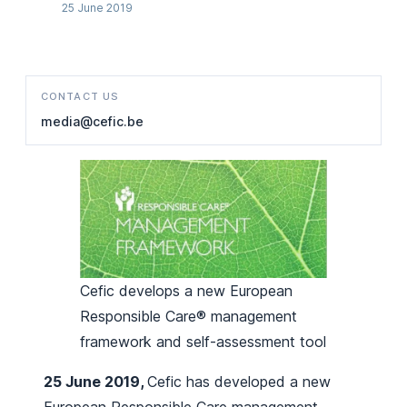
25 June 2019
CONTACT US
media@cefic.be
Cefic develops a new European
Responsible Care® management
framework and self-assessment tool
25 June 2019,
Cefic has developed a new