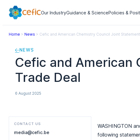
Our Industry
Guidance & Science
Policies & Posi
Home
>
News
>
Cefic and American Chemistry Council Joint Statemen
NEWS
Cefic and American 
Trade Deal
6 August 2025
CONTACT US
WASHINGTON and BR
media@cefic.be
following stateme