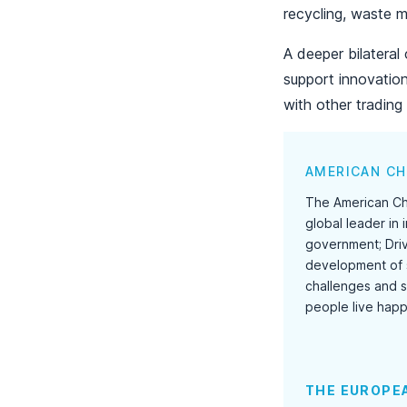
recycling, waste m
A deeper bilatera
support innovatio
with other trading 
AMERICAN CH
The American Che
global leader in
government; Dri
development of 
challenges and so
people live happ
THE EUROPEA