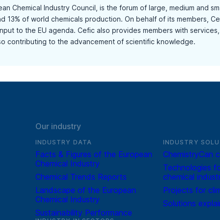
ean Chemical Industry Council, is the forum of large, medium and s
and 13% of world chemicals production. On behalf of its members, Cef
input to the EU agenda. Cefic also provides members with services, 
lso contributing to the advancement of scientific knowledge.
Our industry
INDUSTRY DATA
INDUSTRY SOLU
Facts & Figures of the European
ChemistryCan c
Chemical Industry
Technologies fo
Chemical Trends Reports
chemical indust
Landscape of the European
Projects for cli
Chemical Industry
Solutions expla
Sustainability Performance