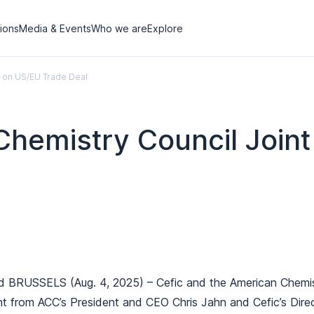
tions
Media & Events
Who we are
Explore
t on US/EU Trade Deal
Chemistry Council Join
USSELS (Aug. 4, 2025) – Cefic and the American Chemistry
nt from ACC’s President and CEO Chris Jahn and Cefic’s Dir