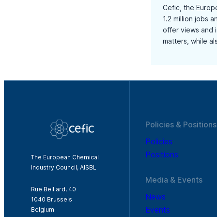
Cefic, the Europ
1.2 million jobs 
offer views and 
matters, while a
Policies & Positions
Policies
Positions
The European Chemical
Industry Council, AISBL
Media & Events
Rue Belliard, 40
News
1040 Brussels
Events
Belgium