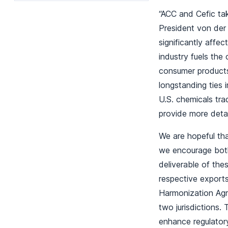
“ACC and Cefic ta
President von der
significantly affe
industry fuels the
consumer products
longstanding ties
U.S. chemicals tra
provide more deta
We are hopeful tha
we encourage both
deliverable of the
respective exports
Harmonization Agr
two jurisdictions.
enhance regulator