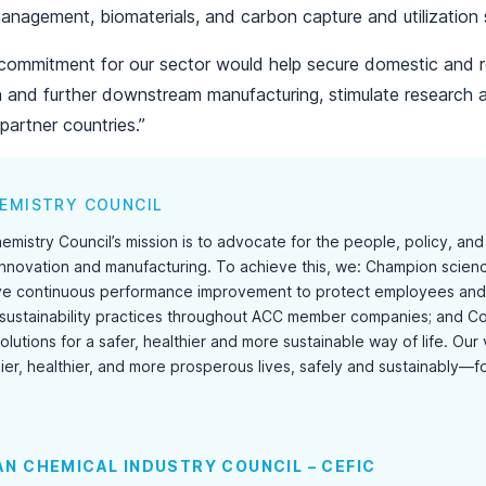
anagement, biomaterials, and carbon capture and utilization 
l commitment for our sector would help secure domestic and r
n and further downstream manufacturing, stimulate research 
partner countries.”
EMISTRY COUNCIL
mistry Council’s mission is to advocate for the people, policy, an
 innovation and manufacturing. To achieve this, we: Champion science
ve continuous performance improvement to protect employees and 
sustainability practices throughout ACC member companies; and Co
lutions for a safer, healthier and more sustainable way of life. Our
ier, healthier, and more prosperous lives, safely and sustainably—f
N CHEMICAL INDUSTRY COUNCIL – CEFIC