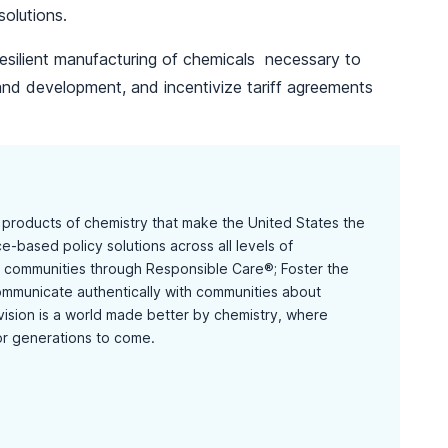
solutions.
esilient manufacturing of chemicals necessary to
and development, and incentivize tariff agreements
d products of chemistry that make the United States the
-based policy solutions across all levels of
communities through Responsible Care®; Foster the
mmunicate authentically with communities about
 vision is a world made better by chemistry, where
or generations to come.