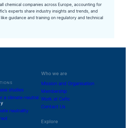
mall chemical companies across Europe, accounting for
ic’s experts share industry insights and trends, and
like guidance and training on regulatory and technical
Who we are
TIONS
Mission and Organisation
ase studies
Membership
r a climate-neutral
Work at Cefic
r
y
Contact Us
mate neutrality
ined
Explore