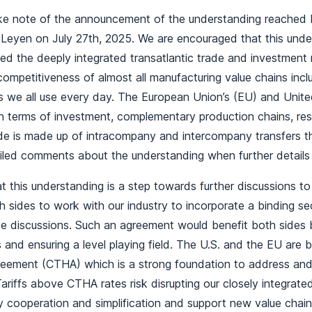
ke note of the announcement of the understanding reached
 Leyen on July 27th, 2025. We are encouraged that this und
cted the deeply integrated transatlantic trade and investment 
 competitiveness of almost all manufacturing value chains inc
 we all use every day. The European Union’s (EU) and United
 in terms of investment, complementary production chains, r
de is made up of intracompany and intercompany transfers tha
iled comments about the understanding when further details 
t this understanding is a step towards further discussions t
 sides to work with our industry to incorporate a binding s
se discussions. Such an agreement would benefit both sides b
 and ensuring a level playing field. The U.S. and the EU are bo
eement (CTHA) which is a strong foundation to address and r
 Tariffs above CTHA rates risk disrupting our closely integrat
y cooperation and simplification and support new value chai