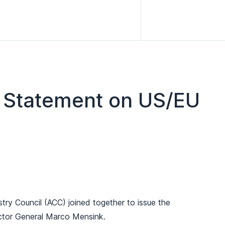
t Statement on US/EU
 Council (ACC) joined together to issue the
ector General Marco Mensink.