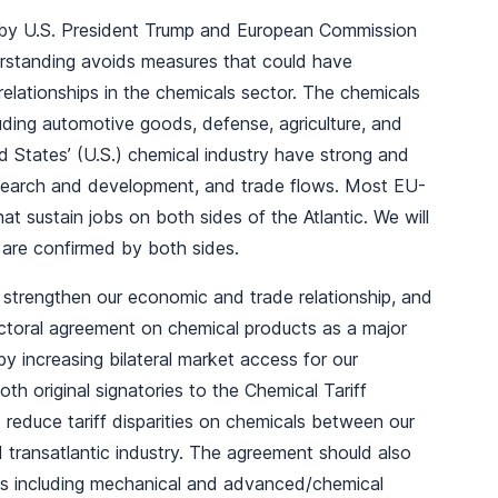
 by U.S. President Trump and European Commission
erstanding avoids measures that could have
relationships in the chemicals sector. The chemicals
luding automotive goods, defense, agriculture, and
 States’ (U.S.) chemical industry have strong and
esearch and development, and trade flows. Most EU-
t sustain jobs on both sides of the Atlantic. We will
are confirmed by both sides.
o strengthen our economic and trade relationship, and
ectoral agreement on chemical products as a major
y increasing bilateral market access for our
th original signatories to the Chemical Tariff
educe tariff disparities on chemicals between our
ed transatlantic industry. The agreement should also
ns including mechanical and advanced/chemical