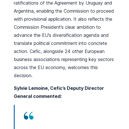
ratifications of the Agreement by Uruguay and
Argentina, enabling the Commission to proceed
with provisional application. It also reflects the
Commission President’s clear ambition to
advance the EU’s diversification agenda and
translate political commitment into concrete
action. Cefic, alongside 24 other European
business associations representing key sectors
across the EU economy, welcomes this
decision.
Sylvie Lemoine, Cefic’s Deputy Director
General commented: