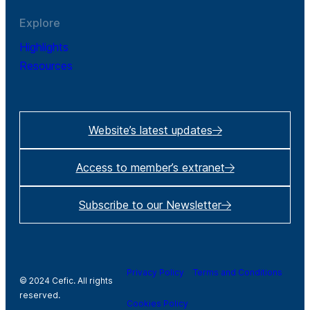
Explore
Highlights
Resources
Website’s latest updates
Access to member’s extranet
Subscribe to our Newsletter
Privacy Policy
Terms and Conditions
© 2024 Cefic. All rights
reserved.
Cookies Policy