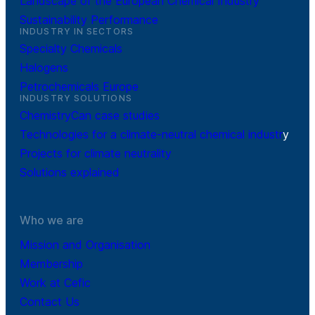
Landscape of the European Chemical Industry
Sustainability Performance
INDUSTRY IN SECTORS
Specialty Chemicals
Halogens
Petrochemicals Europe
INDUSTRY SOLUTIONS
ChemistryCan case studies
Technologies for a climate-neutral chemical industr
y
Projects for climate neutrality
Solutions explained
Who we are
Mission and Organisation
Membership
Work at Cefic
Contact Us