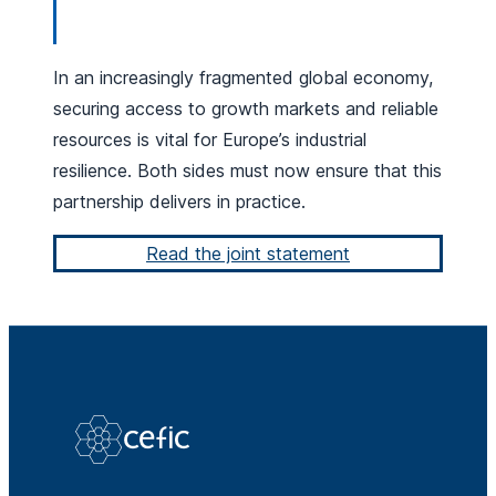
In an increasingly fragmented global economy,
securing access to growth markets and reliable
resources is vital for Europe’s industrial
resilience. Both sides must now ensure that this
partnership delivers in practice.
Read the joint statement