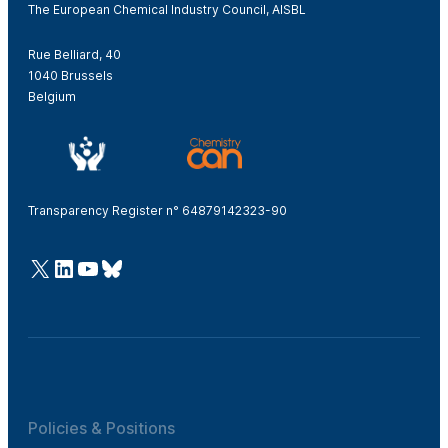
The European Chemical Industry Council, AISBL
Rue Belliard, 40
1040 Brussels
Belgium
Transparency Register n° 64879142323-90
@Cefic
LinkedIn
Youtube
Bluesky
Policies & Positions