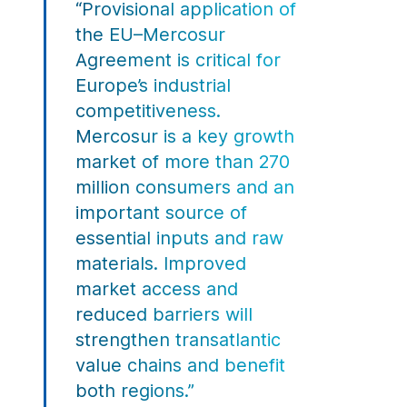
“Provisional application of
the EU–Mercosur
Agreement is critical for
Europe’s industrial
competitiveness.
Mercosur is a key growth
market of more than 270
million consumers and an
important source of
essential inputs and raw
materials. Improved
market access and
reduced barriers will
strengthen transatlantic
value chains and benefit
both regions.”