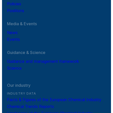
Policies
Positions
Media & Events
News
Events
Guidance & Science
Guidance and management framework
Science
Our industry
INDUSTRY DATA
Facts & Figures of the European Chemical Industry
Chemical Trends Reports