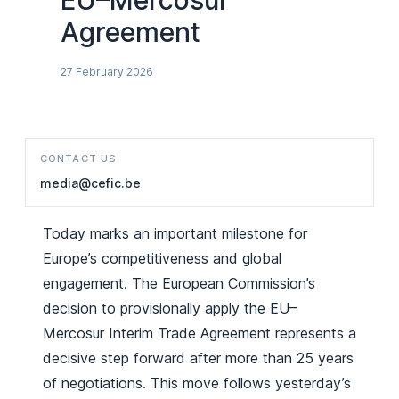
EU–Mercosur
Agreement
27 February 2026
CONTACT US
media@cefic.be
Today marks an important milestone for
Europe’s competitiveness and global
engagement. The European Commission’s
decision to provisionally apply the EU–
Mercosur Interim Trade Agreement represents a
decisive step forward after more than 25 years
of negotiations. This move follows yesterday’s