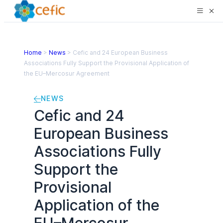
Home
>
News
>
Cefic and 24 European Business
Associations Fully Support the Provisional Application of
the EU–Mercosur Agreement
NEWS
Cefic and 24
European Business
Associations Fully
Support the
Provisional
Application of the