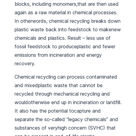
blocks, including monomers,that are then used
again as a raw material in chemical processes.
In otherwords, chemical recycling breaks down
plastic waste back into feedstock to makenew
chemicals and plastics. Result – less use of
fossil feedstock to produceplastic and fewer
emissions from incineration and energy
recovery.
Chemical recycling can process contaminated
and mixedplastic waste that cannot be
recycled through mechanical recycling and
wouldotherwise end up in incineration or landfill.
It also has the potential tocapture and
separate the so-called “legacy chemicals” and
substances of veryhigh concern (SVHC) that