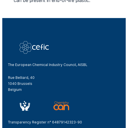
can be present in end-of-life plastic.
The European Chemical Industry Council, AISBL
Rue Belliard, 40
1040 Brussels
Belgium
Transparency Register n° 64879142323-90