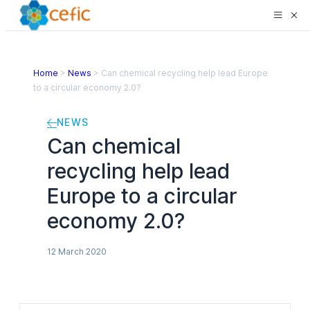
Home
>
News
>
Can chemical recycling help lead Europe
to a circular economy 2.0?
NEWS
Can chemical
recycling help lead
Europe to a circular
economy 2.0?
12 March 2020