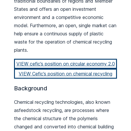
traditional boundaries of regions and Member
States and offers an open investment
environment and a competitive economic
model. Furthermore, an open, single market can
help ensure a continuous supply of plastic
waste for the operation of chemical recycling
plants.
VIEW cefic’s position on circular economy 2.0
VIEW Cefic’s position on chemical recycling
Background
Chemical recycling technologies, also known
asfeedstock recycling, are processes where
the chemical structure of the polymeris
changed and converted into chemical building