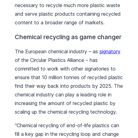
necessary to recycle much more plastic waste
and serve plastic products containing recycled
content to a broader range of markets.
Chemical recycling as game changer
The European chemical industry – as
signatory
of the Circular Plastics Alliance – has
committed to work with other signatories to
ensure that 10 million tonnes of recycled plastic
find their way back into products by 2025. The
chemical industry can play a leading role in
increasing the amount of recycled plastic by
scaling up the chemical recycling technology.
“Chemical recycling of end-of-life plastics can
fill a key gap in the recycling loop and change