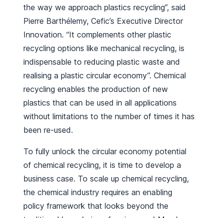
the way we approach plastics recycling”, said
Pierre Barthélemy, Cefic’s Executive Director
Innovation. “It complements other plastic
recycling options like mechanical recycling, is
indispensable to reducing plastic waste and
realising a plastic circular economy”. Chemical
recycling enables the production of new
plastics that can be used in all applications
without limitations to the number of times it has
been re-used.
To fully unlock the circular economy potential
of chemical recycling, it is time to develop a
business case. To scale up chemical recycling,
the chemical industry requires an enabling
policy framework that looks beyond the