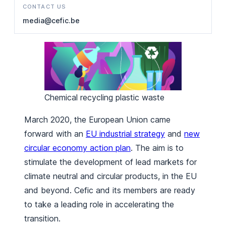
CONTACT US
media@cefic.be
Chemical recycling plastic waste
March 2020, the European Union came
forward with an
EU industrial strategy
and
new
circular economy action plan
. The aim is to
stimulate the development of lead markets for
climate neutral and circular products, in the EU
and beyond. Cefic and its members are ready
to take a leading role in accelerating the
transition.