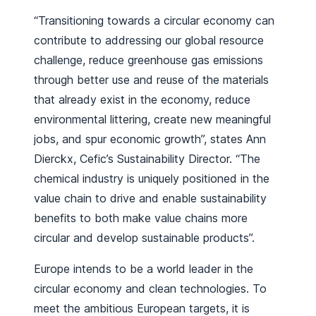
“Transitioning towards a circular economy can
contribute to addressing our global resource
challenge, reduce greenhouse gas emissions
through better use and reuse of the materials
that already exist in the economy, reduce
environmental littering, create new meaningful
jobs, and spur economic growth”, states Ann
Dierckx, Cefic’s Sustainability Director. “The
chemical industry is uniquely positioned in the
value chain to drive and enable sustainability
benefits to both make value chains more
circular and develop sustainable products”.
Europe intends to be a world leader in the
circular economy and clean technologies. To
meet the ambitious European targets, it is