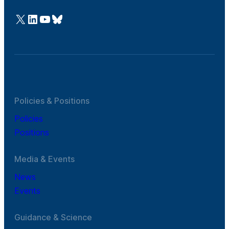
@Cefic
LinkedIn
Youtube
Bluesky
Policies & Positions
Policies
Positions
Media & Events
News
Events
Guidance & Science