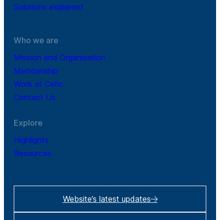
Solutions explained
Who we are
Mission and Organisation
Membership
Work at Cefic
Contact Us
Explore
Highlights
Resources
Website’s latest updates