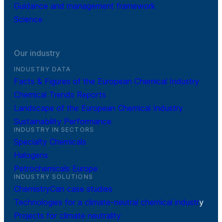
Guidance and management framework
Science
Our industry
INDUSTRY DATA
Facts & Figures of the European Chemical Industry
Chemical Trends Reports
Landscape of the European Chemical Industry
Sustainability Performance
INDUSTRY IN SECTORS
Specialty Chemicals
Halogens
Petrochemicals Europe
INDUSTRY SOLUTIONS
ChemistryCan case studies
Technologies for a climate-neutral chemical industr
y
Projects for climate neutrality