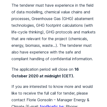
The tenderer must have experience in the field
of data modelling, chemical value chains and
processes, Greenhouse Gas (GHG) abatement
technologies, GHG footprint calculations (with
life-cycle thinking), GHG protocols and markets
that are relevant for the project (chemicals,
energy, biomass, waste…). The tenderer must
also have experience with the safe and
compliant handling of confidential information.
The application period will close on
16
October 2020 at midnight (CET).
If you are interested to know more and would
like to receive the full call for tender, please
contact Florie Gonsolin – Manager Energy &
Climate (E-mail:
fgo@cefic.be
; Phone: