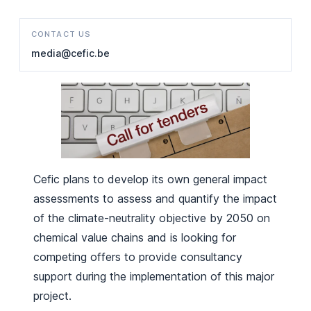
CONTACT US
media@cefic.be
Cefic plans to develop its own general impact
assessments to assess and quantify the impact
of the climate-neutrality objective by 2050 on
chemical value chains and is looking for
competing offers to provide consultancy
support during the implementation of this major
project.