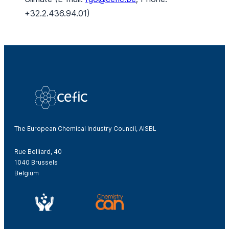
+32.2.436.94.01)
The European Chemical Industry Council, AISBL
Rue Belliard, 40
1040 Brussels
Belgium