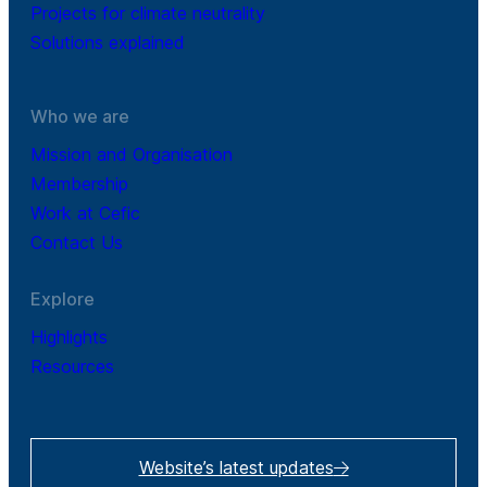
Projects for climate neutrality
Solutions explained
Who we are
Mission and Organisation
Membership
Work at Cefic
Contact Us
Explore
Highlights
Resources
Website’s latest updates