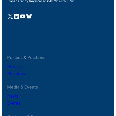
Transparency Register n° 64879142323-90
@Cefic
LinkedIn
Youtube
Bluesky
Policies & Positions
Policies
Positions
Media & Events
News
Events