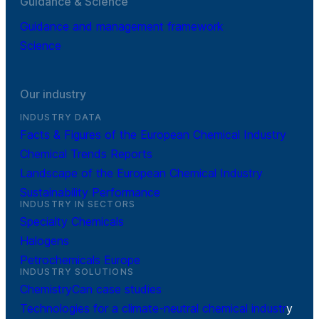
Guidance & Science
Guidance and management framework
Science
Our industry
INDUSTRY DATA
Facts & Figures of the European Chemical Industry
Chemical Trends Reports
Landscape of the European Chemical Industry
Sustainability Performance
INDUSTRY IN SECTORS
Specialty Chemicals
Halogens
Petrochemicals Europe
INDUSTRY SOLUTIONS
ChemistryCan case studies
Technologies for a climate-neutral chemical industr
y