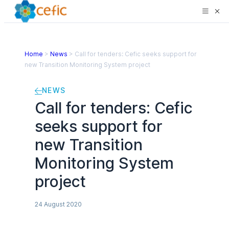
Home
>
News
>
Call for tenders: Cefic seeks support for
new Transition Monitoring System project
NEWS
Call for tenders: Cefic
seeks support for
new Transition
Monitoring System
project
24 August 2020