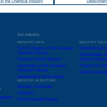
in the Chemical Industry
Deploymen
Our industry
INDUSTRY DATA
INDUSTRY SOLU
Facts & Figures of the European
ChemistryCan c
Chemical Industry
Technologies fo
Chemical Trends Reports
chemical indust
Landscape of the European
Projects for cli
Chemical Industry
Solutions expla
Sustainability Performance
INDUSTRY IN SECTORS
Specialty Chemicals
e
Halogens
agement
Petrochemicals Europe