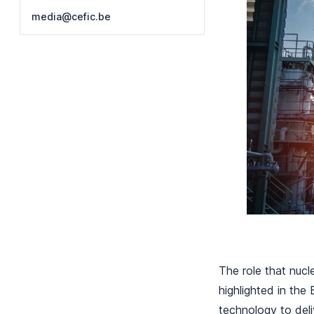
media@cefic.be
The role that nucl
highlighted in th
technology to deli