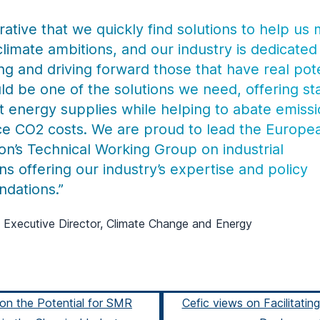
erative that we quickly find solutions to help us
climate ambitions, and our industry is dedicated
ng and driving forward those that have real pote
d be one of the solutions we need, offering st
t energy supplies while helping to abate emiss
e CO2 costs. We are proud to lead the Europe
n’s Technical Working Group on industrial
ns offering our industry’s expertise and policy
dations.”
 Executive Director, Climate Change and Energy
on the Potential for SMR
Cefic views on Facilitatin