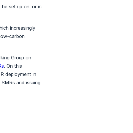
be set up on, or in
hich increasingly
 low-carbon
rking Group on
Rs
. On this
SMR deployment in
or SMRs and issuing