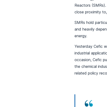
Reactors (SMRs). 
close proximity to,
SMRs hold particul
and heavily depen
energy.
Yesterday Cefic w
industrial applica
occasion, Cefic p
the chemical indus
related policy re