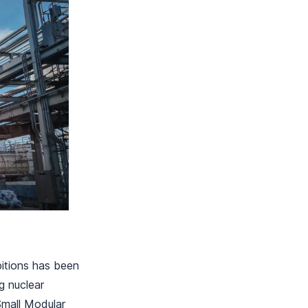
bitions has been
g nuclear
Small Modular