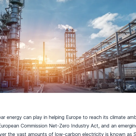
ear energy can play in helping Europe to reach its climate am
e European Commission Net-Zero Industry Act, and an emergin
ver the vast amounts of low-carbon electricity is known as 