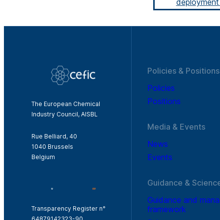
deployment 
Policies & Positions
Policies
Positions
The European Chemical
Industry Council, AISBL
Media & Events
Rue Belliard, 40
News
1040 Brussels
Events
Belgium
Guidance & Scienc
Guidance and man
framework
Transparency Register n°
64879142323-90