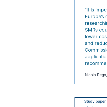
“It is imp
Europe’s 
researchi
SMRs coul
lower cos
and reduc
Commissio
applicatio
recommen
Nicola Rega,
Study paper 