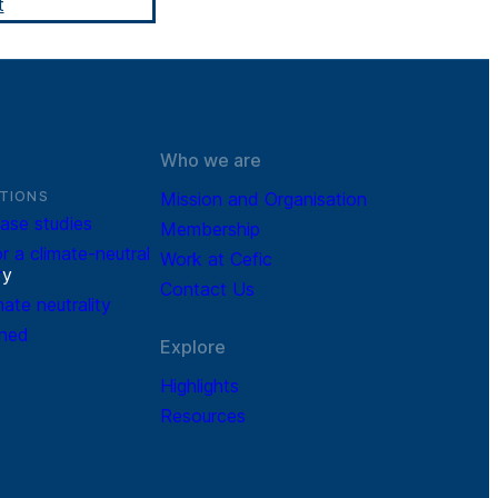
t
Who we are
TIONS
Mission and Organisation
ase studies
Membership
r a climate-neutral
Work at Cefic
r
y
Contact Us
mate neutrality
ined
Explore
Highlights
Resources