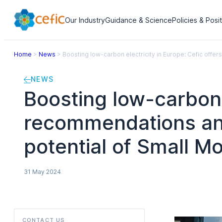
Our Industry
Guidance & Science
Policies & Posi
Home
>
News
>
Boosting low-carbon electricity in Europe: Cefic offe
NEWS
Boosting low-carbon e
recommendations and
potential of Small M
31 May 2024
CONTACT US