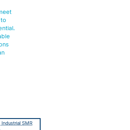
 meet
 to
ntial.
able
ions
an
g Industrial SMR