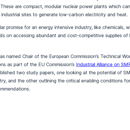
These are compact, modular nuclear power plants which can 
 industrial sites to generate low-carbon electricity and heat.
ar promise for an energy intensive industry, like chemicals, w
ds on accessing abundant and cost-competitive supplies of
as named Chair of the European Commission’s Technical Wo
tions as part of the EU Commission’s
Industrial Alliance on SM
ublished two study papers, one looking at the potential of 
try, and the other outlining the critical enabling conditions f
commendations.