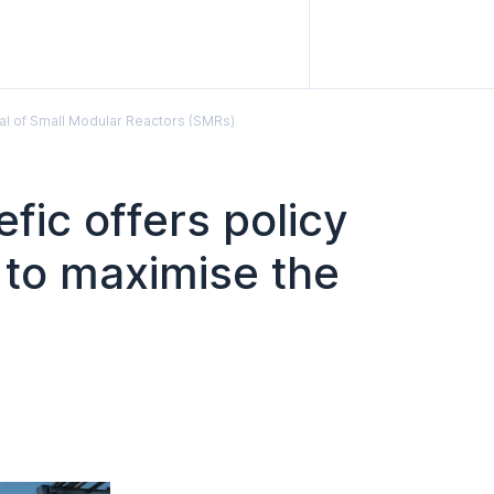
ial of Small Modular Reactors (SMRs)
fic offers policy
 to maximise the