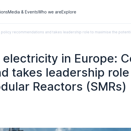
tions
Media & Events
Who we are
Explore
rs policy recommendations and takes leadership role to maximise the potent
lectricity in Europe: Ce
 takes leadership role
odular Reactors (SMRs)