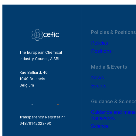
Policies & Positions
Policies
Positions
The European Chemical
Industry Council, AISBL
Media & Events
Rue Belliard, 40
News
1040 Brussels
Events
Belgium
Guidance & Scienc
Guidance and man
framework
Transparency Register n°
64879142323-90
Science