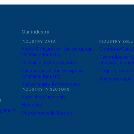
Our industry
INDUSTRY DATA
INDUSTRY SOLU
Facts & Figures of the European
ChemistryCan c
Chemical Industry
Technologies fo
Chemical Trends Reports
chemical indust
Landscape of the European
Projects for cli
Chemical Industry
Solutions expla
Sustainability Performance
INDUSTRY IN SECTORS
Specialty Chemicals
e
Halogens
agement
Petrochemicals Europe