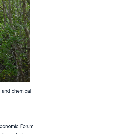
, and chemical
 Economic Forum