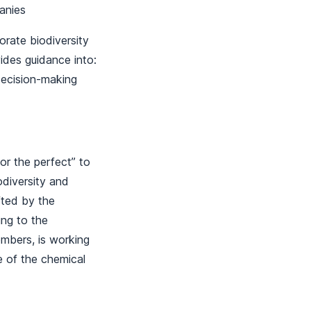
mpanies
rate biodiversity
des guidance into:
decision-making
r the perfect” to
odiversity and
fted by the
ing to the
embers, is working
e of the chemical