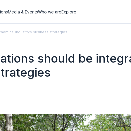
tions
Media & Events
Who we are
Explore
chemical industry’s business strategies
rations should be integr
strategies