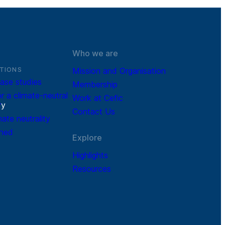
Who we are
TIONS
Mission and Organisation
ase studies
Membership
r a climate-neutral
Work at Cefic
r
y
Contact Us
mate neutrality
ined
Explore
Highlights
Resources