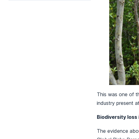
This was one of t
industry present a
Biodiversity loss
The evidence abou