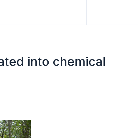
ated into chemical