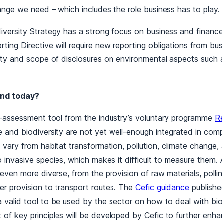
ange we need – which includes the role business has to play.
versity Strategy has a strong focus on business and financ
orting Directive will require new reporting obligations from bu
ity and scope of disclosures on environmental aspects such 
nd today?
lf-assessment tool from the industry’s voluntary programme
R
 and biodiversity are not yet well-enough integrated in comp
 vary from habitat transformation, pollution, climate change,
o invasive species, which makes it difficult to measure them.
ven more diverse, from the provision of raw materials, polli
er provision to transport routes. The
Cefic guidance
publishe
 valid tool to be used by the sector on how to deal with biod
of key principles will be developed by Cefic to further enh