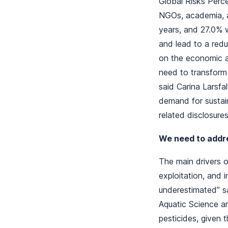
Global Risks Perc
NGOs, academia, a
years, and 27.0% w
and lead to a redu
on the economic ac
need to transform
said Carina Larsf
demand for sustain
related disclosure
We need to addres
The main drivers of
exploitation, and 
underestimated” sa
Aquatic Science a
pesticides, given 