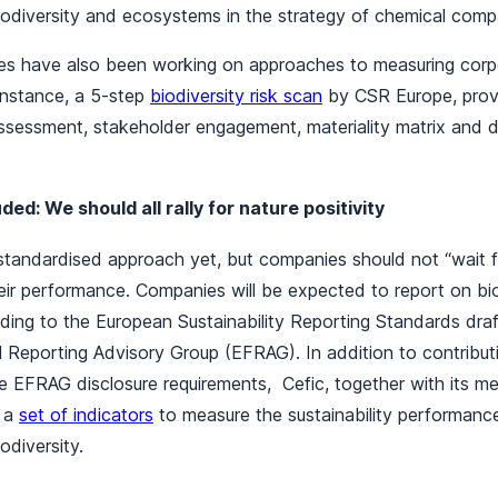
biodiversity and ecosystems in the strategy of chemical co
s have also been working on approaches to measuring corpo
instance, a 5-step
biodiversity risk scan
by CSR Europe, provi
assessment, stakeholder engagement, materiality matrix and 
ed: We should all rally for nature positivity
tandardised approach yet, but companies should not “wait fo
eir performance. Companies will be expected to report on bi
ing to the European Sustainability Reporting Standards dra
 Reporting Advisory Group (EFRAG). In addition to contribut
e EFRAG disclosure requirements, Cefic, together with its m
f a
set of indicators
to measure the sustainability performanc
iodiversity.