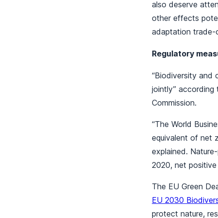
also deserve attent
other effects poten
adaptation trade-o
Regulatory measu
“Biodiversity and
jointly” according
Commission.
“The World Busine
equivalent of net
explained. Nature-
2020, net positiv
The EU Green Deal
EU 2030 Biodivers
protect nature, re