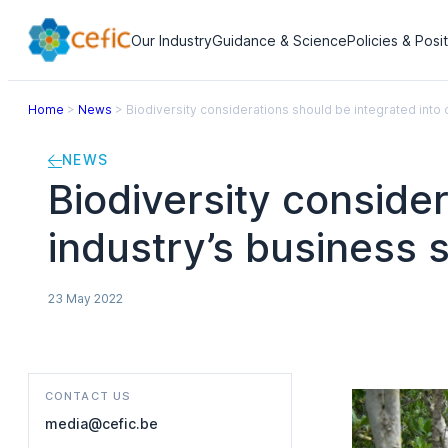
Our Industry
Guidance & Science
Policies & Posi
Home
>
News
>
Biodiversity considerations should be integrated into 
NEWS
Biodiversity conside
industry’s business 
23 May 2022
CONTACT US
media@cefic.be