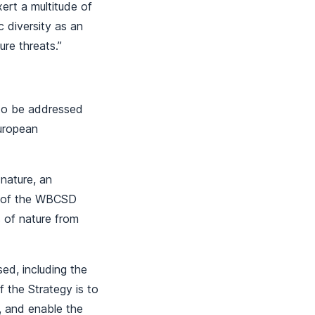
xert a multitude of
c diversity as an
ure threats.”
 to be addressed
European
nature, an
n of the WBCSD
 of nature from
ed, including the
 the Strategy is to
l, and enable the