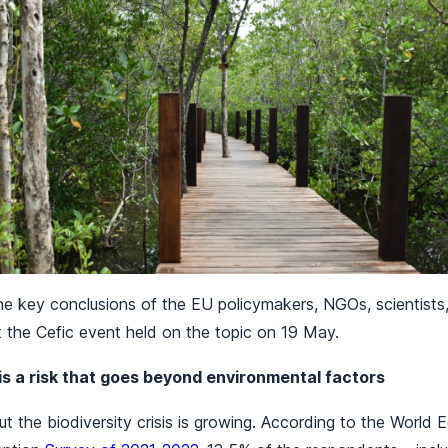
he key conclusions of the EU policymakers, NGOs, scientists
t the Cefic event held on the topic on 19 May.
 is a risk that goes beyond environmental factors
t the biodiversity crisis is growing. According to the World