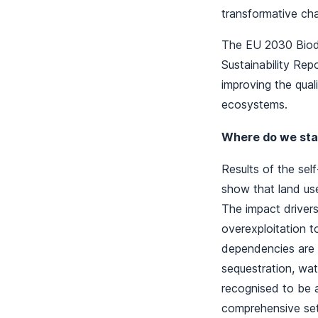
transformative ch
The EU 2030 Biodi
Sustainability Rep
improving the qual
ecosystems.
Where do we sta
Results of the se
show that land use
The impact drivers
overexploitation t
dependencies are e
sequestration, wat
recognised to be a
comprehensive set 