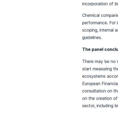
incorporation of 
Chemical companie
performance. For 
scoping, internal 
guidelines.
The panel conclud
There may be no s
start measuring th
ecosystems accord
European Financial
consultation on th
on the creation o
sector, including b