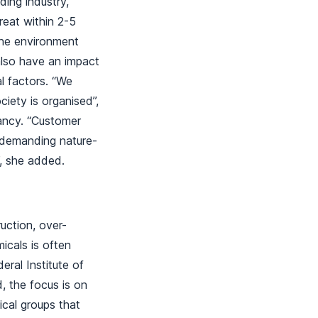
ding industry,
eat within 2-5
the environment
 also have an impact
l factors. “We
ety is organised”,
ancy. “Customer
y demanding nature-
e”, she added.
ruction, over-
icals is often
ral Institute of
 the focus is on
ical groups that