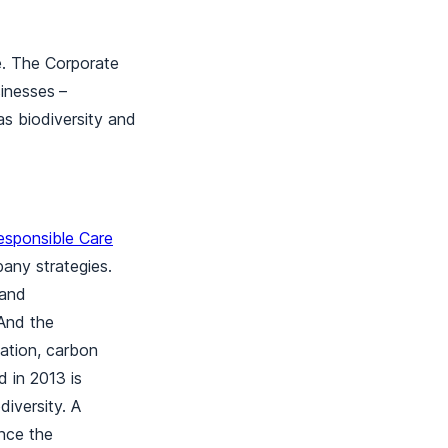
e. The Corporate
sinesses
–
as biodiversity and
esponsible Care
any strategies.
 and
 And the
nation, carbon
d in 2013 is
iversity. A
ance the