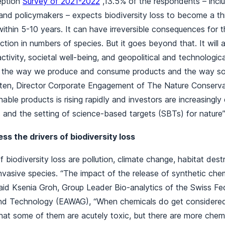
eption
Survey of 2021-2022
,13.5% of the respondents – inclu
nd policymakers – expects biodiversity loss to become a thr
ithin 5-10 years. It can have irreversible consequences for 
ction in numbers of species. But it goes beyond that. It will
tivity, societal well-being, and geopolitical and technologica
 the way we produce and consume products and the way soci
alten, Director Corporate Engagement of The Nature Conserv
able products is rising rapidly and investors are increasingl
s and the setting of science-based targets (SBTs) for natur
s the drivers of biodiversity loss
 biodiversity loss are pollution, climate change, habitat dest
invasive species. “The impact of the release of synthetic chem
id Ksenia Groh, Group Leader Bio-analytics of the Swiss Fede
nd Technology (EAWAG), “When chemicals do get considered,
that some of them are acutely toxic, but there are more chem