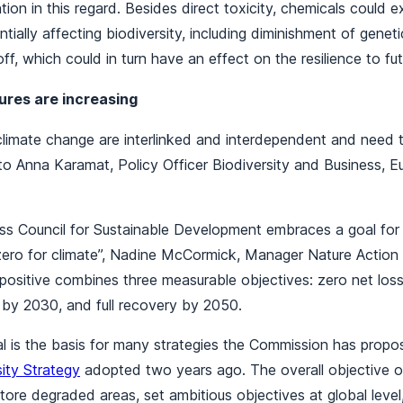
ion in this regard. Besides direct toxicity, chemicals could e
tially affecting biodiversity, including diminishment of geneti
ff, which could in turn have an effect on the resilience to fut
res are increasing
 climate change are interlinked and interdependent and need
 to Anna Karamat, Policy Officer Biodiversity and Business, 
ss Council for Sustainable Development embraces a goal for 
 zero for climate”, Nadine McCormick, Manager Nature Actio
positive combines three measurable objectives: zero net loss
e by 2030, and full recovery by 2050.
 is the basis for many strategies the Commission has propos
ity Strategy
adopted two years ago. The overall objective of
store degraded areas, set ambitious objectives at global leve