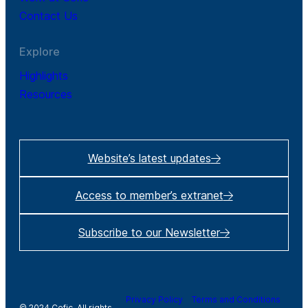
Contact Us
Explore
Highlights
Resources
Website’s latest updates
Access to member’s extranet
Subscribe to our Newsletter
Privacy Policy
Terms and Conditions
© 2024 Cefic. All rights