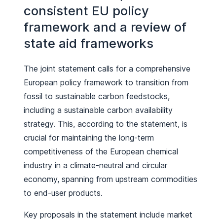
consistent EU policy
framework and a review of
state aid frameworks
The joint statement calls for a comprehensive
European policy framework to transition from
fossil to sustainable carbon feedstocks,
including a sustainable carbon availability
strategy. This, according to the statement, is
crucial for maintaining the long-term
competitiveness of the European chemical
industry in a climate-neutral and circular
economy, spanning from upstream commodities
to end-user products.
Key proposals in the statement include market