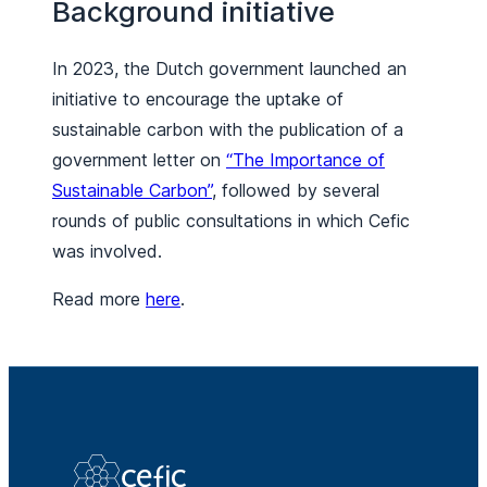
Background initiative
In 2023, the Dutch government launched an
initiative to encourage the uptake of
sustainable carbon with the publication of a
government letter on
“The Importance of
Sustainable Carbon”
, followed by several
rounds of public consultations in which Cefic
was involved.
Read more
here
.