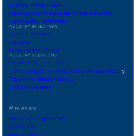
Chemical Trends Reports
Landscape of the European Chemical Industry
Sustainability Performance
INDUSTRY IN SECTORS
Specialty Chemicals
Halogens
Petrochemicals Europe
INDUSTRY SOLUTIONS
ChemistryCan case studies
Technologies for a climate-neutral chemical industr
y
Projects for climate neutrality
Solutions explained
Who we are
Mission and Organisation
Membership
Work at Cefic