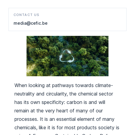
CONTACT US
media@cefic.be
When looking at pathways towards climate-
neutrality and circularity, the chemical sector
has its own specificity: carbon is and will
remain at the very heart of many of our
processes. It is an essential element of many
chemicals, like it is for most products society is