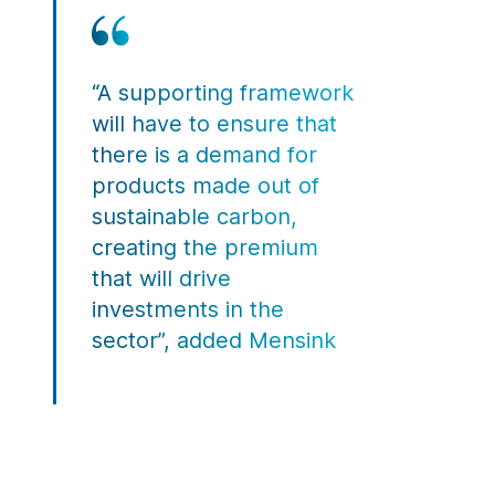
“A supporting framework
will have to ensure that
there is a demand for
products made out of
sustainable carbon,
creating the premium
that will drive
investments in the
sector”, added Mensink