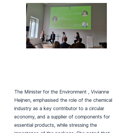
The Minister for the Environment , Vivianne
Heijnen, emphasised the role of the chemical
industry as a key contributor to a circular
economy, and a supplier of components for
essential products, while stressing the