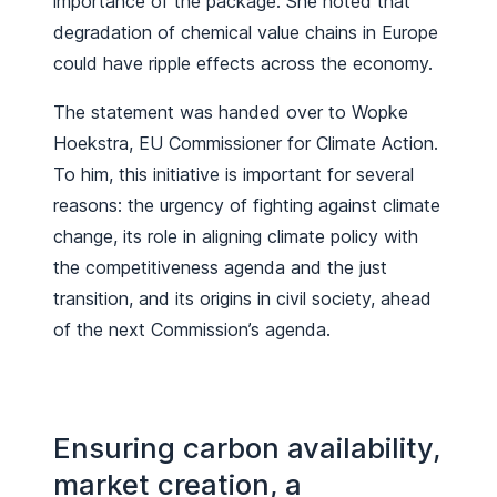
importance of the package. She noted that
degradation of chemical value chains in Europe
could have ripple effects across the economy.
The statement was handed over to Wopke
Hoekstra, EU Commissioner for Climate Action.
To him, this initiative is important for several
reasons: the urgency of fighting against climate
change, its role in aligning climate policy with
the competitiveness agenda and the just
transition, and its origins in civil society, ahead
of the next Commission’s agenda.
Ensuring carbon availability,
market creation, a