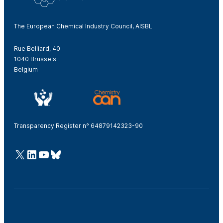
The European Chemical Industry Council, AISBL
Rue Belliard, 40
1040 Brussels
Belgium
Transparency Register n° 64879142323-90
@Cefic
LinkedIn
Youtube
Bluesky