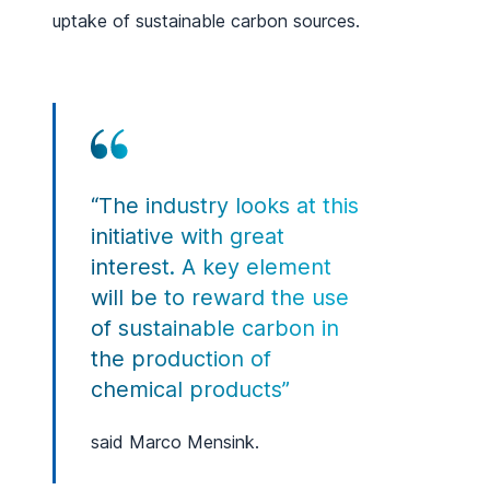
uptake of sustainable carbon sources.
“The industry looks at this
initiative with great
interest. A key element
will be to reward the use
of sustainable carbon in
the production of
chemical products”
said Marco Mensink.