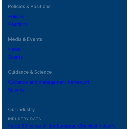
Policies & Positions
Policies
Positions
Media & Events
News
Events
Guidance & Science
Guidance and management framework
Science
Our industry
INDUSTRY DATA
Facts & Figures of the European Chemical Industry