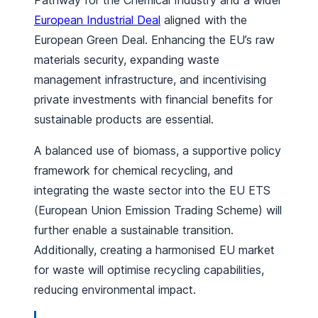
Pathway for the Chemical Industry and a wider
European Industrial Deal
aligned with the
European Green Deal. Enhancing the EU’s raw
materials security, expanding waste
management infrastructure, and incentivising
private investments with financial benefits for
sustainable products are essential.
A balanced use of biomass, a supportive policy
framework for chemical recycling, and
integrating the waste sector into the EU ETS
(European Union Emission Trading Scheme) will
further enable a sustainable transition.
Additionally, creating a harmonised EU market
for waste will optimise recycling capabilities,
reducing environmental impact.