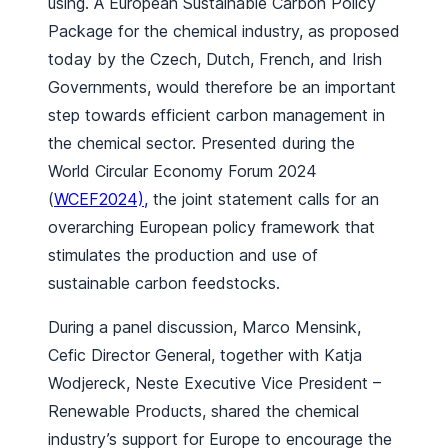
using. A European Sustainable Carbon Policy
Package for the chemical industry, as proposed
today by the Czech, Dutch, French, and Irish
Governments, would therefore be an important
step towards efficient carbon management in
the chemical sector. Presented during the
World Circular Economy Forum 2024
(
WCEF2024),
the joint statement calls for an
overarching European policy framework that
stimulates the production and use of
sustainable carbon feedstocks.
During a panel discussion, Marco Mensink,
Cefic Director General, together with Katja
Wodjereck, Neste Executive Vice President –
Renewable Products, shared the chemical
industry’s support for Europe to encourage the