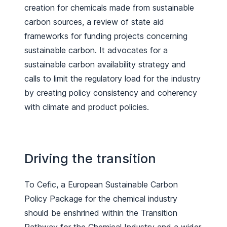
creation for chemicals made from sustainable
carbon sources, a review of state aid
frameworks for funding projects concerning
sustainable carbon. It advocates for a
sustainable carbon availability strategy and
calls to limit the regulatory load for the industry
by creating policy consistency and coherency
with climate and product policies.
Driving the transition
To Cefic, a European Sustainable Carbon
Policy Package for the chemical industry
should be enshrined within the Transition