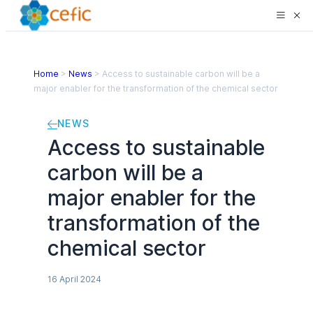
Home
>
News
>
Access to sustainable carbon will be a
major enabler for the transformation of the chemical sector
NEWS
Access to sustainable
carbon will be a
major enabler for the
transformation of the
chemical sector
16 April 2024