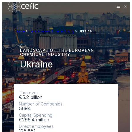
Home
>
Landscape of the industry
>
Ukraine
LANDSCAPE OF THE EUROPEAN
CHEMICAL INDUSTRY
Ukraine
Turn over
€5.2 billion
Number of Companies
5694
Capital Spending
€296.4 million
Direct employees
125.851