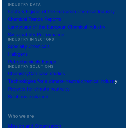
INDUSTRY DATA
Facts & Figures of the European Chemical Industry
Chemical Trends Reports
Landscape of the European Chemical Industry
Sustainability Performance
INDUSTRY IN SECTORS
Specialty Chemicals
Halogens
Petrochemicals Europe
INDUSTRY SOLUTIONS
ChemistryCan case studies
Technologies for a climate-neutral chemical industr
y
Projects for climate neutrality
Solutions explained
Who we are
Mission and Organisation