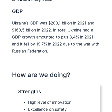
GDP
Ukraine’s GDP was $200,1 billion in 2021 and
$160,5 billion in 2022. In total Ukraine had a
GDP growth amounted to plus 3,4% in 2021
and it fell by 19,7% in 2022 due to the war with
Russian Federation.
How are we doing?
Strengths
High level of innovation
Excellence on safety