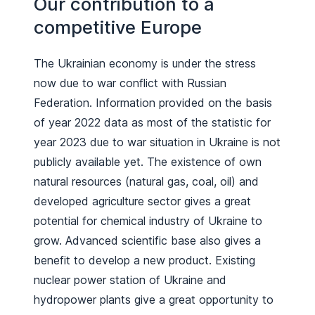
Our contribution to a
competitive Europe
The Ukrainian economy is under the stress
now due to war conflict with Russian
Federation. Information provided on the basis
of year 2022 data as most of the statistic for
year 2023 due to war situation in Ukraine is not
publicly available yet. The existence of own
natural resources (natural gas, coal, oil) and
developed agriculture sector gives a great
potential for chemical industry of Ukraine to
grow. Advanced scientific base also gives a
benefit to develop a new product. Existing
nuclear power station of Ukraine and
hydropower plants give a great opportunity to