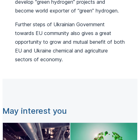
develop “green hydrogen” projects and
become world exporter of “green” hydrogen.
Further steps of Ukrainian Government
towards EU community also gives a great
opportunity to grow and mutual benefit of both
EU and Ukraine chemical and agriculture
sectors of economy.
May interest you