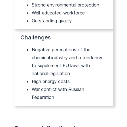
Strong environmental protection
Well-educated workforce
Outstanding quality
Challenges
Negative perceptions of the
chemical industry and a tendency
to supplement EU laws with
national legislation
High energy costs
War conflict with Russian
Federation