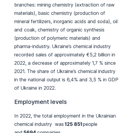
branches: mining chemistry (extraction of raw
materials), basic chemistry (production of
mineral fertilizers, inorganic acids and soda), oil
and coak, chemistry of organic synthesis
(production of polymeric materials) and
pharma-industry. Ukraine’s chemical industry
recorded sales of approximately €5,2 billion in
2022, a decrease of approximately 1,7 % since
2021. The share of Ukraine’s chemical industry
in the national output is 6,4% and 3,5 % in GDP
of Ukraine in 2022.
Employment levels
In 2022, the total employment in the Ukrainian
chemical industry was
125 851
people
and
5694
companies.