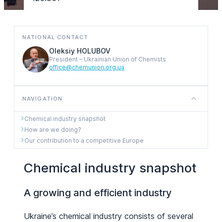
NATIONAL CONTACT
Oleksiy HOLUBOV
President – Ukrainian Union of Chemists
office@chemunion.org.ua
NAVIGATION
Chemical industry snapshot
How are we doing?
Our contribution to a competitive Europe
Chemical industry snapshot
A growing and efficient industry
Ukraine’s chemical industry consists of several