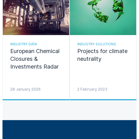
INDUSTRY DATA
INDUSTRY SOLUTIONS
European Chemical
Projects for climate
Closures &
neutrality
Investments Radar
28 January 2026
2 February 2023