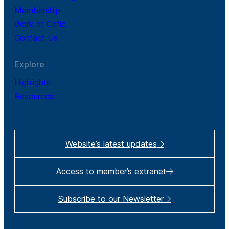
Membership
Work at Cefic
Contact Us
Explore
Highlights
Resources
Website’s latest updates
Access to member’s extranet
Subscribe to our Newsletter