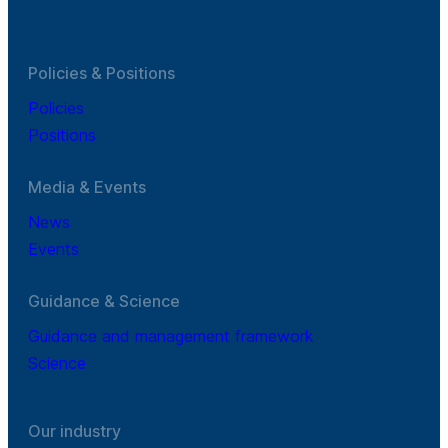
Policies & Positions
Policies
Positions
Media & Events
News
Events
Guidance & Science
Guidance and management framework
Science
Our industry