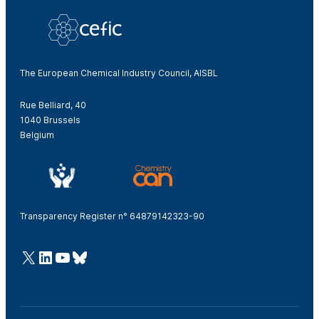
The European Chemical Industry Council, AISBL
Rue Belliard, 40
1040 Brussels
Belgium
Transparency Register n° 64879142323-90
@Cefic
LinkedIn
Youtube
Bluesky