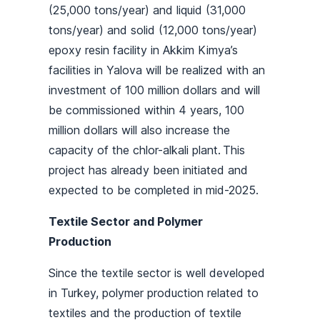
(25,000 tons/year) and liquid (31,000
tons/year) and solid (12,000 tons/year)
epoxy resin facility in Akkim Kimya’s
facilities in Yalova will be realized with an
investment of 100 million dollars and will
be commissioned within 4 years, 100
million dollars will also increase the
capacity of the chlor-alkali plant. This
project has already been initiated and
expected to be completed in mid-2025.
Textile Sector and Polymer
Production
Since the textile sector is well developed
in Turkey, polymer production related to
textiles and the production of textile