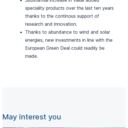
Substantial increase in value added
speciality products over the last ten years
thanks to the continous support of
research and innovation.
Thanks to abundance to wind and solar
energies, new investments in line with the
European Green Deal could readily be
made.
May interest you