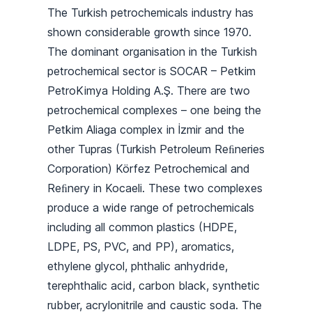
The Turkish petrochemicals industry has
shown considerable growth since 1970.
The dominant organisation in the Turkish
petrochemical sector is SOCAR – Petkim
PetroKimya Holding A.Ş. There are two
petrochemical complexes – one being the
Petkim Aliaga complex in İzmir and the
other Tupras (Turkish Petroleum Reﬁneries
Corporation) Körfez Petrochemical and
Reﬁnery in Kocaeli. These two complexes
produce a wide range of petrochemicals
including all common plastics (HDPE,
LDPE, PS, PVC, and PP), aromatics,
ethylene glycol, phthalic anhydride,
terephthalic acid, carbon black, synthetic
rubber, acrylonitrile and caustic soda. The