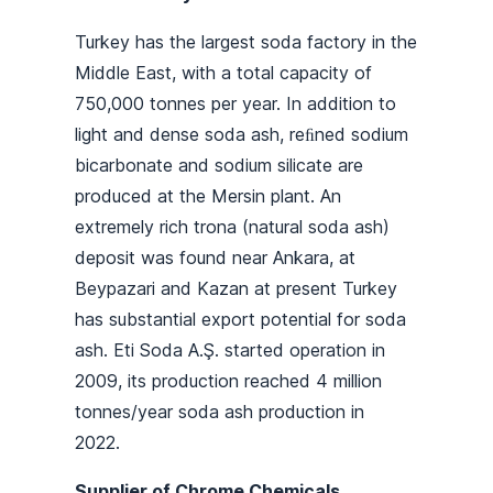
Turkey has the largest soda factory in the
Middle East, with a total capacity of
750,000 tonnes per year. In addition to
light and dense soda ash, reﬁned sodium
bicarbonate and sodium silicate are
produced at the Mersin plant. An
extremely rich trona (natural soda ash)
deposit was found near Ankara, at
Beypazari and Kazan at present Turkey
has substantial export potential for soda
ash. Eti Soda A.Ş. started operation in
2009, its production reached 4 million
tonnes/year soda ash production in
2022.
Supplier of Chrome Chemicals