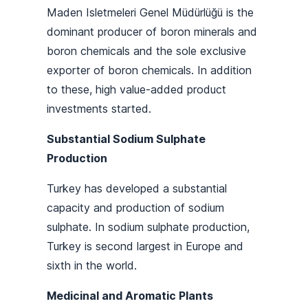
Maden Isletmeleri Genel Müdürlüğü is the
dominant producer of boron minerals and
boron chemicals and the sole exclusive
exporter of boron chemicals. In addition
to these, high value-added product
investments started.
Substantial Sodium Sulphate
Production
Turkey has developed a substantial
capacity and production of sodium
sulphate. In sodium sulphate production,
Turkey is second largest in Europe and
sixth in the world.
Medicinal and Aromatic Plants