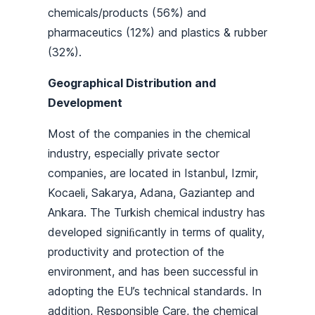
chemicals/products (56%) and
pharmaceutics (12%) and plastics & rubber
(32%).
Geographical Distribution and
Development
Most of the companies in the chemical
industry, especially private sector
companies, are located in Istanbul, Izmir,
Kocaeli, Sakarya, Adana, Gaziantep and
Ankara. The Turkish chemical industry has
developed signiﬁcantly in terms of quality,
productivity and protection of the
environment, and has been successful in
adopting the EU’s technical standards. In
addition, Responsible Care, the chemical