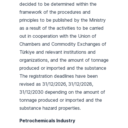
decided to be determined within the
framework of the procedures and
principles to be published by the Ministry
as a result of the activities to be carried
out in cooperation with the Union of
Chambers and Commodity Exchanges of
Türkiye and relevant institutions and
organizations, and the amount of tonnage
produced or imported and the substance
The registration deadlines have been
revised as 31/12/2026, 31/12/2028,
31/12/2030 depending on the amount of
tonnage produced or imported and the
substance hazard properties.
Petrochemicals Industry