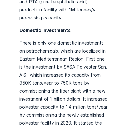
and PTA (pure terephthalic acid)
production facility with 1M tonnes/y
processing capacity.
Domestic Investments
There is only one domestic investments
on petrochemicals, which are localized in
Eastern Mediterranean Region. First one
is the investment by SASA Polyester San.
A.Ş. which increased its capacity from
350K tons/year to 750K tons by
commissioning the fiber plant with a new
investment of 1 billion dollars. It increased
polyester capacity to 1.4 million tons/year
by commissioning the newly established
polyester facility in 2020. It started the