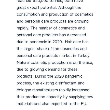
reached 550,000 tonnes; both have
great export potential. Although the
consumption and production of cosmetics
and personal care products are growing
rapidly. The number of cosmetics and
personal care products has decreased
due to pandemic in 2020. Hair care has
the largest share of the cosmetics and
personal care products market in Turkey.
Natural cosmetic production is on the rise,
due to growing demand for these
products. During the 2020 pandemic
process, the existing disinfectant and
cologne manufacturers rapidly increased
their production capacity by supplying raw
materials and also exported to the EU.