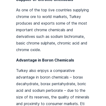
As one of the top ﬁve countries supplying
chrome ore to world markets, Turkey
produces and exports some of the most
important chrome chemicals and
derivatives such as sodium bichromate,
basic chrome sulphate, chromic acid and
chrome oxide.
Advantage in Boron Chemicals
Turkey also enjoys a comparative
advantage in boron chemicals – borax
decahydrate, borax pentahydrate, boric
acid and sodium perborate – due to the
size of its reserves, the quality of minerals
and proximity to consumer markets. Eti