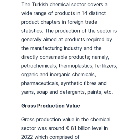
The Turkish chemical sector covers a
wide range of products in 14 distinct
product chapters in foreign trade
statistics. The production of the sector is
generally aimed at products required by
the manufacturing industry and the
directly consumable products; namely,
petrochemicals, thermoplastics, fertilizers,
organic and inorganic chemicals,
pharmaceuticals, synthetic ﬁbres and
yarns, soap and detergents, paints, etc.
Gross Production Value
Gross production value in the chemical
sector was around € 81 billion level in
2022 which comprised of