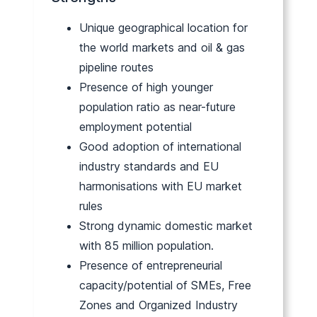
Unique geographical location for
the world markets and oil & gas
pipeline routes
Presence of high younger
population ratio as near-future
employment potential
Good adoption of international
industry standards and EU
harmonisations with EU market
rules
Strong dynamic domestic market
with 85 million population.
Presence of entrepreneurial
capacity/potential of SMEs, Free
Zones and Organized Industry