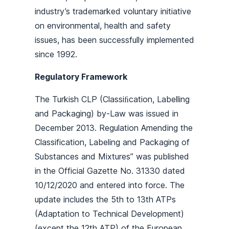
industry’s trademarked voluntary initiative
on environmental, health and safety
issues, has been successfully implemented
since 1992.
Regulatory Framework
The Turkish CLP (Classiﬁcation, Labelling
and Packaging) by-Law was issued in
December 2013. Regulation Amending the
Classification, Labeling and Packaging of
Substances and Mixtures” was published
in the Official Gazette No. 31330 dated
10/12/2020 and entered into force. The
update includes the 5th to 13th ATPs
(Adaptation to Technical Development)
(except the 12th ATP) of the European