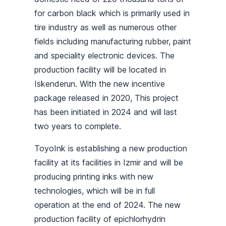
for carbon black which is primarily used in
tire industry as well as numerous other
fields including manufacturing rubber, paint
and speciality electronic devices. The
production facility will be located in
Iskenderun. With the new incentive
package released in 2020, This project
has been initiated in 2024 and will last
two years to complete.
ToyoInk is establishing a new production
facility at its facilities in Izmir and will be
producing printing inks with new
technologies, which will be in full
operation at the end of 2024. The new
production facility of epichlorhydrin