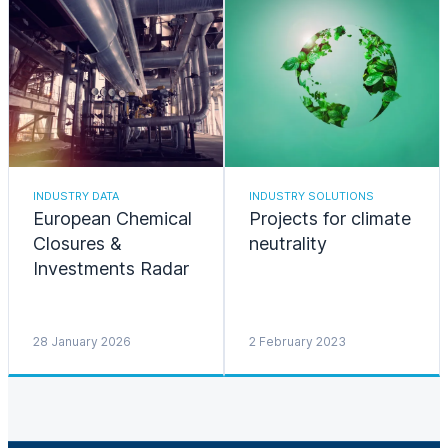
INDUSTRY DATA
INDUSTRY SOLUTIONS
European Chemical
Projects for climate
Closures &
neutrality
Investments Radar
28 January 2026
2 February 2023