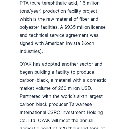
PTA (pure terephthalic acid, 1.6 million
tons/year) production facility project,
which is the raw material of fiber and
polyester facilities. A $935 million license
and technical service agreement was
signed with American Invista (Koch
Industries).
OYAK has adopted another sector and
began building a facility to produce
carbon-black, a material with a domestic
market volume of 260 milion USD.
Partnered with the world’s sixth largest
carbon black producer Taiwanese
International CSRC Investment Holding
Co. Ltd. OYAK will meet the annual
domestic need of 220 thousand tons of