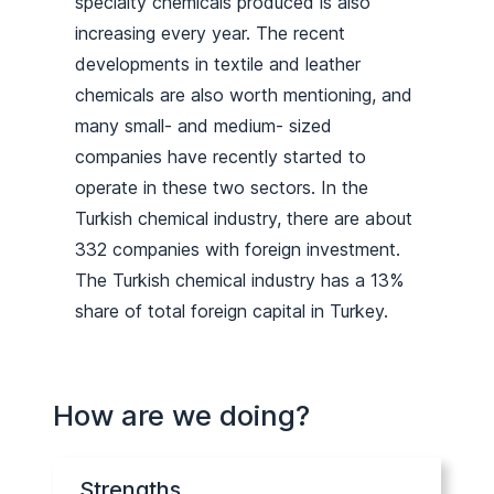
specialty chemicals produced is also
increasing every year. The recent
developments in textile and leather
chemicals are also worth mentioning, and
many small- and medium- sized
companies have recently started to
operate in these two sectors. In the
Turkish chemical industry, there are about
332 companies with foreign investment.
The Turkish chemical industry has a 13%
share of total foreign capital in Turkey.
How are we doing?
Strengths