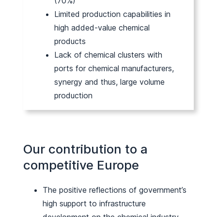
(70%)
Limited production capabilities in
high added-value chemical
products
Lack of chemical clusters with
ports for chemical manufacturers,
synergy and thus, large volume
production
Our contribution to a
competitive Europe
The positive reflections of government’s
high support to infrastructure