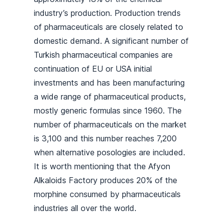
industry’s production. Production trends
of pharmaceuticals are closely related to
domestic demand. A significant number of
Turkish pharmaceutical companies are
continuation of EU or USA initial
investments and has been manufacturing
a wide range of pharmaceutical products,
mostly generic formulas since 1960. The
number of pharmaceuticals on the market
is 3,100 and this number reaches 7,200
when alternative posologies are included.
It is worth mentioning that the Afyon
Alkaloids Factory produces 20% of the
morphine consumed by pharmaceuticals
industries all over the world.