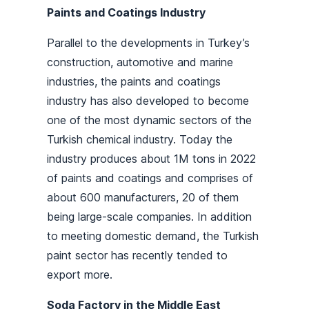
Paints and Coatings Industry
Parallel to the developments in Turkey’s
construction, automotive and marine
industries, the paints and coatings
industry has also developed to become
one of the most dynamic sectors of the
Turkish chemical industry. Today the
industry produces about 1M tons in 2022
of paints and coatings and comprises of
about 600 manufacturers, 20 of them
being large-scale companies. In addition
to meeting domestic demand, the Turkish
paint sector has recently tended to
export more.
Soda Factory in the Middle East