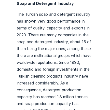
Soap and Detergent Industry
The Turkish soap and detergent industry
has shown very good performance in
terms of quality, capacity and exports in
2020. There are many companies in the
soap and detergent industry, about 15 of
them being the major ones; among these
there are multinational groups which have
worldwide reputations. Since 1990,
domestic and foreign investments in the
Turkish cleaning products industry have
increased considerably. As a
consequence, detergent production
capacity has reached 1.3 million tonnes
and soap production capacity has