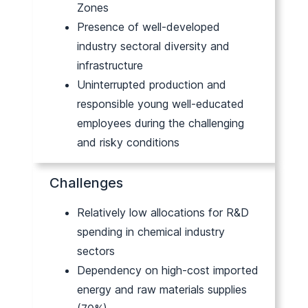
Zones
Presence of well-developed
industry sectoral diversity and
infrastructure
Uninterrupted production and
responsible young well-educated
employees during the challenging
and risky conditions
Challenges
Relatively low allocations for R&D
spending in chemical industry
sectors
Dependency on high-cost imported
energy and raw materials supplies