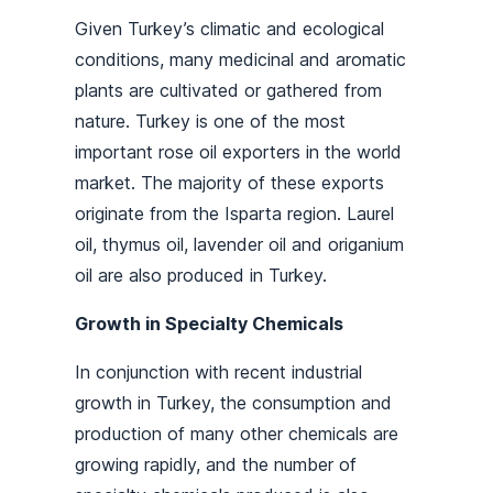
Given Turkey’s climatic and ecological
conditions, many medicinal and aromatic
plants are cultivated or gathered from
nature. Turkey is one of the most
important rose oil exporters in the world
market. The majority of these exports
originate from the Isparta region. Laurel
oil, thymus oil, lavender oil and origanium
oil are also produced in Turkey.
Growth in Specialty Chemicals
In conjunction with recent industrial
growth in Turkey, the consumption and
production of many other chemicals are
growing rapidly, and the number of