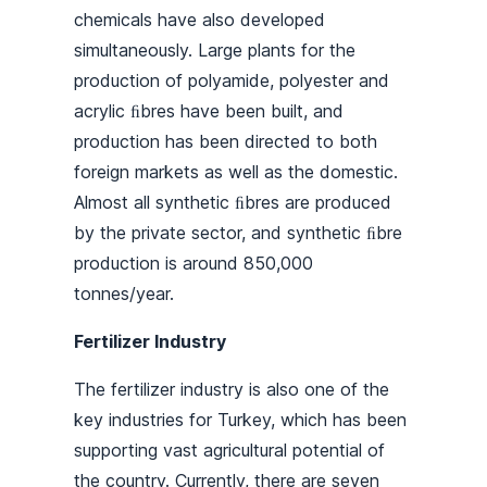
chemicals have also developed
simultaneously. Large plants for the
production of polyamide, polyester and
acrylic ﬁbres have been built, and
production has been directed to both
foreign markets as well as the domestic.
Almost all synthetic ﬁbres are produced
by the private sector, and synthetic ﬁbre
production is around 850,000
tonnes/year.
Fertilizer Industry
The fertilizer industry is also one of the
key industries for Turkey, which has been
supporting vast agricultural potential of
the country. Currently, there are seven