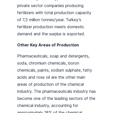
private sector companies producing
fertilizers with total production capacity
of 7,3 million tonnes/year. Turkey’s
fertilizer production meets domestic
demand and the surplus is exported.
Other Key Areas of Production
Pharmaceuticals, soap and detergents,
soda, chromium chemicals, boron
chemicals, paints, sodium sulphate, fatty
acids and rose oil are the other main
areas of production of the chemical
industry. The pharmaceuticals industry has
become one of the leading sectors of the
chemical industry, accounting for
approximately 18% of the chemical