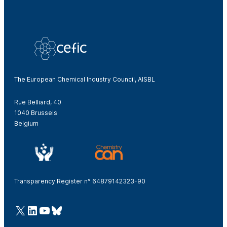
The European Chemical Industry Council, AISBL
Rue Belliard, 40
1040 Brussels
Belgium
Transparency Register n° 64879142323-90
@Cefic
LinkedIn
Youtube
Bluesky