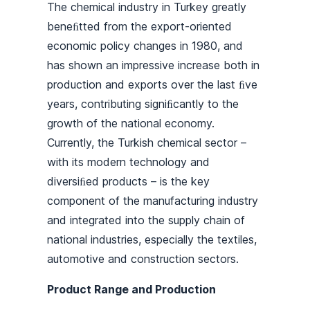
The chemical industry in Turkey greatly
beneﬁtted from the export-oriented
economic policy changes in 1980, and
has shown an impressive increase both in
production and exports over the last ﬁve
years, contributing signiﬁcantly to the
growth of the national economy.
Currently, the Turkish chemical sector –
with its modern technology and
diversiﬁed products – is the key
component of the manufacturing industry
and integrated into the supply chain of
national industries, especially the textiles,
automotive and construction sectors.
Product Range and Production