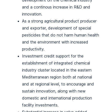
development on the chemical industry
and a continous increase in R&D and
innovation.
As a strong agricultural product producer
and exporter, development of special
pesticides that do not harm human health
and the environment with increased
productivity.
Investment credit support for the
establishment of integrated chemical
industry cluster located in the eastern
Mediterranean region both at national
and at regional level, to encourage and
sustain innovation, along with new
domestic and international production
facility investments.