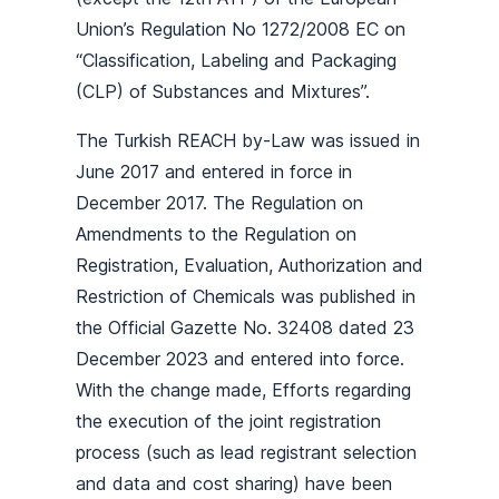
Union’s Regulation No 1272/2008 EC on
“Classification, Labeling and Packaging
(CLP) of Substances and Mixtures”.
The Turkish REACH by-Law was issued in
June 2017 and entered in force in
December 2017. The Regulation on
Amendments to the Regulation on
Registration, Evaluation, Authorization and
Restriction of Chemicals was published in
the Official Gazette No. 32408 dated 23
December 2023 and entered into force.
With the change made, Efforts regarding
the execution of the joint registration
process (such as lead registrant selection
and data and cost sharing) have been