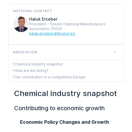
NATIONAL CONTACT
Haluk Erceber
President – Turkish Chemical Manufacturers
Association (TKSD)
haluk.erceber@tksd.org.tr
NAVIGATION
Chemical industry snapshot
How are we doing?
Our contribution to a competitive Europe
Chemical industry snapshot
Contributing to economic growth
Economic Policy Changes and Growth