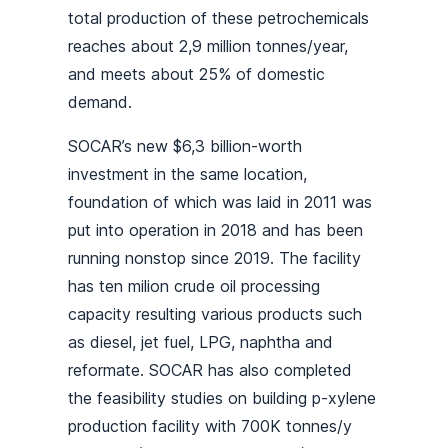
total production of these petrochemicals
reaches about 2,9 million tonnes/year,
and meets about 25% of domestic
demand.
SOCAR’s new $6,3 billion-worth
investment in the same location,
foundation of which was laid in 2011 was
put into operation in 2018 and has been
running nonstop since 2019. The facility
has ten milion crude oil processing
capacity resulting various products such
as diesel, jet fuel, LPG, naphtha and
reformate. SOCAR has also completed
the feasibility studies on building p-xylene
production facility with 700K tonnes/y