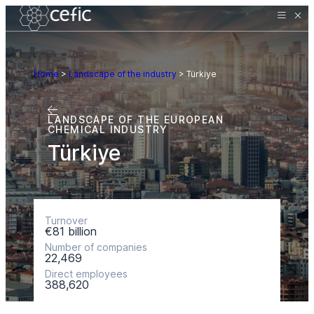
Home
>
Landscape of the industry
>
Türkiye
LANDSCAPE OF THE EUROPEAN
CHEMICAL INDUSTRY
Türkiye
Turnover
€81 billion
Number of companies
22,469
Direct employees
388,620