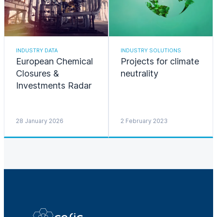
INDUSTRY DATA
INDUSTRY SOLUTIONS
European Chemical
Projects for climate
Closures &
neutrality
Investments Radar
28 January 2026
2 February 2023