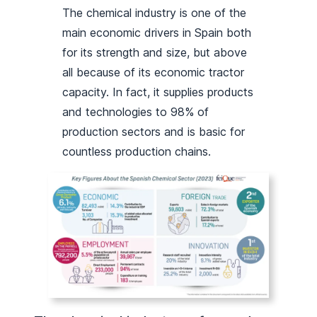
The chemical industry is one of the
main economic drivers in Spain both
for its strength and size, but above
all because of its economic tractor
capacity. In fact, it supplies products
and technologies to 98% of
production sectors and is basic for
countless production chains.