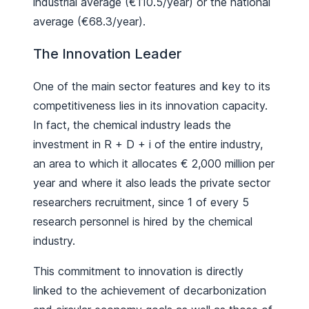
industrial average (€110.5/year) or the national
average (€68.3/year).
The Innovation Leader
One of the main sector features and key to its
competitiveness lies in its innovation capacity.
In fact, the chemical industry leads the
investment in R + D + i of the entire industry,
an area to which it allocates € 2,000 million per
year and where it also leads the private sector
researchers recruitment, since 1 of every 5
research personnel is hired by the chemical
industry.
This commitment to innovation is directly
linked to the achievement of decarbonization