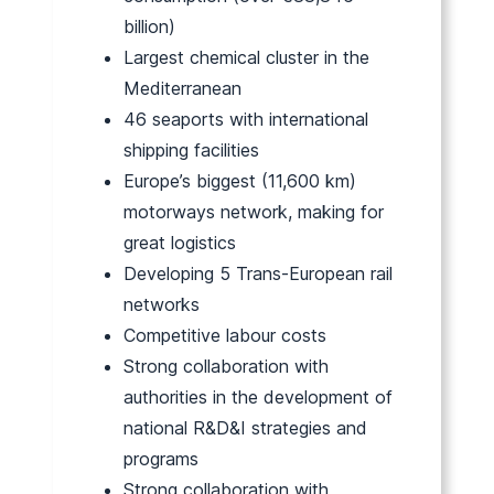
billion)
Largest chemical cluster in the
Mediterranean
46 seaports with international
shipping facilities
Europe’s biggest (11,600 km)
motorways network, making for
great logistics
Developing 5 Trans-European rail
networks
Competitive labour costs
Strong collaboration with
authorities in the development of
national R&D&I strategies and
programs
Strong collaboration with