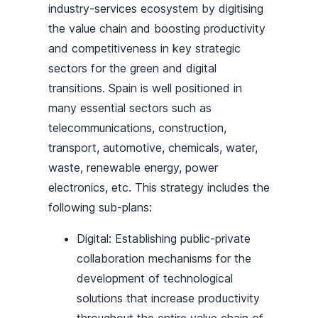
industry-services ecosystem by digitising
the value chain and boosting productivity
and competitiveness in key strategic
sectors for the green and digital
transitions. Spain is well positioned in
many essential sectors such as
telecommunications, construction,
transport, automotive, chemicals, water,
waste, renewable energy, power
electronics, etc. This strategy includes the
following sub-plans:
Digital: Establishing public-private
collaboration mechanisms for the
development of technological
solutions that increase productivity
throughout the entire value chain of