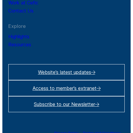
Work at Cefic
Contact Us
Explore
Highlights
Resources
Website’s latest updates
Access to member’s extranet
Subscribe to our Newsletter