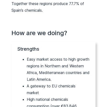
Together these regions produce 77.7% of
Spain’s chemicals.
How are we doing?
Strengths
Easy market access to high growth
regions in Northern and Western
Africa, Mediterranean countries and
Latin America.
A gateway to EU chemicals
market
High national chemicals
consumption (over €83,846