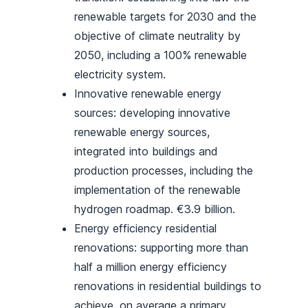
renewable targets for 2030 and the
objective of climate neutrality by
2050, including a 100% renewable
electricity system.
Innovative renewable energy
sources: developing innovative
renewable energy sources,
integrated into buildings and
production processes, including the
implementation of the renewable
hydrogen roadmap. €3.9 billion.
Energy efficiency residential
renovations: supporting more than
half a million energy efficiency
renovations in residential buildings to
achieve, on average a primary