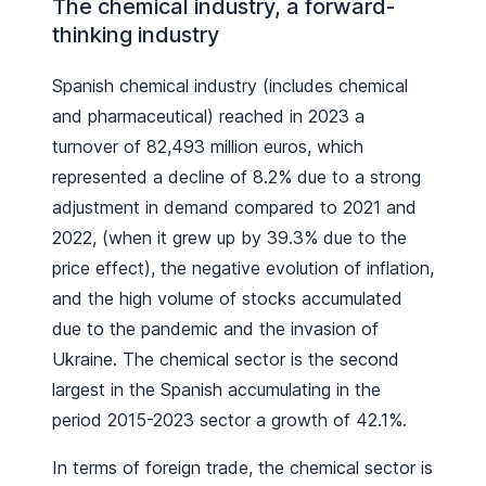
The chemical industry, a forward-
thinking industry
Spanish chemical industry (includes chemical
and pharmaceutical) reached in 2023 a
turnover of 82,493 million euros, which
represented a decline of 8.2% due to a strong
adjustment in demand compared to 2021 and
2022, (when it grew up by 39.3% due to the
price effect), the negative evolution of inflation,
and the high volume of stocks accumulated
due to the pandemic and the invasion of
Ukraine. The chemical sector is the second
largest in the Spanish accumulating in the
period 2015-2023 sector a growth of 42.1%.
In terms of foreign trade, the chemical sector is