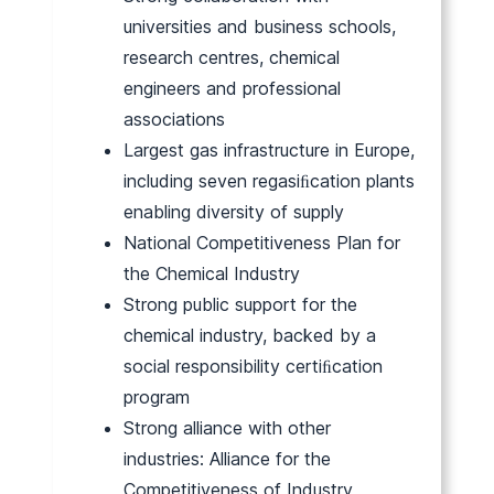
universities and business schools,
research centres, chemical
engineers and professional
associations
Largest gas infrastructure in Europe,
including seven regasiﬁcation plants
enabling diversity of supply
National Competitiveness Plan for
the Chemical Industry
Strong public support for the
chemical industry, backed by a
social responsibility certiﬁcation
program
Strong alliance with other
industries: Alliance for the
Competitiveness of Industry