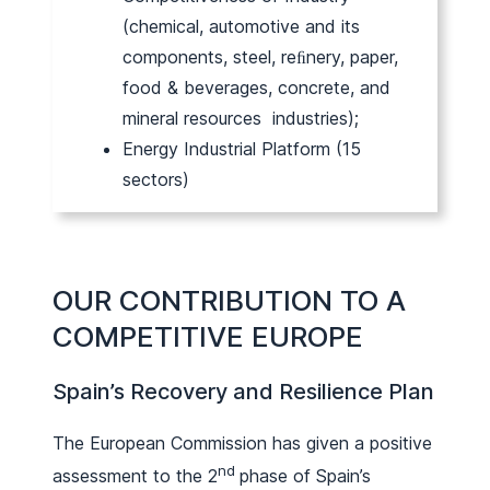
(chemical, automotive and its
components, steel, reﬁnery, paper,
food & beverages, concrete, and
mineral resources industries);
Energy Industrial Platform (15
sectors)
OUR CONTRIBUTION TO A
COMPETITIVE EUROPE
Spain’s Recovery and Resilience Plan
The European Commission has given a positive
nd
assessment to the 2
phase of Spain’s