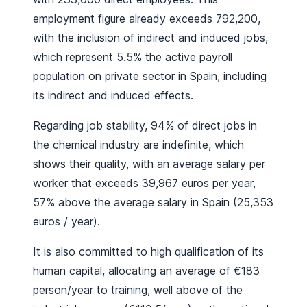
employment figure already exceeds 792,200,
with the inclusion of indirect and induced jobs,
which represent 5.5% the active payroll
population on private sector in Spain, including
its indirect and induced effects.
Regarding job stability, 94% of direct jobs in
the chemical industry are indefinite, which
shows their quality, with an average salary per
worker that exceeds 39,967 euros per year,
57% above the average salary in Spain (25,353
euros / year).
It is also committed to high qualification of its
human capital, allocating an average of €183
person/year to training, well above of the