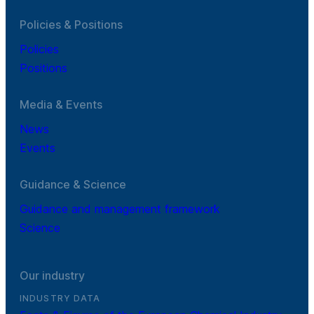
Policies & Positions
Policies
Positions
Media & Events
News
Events
Guidance & Science
Guidance and management framework
Science
Our industry
INDUSTRY DATA