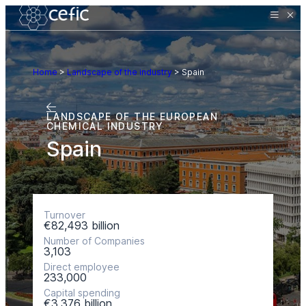
Home
>
Landscape of the industry
>
Spain
LANDSCAPE OF THE EUROPEAN
CHEMICAL INDUSTRY
Spain
Turnover
€82,493 billion
Number of Companies
3,103
Direct employee
233,000
Capital spending
€3,376 billion