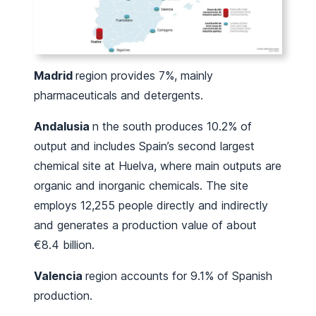
Madrid
region provides 7%, mainly
pharmaceuticals and detergents.
Andalusia
n the south produces 10.2% of
output and includes Spain’s second largest
chemical site at Huelva, where main outputs are
organic and inorganic chemicals. The site
employs 12,255 people directly and indirectly
and generates a production value of about
€8.4 billion.
Valencia
region accounts for 9.1% of Spanish
production.