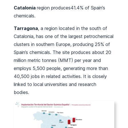
Catalonia
region produces41.4% of Spain’s
chemicals.
Tarragona
, a region located in the south of
Catalonia, has one of the largest petrochemical
clusters in southern Europe, producing 25% of
Spain’s chemicals. The site produces about 20
million metric tonnes (MMT) per year and
employs 5,500 people, generating more than
40,500 jobs in related activities. It is closely
linked to local universities and research
bodies.