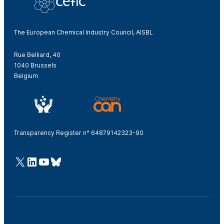
The European Chemical Industry Council, AISBL
Rue Belliard, 40
1040 Brussels
Belgium
Transparency Register n° 64879142323-90
@Cefic
LinkedIn
Youtube
Bluesky