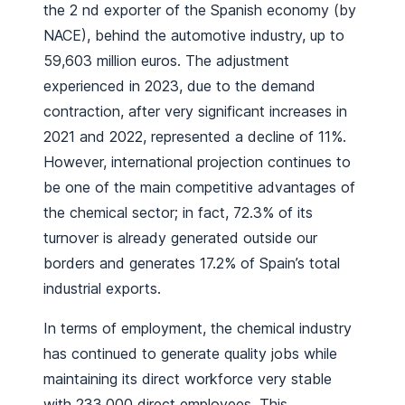
the 2 nd exporter of the Spanish economy (by
NACE), behind the automotive industry, up to
59,603 million euros. The adjustment
experienced in 2023, due to the demand
contraction, after very significant increases in
2021 and 2022, represented a decline of 11%.
However, international projection continues to
be one of the main competitive advantages of
the chemical sector; in fact, 72.3% of its
turnover is already generated outside our
borders and generates 17.2% of Spain’s total
industrial exports.
In terms of employment, the chemical industry
has continued to generate quality jobs while
maintaining its direct workforce very stable
with 233,000 direct employees. This