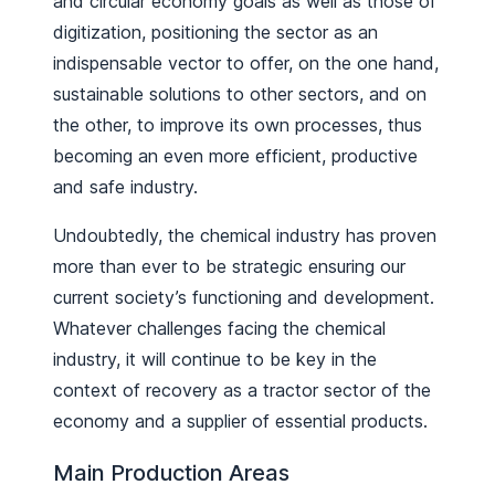
and circular economy goals as well as those of
digitization, positioning the sector as an
indispensable vector to offer, on the one hand,
sustainable solutions to other sectors, and on
the other, to improve its own processes, thus
becoming an even more efficient, productive
and safe industry.
Undoubtedly, the chemical industry has proven
more than ever to be strategic ensuring our
current society’s functioning and development.
Whatever challenges facing the chemical
industry, it will continue to be key in the
context of recovery as a tractor sector of the
economy and a supplier of essential products.
Main Production Areas