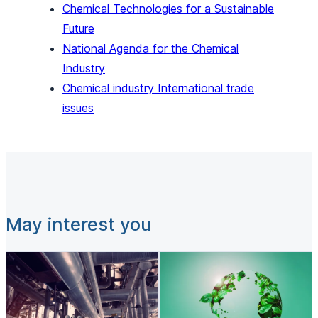
Chemical Technologies for a Sustainable
Future
National Agenda for the Chemical
Industry
Chemical industry International trade
issues
May interest you