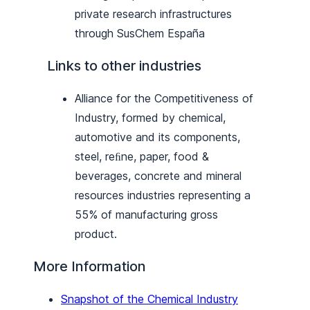
private research infrastructures
through SusChem España
Links to other industries
Alliance for the Competitiveness of
Industry, formed by chemical,
automotive and its components,
steel, reﬁne, paper, food &
beverages, concrete and mineral
resources industries representing a
55% of manufacturing gross
product.
More Information
Snapshot of the Chemical Industry