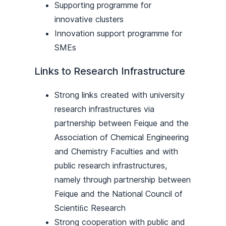
Supporting programme for
innovative clusters
Innovation support programme for
SMEs
Links to Research Infrastructure
Strong links created with university
research infrastructures via
partnership between Feique and the
Association of Chemical Engineering
and Chemistry Faculties and with
public research infrastructures,
namely through partnership between
Feique and the National Council of
Scientiﬁc Research
Strong cooperation with public and