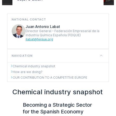
NATIONAL CONTACT
Juan Antonio Labat
Director General – Federación Empresarial de la
Industria Química Española (FEIQUE)
jlabat@feique.org
NAVIGATION
Chemical industry snapshot
How are we doing?
OUR CONTRIBUTION TO A COMPETITIVE EUROPE
Chemical industry snapshot
Becoming a Strategic Sector
for the Spanish Economy