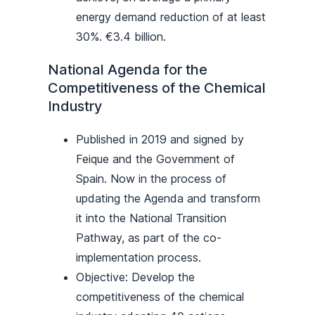
energy demand reduction of at least
30%. €3.4 billion.
National Agenda for the
Competitiveness of the Chemical
Industry
Published in 2019 and signed by
Feique and the Government of
Spain. Now in the process of
updating the Agenda and transform
it into the National Transition
Pathway, as part of the co-
implementation process.
Objective: Develop the
competitiveness of the chemical