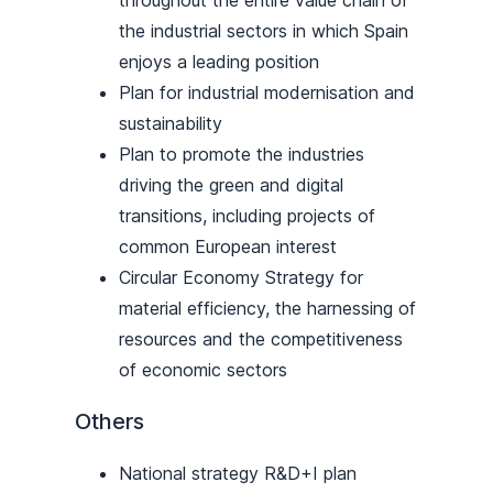
the industrial sectors in which Spain
enjoys a leading position
Plan for industrial modernisation and
sustainability
Plan to promote the industries
driving the green and digital
transitions, including projects of
common European interest
Circular Economy Strategy for
material efficiency, the harnessing of
resources and the competitiveness
of economic sectors
Others
National strategy R&D+I plan