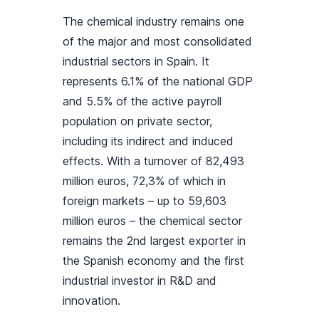
The chemical industry remains one
of the major and most consolidated
industrial sectors in Spain. It
represents 6.1% of the national GDP
and 5.5% of the active payroll
population on private sector,
including its indirect and induced
effects. With a turnover of 82,493
million euros, 72,3% of which in
foreign markets – up to 59,603
million euros – the chemical sector
remains the 2nd largest exporter in
the Spanish economy and the first
industrial investor in R&D and
innovation.