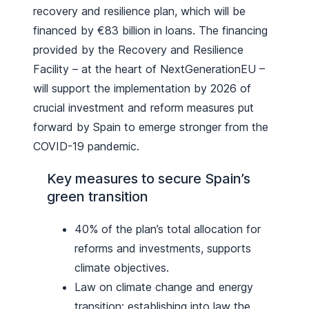
recovery and resilience plan, which will be
financed by €83 billion in loans. The financing
provided by the Recovery and Resilience
Facility – at the heart of NextGenerationEU –
will support the implementation by 2026 of
crucial investment and reform measures put
forward by Spain to emerge stronger from the
COVID-19 pandemic.
Key measures to secure Spain’s
green transition
40% of the plan’s total allocation for
reforms and investments, supports
climate objectives.
Law on climate change and energy
transition: establishing into law the