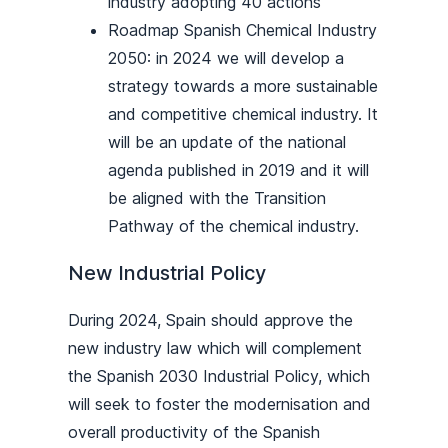
industry adopting 40 actions
Roadmap Spanish Chemical Industry
2050: in 2024 we will develop a
strategy towards a more sustainable
and competitive chemical industry. It
will be an update of the national
agenda published in 2019 and it will
be aligned with the Transition
Pathway of the chemical industry.
New Industrial Policy
During 2024, Spain should approve the
new industry law which will complement
the Spanish 2030 Industrial Policy, which
will seek to foster the modernisation and
overall productivity of the Spanish