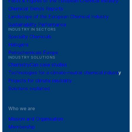
Facts & Figures of the European Chemical Industry
Chemical Trends Reports
Landscape of the European Chemical Industry
Sustainability Performance
INDUSTRY IN SECTORS
Specialty Chemicals
Halogens
Petrochemicals Europe
INDUSTRY SOLUTIONS
ChemistryCan case studies
Technologies for a climate-neutral chemical industr
y
Projects for climate neutrality
Solutions explained
Who we are
Mission and Organisation
Membership