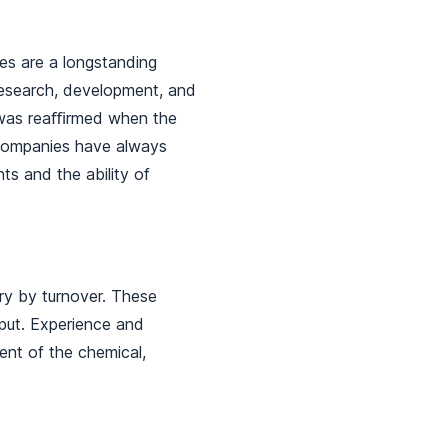
ies are a longstanding
research, development, and
s was reaﬃrmed when the
 companies have always
ts and the ability of
ry by turnover. These
tput. Experience and
ent of the chemical,