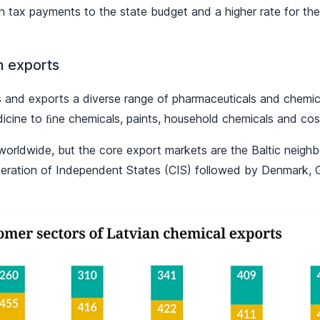
gh tax payments to the state budget and a higher rate for t
h exports
 and exports a diverse range of pharmaceuticals and chemic
icine to ﬁne chemicals, paints, household chemicals and cos
worldwide, but the core export markets are the Baltic neighb
eration of Independent States (CIS) followed by Denmark,