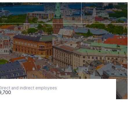
Direct and indirect employees
9,700