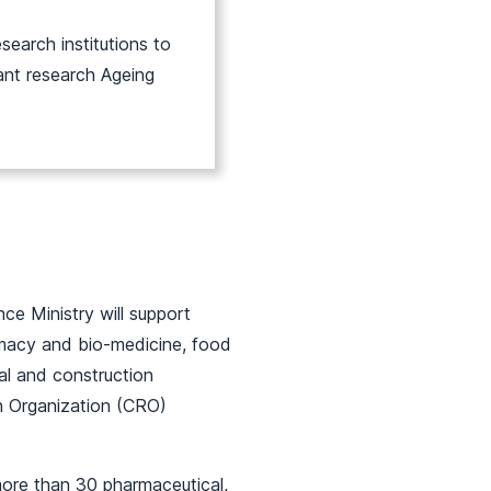
search institutions to
ant research Ageing
e Ministry will support
rmacy and bio-medicine, food
ral and construction
ch Organization (CRO)
more than 30 pharmaceutical,