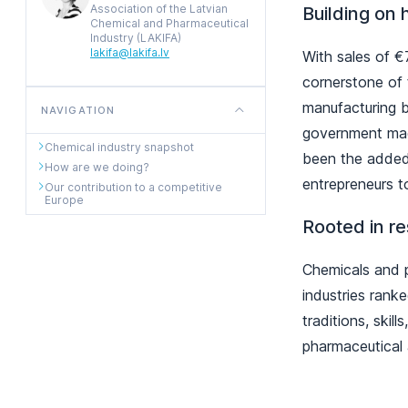
Association of the Latvian
Building on 
Chemical and Pharmaceutical
Industry (LAKIFA)
lakifa@lakifa.lv
With sales of €
cornerstone of
manufacturing 
NAVIGATION
government made
Chemical industry snapshot
been the added 
How are we doing?
entrepreneurs t
Our contribution to a competitive
Europe
Rooted in r
Chemicals and p
industries ranke
traditions, ski
pharmaceutical 