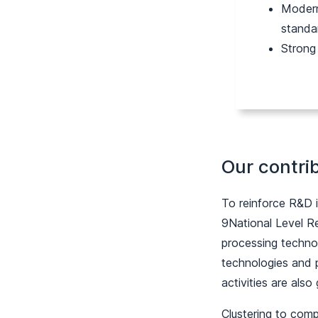
Modern
standa
Strong
Our contri
To reinforce R&D 
9National Level R
processing technol
technologies and p
activities are also
Clustering to comp