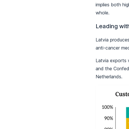
implies both hi
whole.
Leading wit
Latvia produces
anti-cancer med
Latvia exports 
and the Confed
Netherlands.