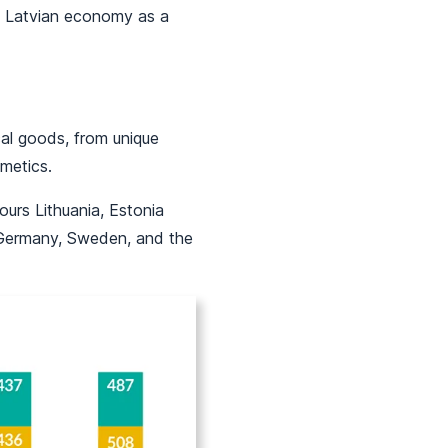
he Latvian economy as a
al goods, from unique
metics.
ours Lithuania, Estonia
 Germany, Sweden, and the