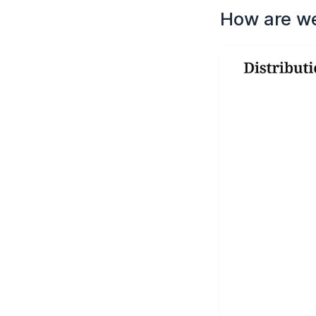
How are w