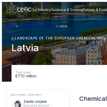
Our Industry
Guidance & Science
Policies & Posi
Home
>
Landscape of the industry
>
Latvia
LANDSCAPE OF THE EUROPEAN CHEMICAL IND
Latvia
Turn over
€770 million
NATIONAL CONTACT
Chemical
Zanda Jurjane
Executive Director –