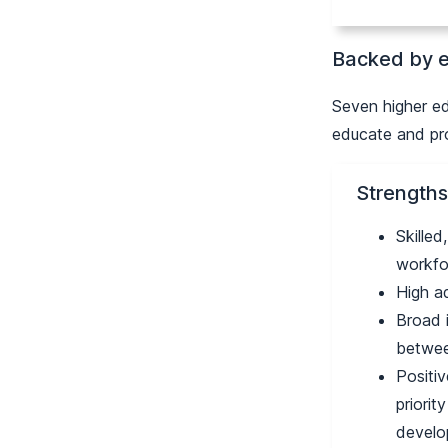
Backed by e
Seven higher ed
educate and pro
Strengths
Skilled
workfo
High a
Broad 
betwee
Positiv
priorit
devel