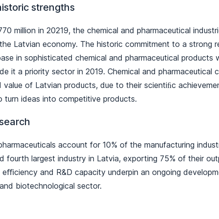
historic strengths
770 million in 20219, the chemical and pharmaceutical industr
 the Latvian economy. The historic commitment to a strong 
base in sophisticated chemical and pharmaceutical product
 it a priority sector in 2019. Chemical and pharmaceutical
value of Latvian products, due to their scientiﬁc achievemen
o turn ideas into competitive products.
esearch
harmaceuticals account for 10% of the manufacturing indust
d fourth largest industry in Latvia, exporting 75% of their ou
lls, eﬃciency and R&D capacity underpin an ongoing developm
and biotechnological sector.