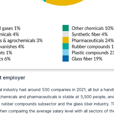
t employer
al industry had around 530 companies in 2021; all but a han
hemicals and pharmaceuticals is stable at 5,500 people, an
d rubber compounds subsector and the glass ﬁber industry. T
en comparing the average salary level with all sectors of t