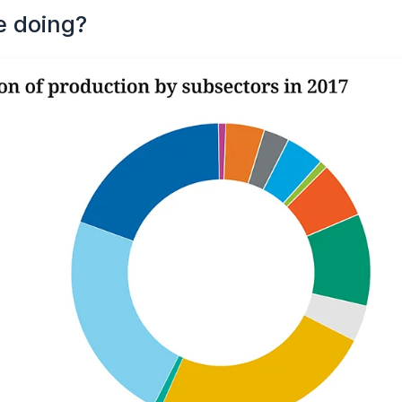
e doing?