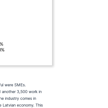
dful were SMEs.
d another 3,500 work in
he industry comes in
he Latvian economy. This