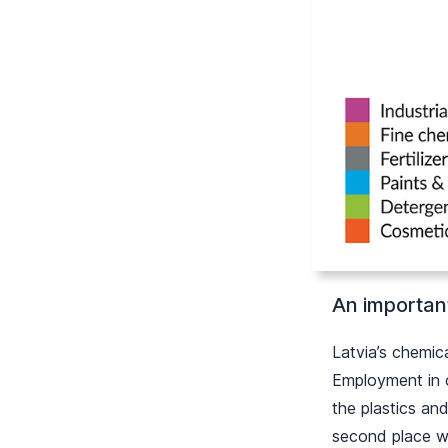
An importan
Latvia’s chemic
Employment in c
the plastics an
second place wh