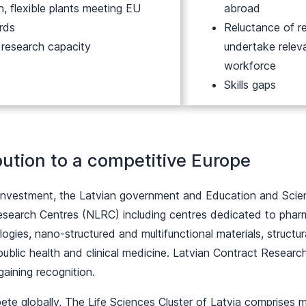
, flexible plants meeting EU
abroad
rds
Reluctance of re
 research capacity
undertake relev
workforce
Skills gaps
bution to a competitive Europe
investment, the Latvian government and Education and Scienc
esearch Centres (NLRC) including centres dedicated to pha
ogies, nano-structured and multifunctional materials, structu
ublic health and clinical medicine. Latvian Contract Resear
 gaining recognition.
ete globally, The Life Sciences Cluster of Latvia comprises 