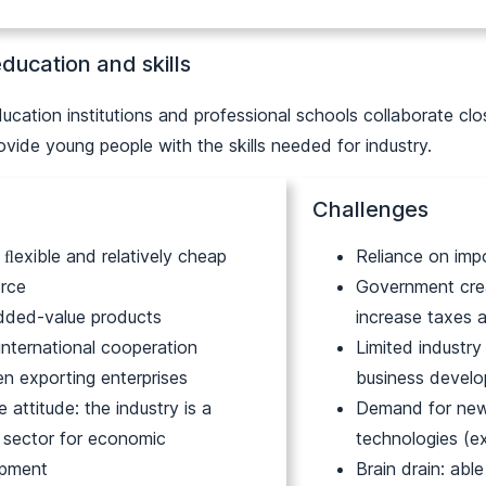
ducation and skills
ucation institutions and professional schools collaborate clos
vide young people with the skills needed for industry.
Challenges
, ﬂexible and relatively cheap
Reliance on imp
rce
Government crea
dded-value products
increase taxes 
international cooperation
Limited industry
n exporting enterprises
business devel
e attitude: the industry is a
Demand for new
y sector for economic
technologies (e
opment
Brain drain: abl