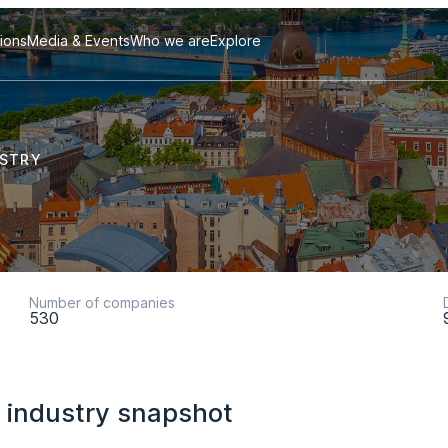
tions
Media & Events
Who we are
Explore
USTRY
Number of companies
530
 industry snapshot