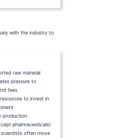
ely with the industry to
orted raw material
tes pressure to
and fees
 resources to invest in
opment
 production
xcept pharmaceuticals)
e scientists often move