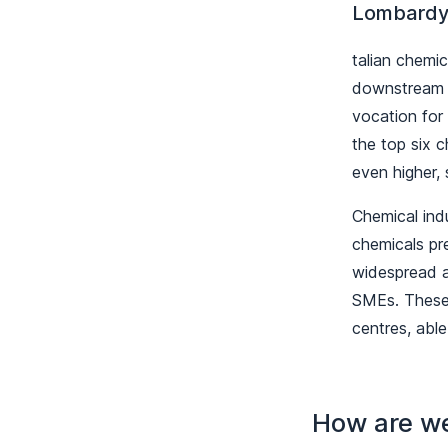
Lombardy:
talian chemi
downstream E
vocation for 
the top six 
even higher,
Chemical ind
chemicals pre
widespread a
SMEs. These 
centres, able
How are w