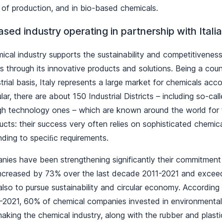
of production, and in bio-based chemicals.
sed industry operating in partnership with Italia
ical industry supports the sustainability and competitiveness o
ors through its innovative products and solutions. Being a cou
strial basis, Italy represents a large market for chemicals ac
cular, there are about 150 Industrial Districts – including so-cal
h technology ones – which are known around the world for th
ucts: their success very often relies on sophisticated chemic
nding to speciﬁc requirements.
ies have been strengthening significantly their commitment 
increased by 73% over the last decade 2011-2021 and exce
lso to pursue sustainability and circular economy. According t
-2021, 60% of chemical companies invested in environmentall
aking the chemical industry, along with the rubber and plastic