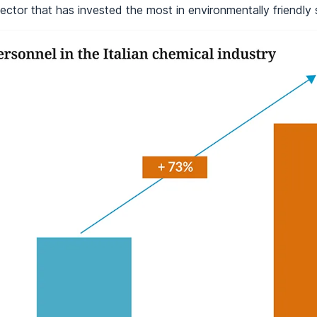
ector that has invested the most in environmentally friendly 