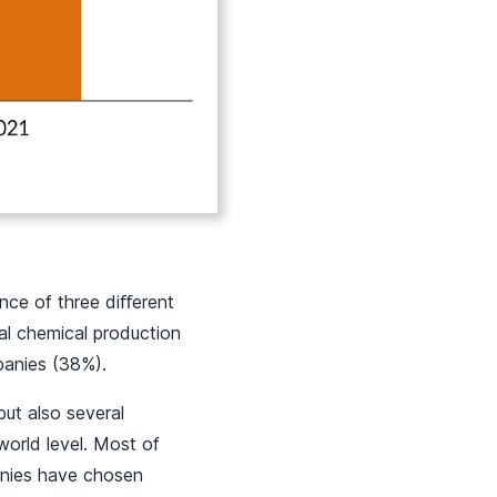
ence of three diﬀerent
tal chemical production
mpanies (38%).
but also several
world level. Most of
panies have chosen