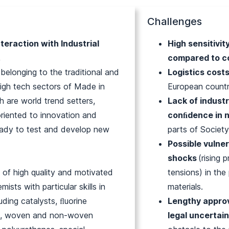
Challenges
teraction with Industrial
High sensitivit
,
compared to c
 belonging to the traditional and
Logistics cost
gh tech sectors of Made in
European countr
h are world trend setters,
Lack of industr
oriented to innovation and
conﬁdence in 
ady to test and develop new
parts of Society
.
Possible vulner
shocks
(rising 
l of high quality and motivated
tensions) in th
emists with particular skills in
materials.
uding catalysts, ﬂuorine
Lengthy appro
s, woven and non-woven
legal uncertai