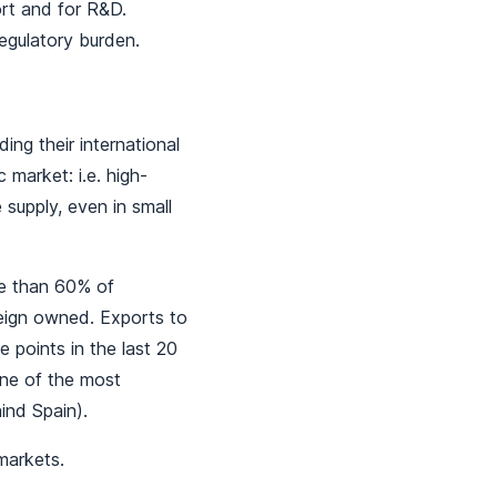
ort and for R&D.
regulatory burden.
ing their international
market: i.e. high-
 supply, even in small
ore than 60% of
reign owned. Exports to
 points in the last 20
one of the most
ind Spain).
 markets.