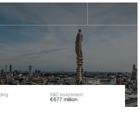
ding
R&D Investment
€677 million