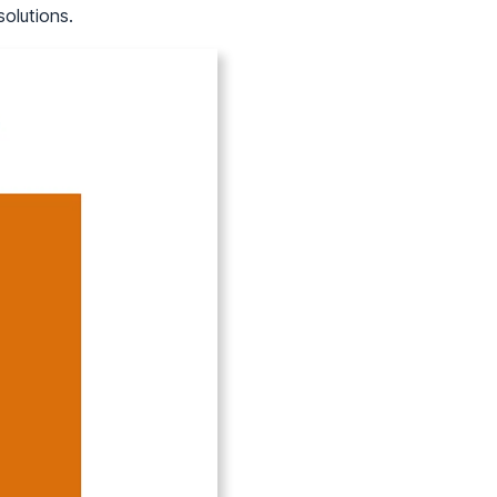
solutions.