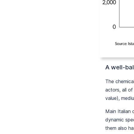
A well-bal
The chemical 
actors, all o
value), medi
Main Italian 
dynamic speci
them also ha