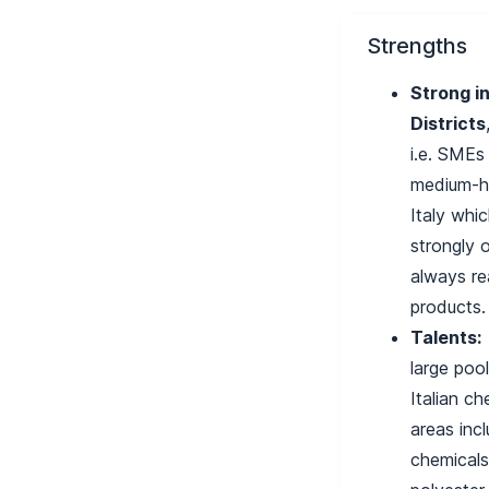
Strengths
Strong in
Districts
i.e. SMEs
medium-hi
Italy whic
strongly 
always re
products
Talents:
large poo
Italian ch
areas incl
chemical