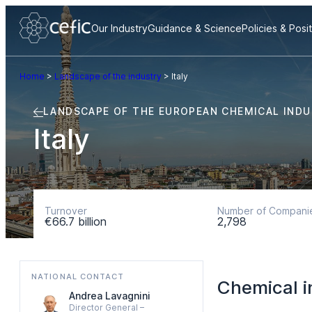
Our Industry
Guidance & Science
Policies & Posi
Home
>
Landscape of the industry
>
Italy
LANDSCAPE OF THE EUROPEAN CHEMICAL IND
Italy
Turnover
Number of Compani
€66.7 billion
2,798
NATIONAL CONTACT
Chemical i
Andrea Lavagnini
Director General –