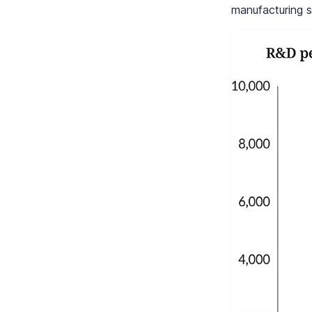
manufacturing s