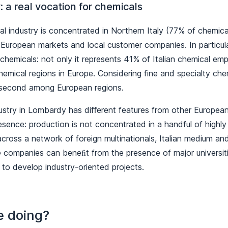
 a real vocation for chemicals
cal industry is concentrated in Northern Italy (77% of chemic
uropean markets and local customer companies. In particula
chemicals: not only it represents 41% of Italian chemical emp
chemical regions in Europe. Considering fine and specialty ch
 second among European regions.
ustry in Lombardy has diﬀerent features from other European
sence: production is not concentrated in a handful of highly 
cross a network of foreign multinationals, Italian medium and
companies can beneﬁt from the presence of major universit
 to develop industry-oriented projects.
e doing?