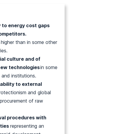
y to energy cost gaps
ompetitors.
s
higher than in some other
ies.
ial culture and of
new technologies
in some
 and institutions.
ability to external
protectionism and global
e procurement of raw
val procedures with
nties
representing an