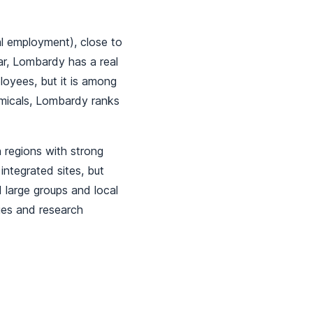
al employment), close to
r, Lombardy has a real
loyees, but it is among
emicals, Lombardy ranks
 regions with strong
integrated sites, but
 large groups and local
ies and research