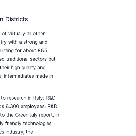
n Districts
f virtually all other
ntry with a strong and
counting for about €85
led traditional sectors but
eir high quality and
al intermediates made in
to research in Italy: R&D
eds 8.300 employees. R&D
o the Greenitaly report, in
y friendly technologies
s industry, the