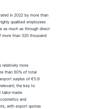
erated in 2022 by more than
 highly qualiﬁed employees
ce as much as through direct
of more than 320 thousand
s relatively more
ore than 60% of total
export surplus of €5.9
relevant; the key to
d tailor-made
, cosmetics and
ents, with export quotas