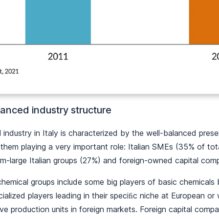
anced industry structure
industry in Italy is characterized by the well-balanced pres
f them playing a very important role: Italian SMEs (35% of to
um-large Italian groups (27%) and foreign-owned capital co
chemical groups include some big players of basic chemicals 
alized players leading in their speciﬁc niche at European or 
ve production units in foreign markets. Foreign capital com