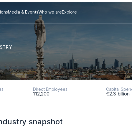
tions
Media & Events
Who we are
Explore
USTRY
es
Direct Employees
Capital Spen
112,200
€2.3 billion
ndustry snapshot