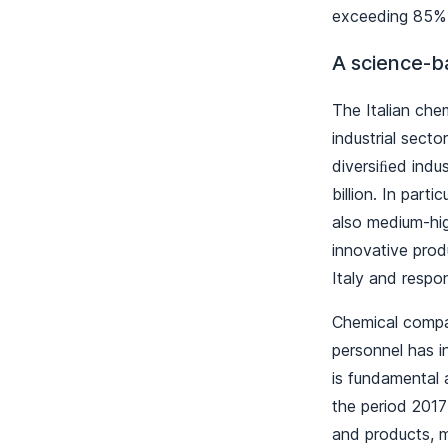
exceeding 85% 
A science-ba
The Italian chem
industrial sect
diversiﬁed indu
billion. In parti
also medium-hig
innovative prod
Italy and respo
Chemical compan
personnel has 
is fundamental a
the period 2017
and products, m