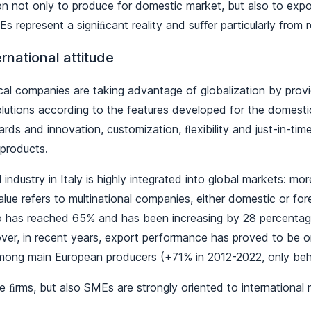
tion not only to produce for domestic market, but also to exp
s represent a signiﬁcant reality and suﬀer particularly from 
ernational attitude
cal companies are taking advantage of globalization by provid
lutions according to the features developed for the domestic 
ards and innovation, customization, ﬂexibility and just-in-time
f products.
industry in Italy is highly integrated into global markets: m
alue refers to multinational companies, either domestic or fo
io has reached 65% and has been increasing by 28 percentage
ver, in recent years, export performance has proved to be 
mong main European producers (+71% in 2012-2022, only beh
ge ﬁrms, but also SMEs are strongly oriented to international