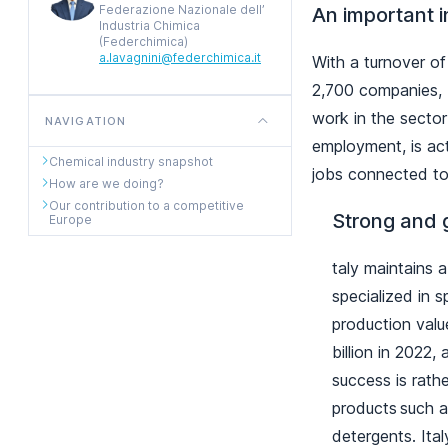
Federazione Nazionale dell’
An important i
Industria Chimica
(Federchimica)
a.lavagnini@federchimica.it
With a turnover of
2,700 companies, I
work in the sector
NAVIGATION
employment, is ac
Chemical industry snapshot
jobs connected to
How are we doing?
Our contribution to a competitive
Strong and 
Europe
taly maintains a
specialized in 
production valu
billion in 2022
success is rath
products such a
detergents. Ital