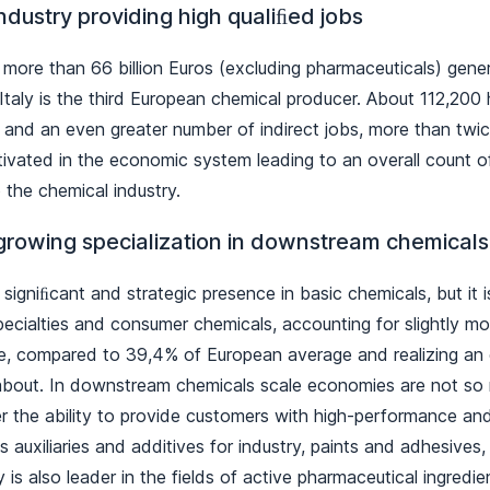
ndustry providing high qualiﬁed jobs
 more than 66 billion Euros (excluding pharmaceuticals) gen
taly is the third European chemical producer. About 112,200
 and an even greater number of indirect jobs, more than twi
tivated in the economic system leading to an overall count 
 the chemical industry.
growing specialization in downstream chemicals
 signiﬁcant and strategic presence in basic chemicals, but it i
specialties and consumer chemicals, accounting for slightly m
e, compared to 39,4% of European average and realizing an 
, about. In downstream chemicals scale economies are not so 
er the ability to provide customers with high-performance an
s auxiliaries and additives for industry, paints and adhesives
y is also leader in the fields of active pharmaceutical ingredi