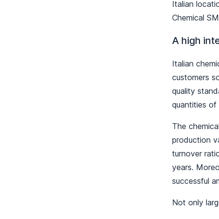
Italian loca
Chemical SME
A high int
Italian chemi
customers so
quality stand
quantities o
The chemical 
production v
turnover rat
years. Moreo
successful a
Not only lar