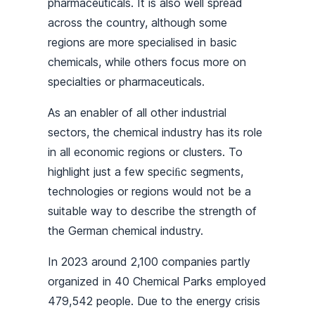
pharmaceuticals. It is also well spread
across the country, although some
regions are more specialised in basic
chemicals, while others focus more on
specialties or pharmaceuticals.
As an enabler of all other industrial
sectors, the chemical industry has its role
in all economic regions or clusters. To
highlight just a few speciﬁc segments,
technologies or regions would not be a
suitable way to describe the strength of
the German chemical industry.
In 2023 around 2,100 companies partly
organized in 40 Chemical Parks employed
479,542 people. Due to the energy crisis