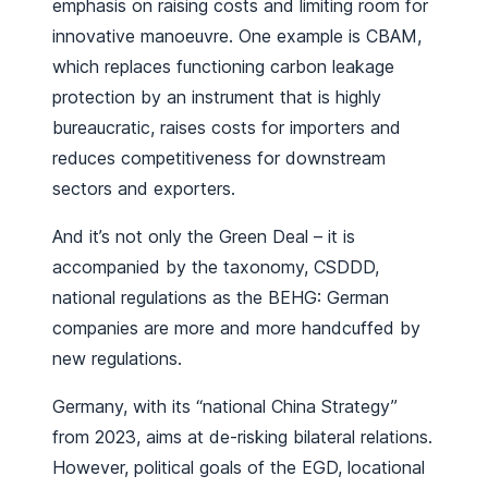
emphasis on raising costs and limiting room for
innovative manoeuvre. One example is CBAM,
which replaces functioning carbon leakage
protection by an instrument that is highly
bureaucratic, raises costs for importers and
reduces competitiveness for downstream
sectors and exporters.
And it’s not only the Green Deal – it is
accompanied by the taxonomy, CSDDD,
national regulations as the BEHG: German
companies are more and more handcuffed by
new regulations.
Germany, with its “national China Strategy”
from 2023, aims at de-risking bilateral relations.
However, political goals of the EGD, locational