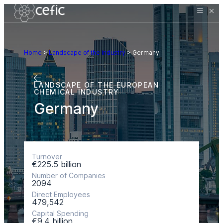
Home
>
Landscape of the industry
>
Germany
LANDSCAPE OF THE EUROPEAN
CHEMICAL INDUSTRY
Germany
Turnover
€225.5 billion
Number of Companies
2094
Direct Employees
479,542
Capital Spending
€9.4 billion