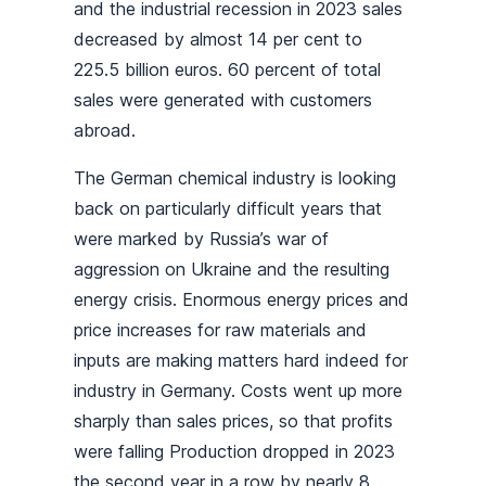
and the industrial recession in 2023 sales
decreased by almost 14 per cent to
225.5 billion euros. 60 percent of total
sales were generated with customers
abroad.
The German chemical industry is looking
back on particularly difficult years that
were marked by Russia’s war of
aggression on Ukraine and the resulting
energy crisis. Enormous energy prices and
price increases for raw materials and
inputs are making matters hard indeed for
industry in Germany. Costs went up more
sharply than sales prices, so that profits
were falling Production dropped in 2023
the second year in a row by nearly 8