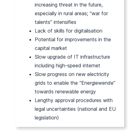
increasing threat in the future,
especially in rural areas; “war for
talents” intensifies
Lack of skills for digitalisation
Potential for improvements in the
capital market
Slow upgrade of IT infrastructure
including high-speed internet
Slow progress on new electricity
grids to enable the “Energiewende”
towards renewable energy
Lengthy approval procedures with
legal uncertainties (national and EU
legislation)