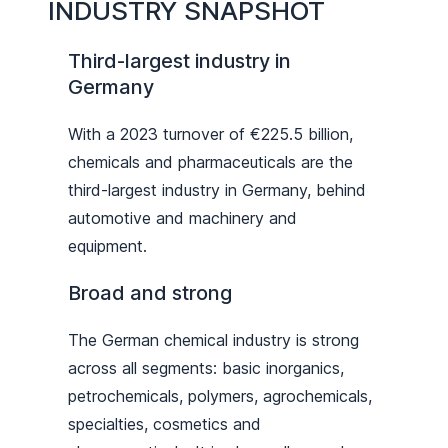
INDUSTRY SNAPSHOT
Third-largest industry in
Germany
With a 2023 turnover of €225.5 billion,
chemicals and pharmaceuticals are the
third-largest industry in Germany, behind
automotive and machinery and
equipment.
Broad and strong
The German chemical industry is strong
across all segments: basic inorganics,
petrochemicals, polymers, agrochemicals,
specialties, cosmetics and