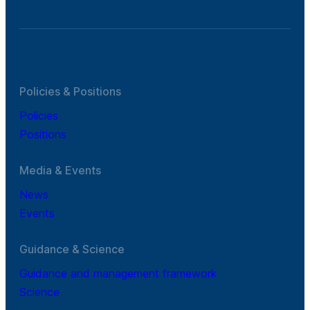
Policies & Positions
Policies
Positions
Media & Events
News
Events
Guidance & Science
Guidance and management framework
Science