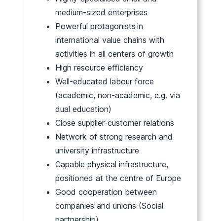
medium-sized enterprises
Powerful protagonists in
international value chains with
activities in all centers of growth
High resource eﬃciency
Well-educated labour force
(academic, non-academic, e.g. via
dual education)
Close supplier-customer relations
Network of strong research and
university infrastructure
Capable physical infrastructure,
positioned at the centre of Europe
Good cooperation between
companies and unions (Social
partnership)