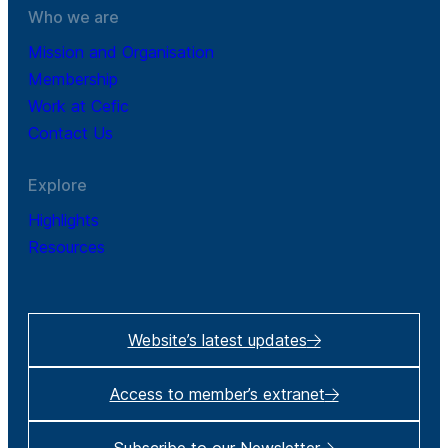
Who we are
Mission and Organisation
Membership
Work at Cefic
Contact Us
Explore
Highlights
Resources
Website’s latest updates
Access to member’s extranet
Subscribe to our Newsletter