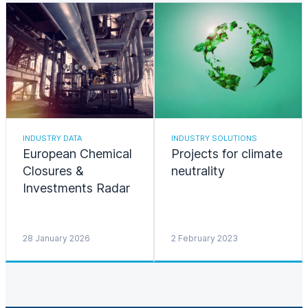
INDUSTRY DATA
INDUSTRY SOLUTIONS
European Chemical
Projects for climate
Closures &
neutrality
Investments Radar
28 January 2026
2 February 2023