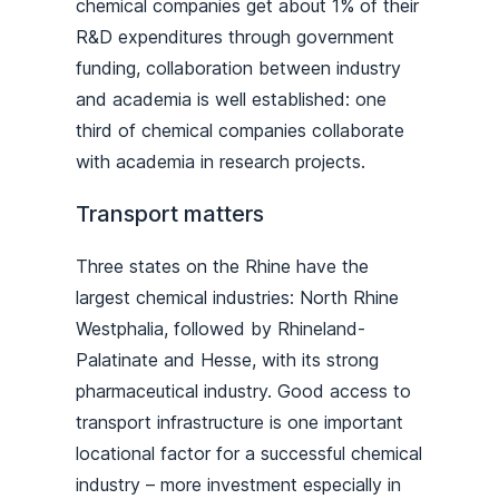
chemical companies get about 1% of their
R&D expenditures through government
funding, collaboration between industry
and academia is well established: one
third of chemical companies collaborate
with academia in research projects.
Transport matters
Three states on the Rhine have the
largest chemical industries: North Rhine
Westphalia, followed by Rhineland-
Palatinate and Hesse, with its strong
pharmaceutical industry. Good access to
transport infrastructure is one important
locational factor for a successful chemical
industry – more investment especially in