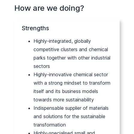
How are we doing?
Strengths
Highly-integrated, globally
competitive clusters and chemical
parks together with other industrial
sectors
Highly-innovative chemical sector
with a strong mindset to transform
itself and its business models
towards more sustainability
Indispensable supplier of materials
and solutions for the sustainable
transformation
Highly-specialised small and