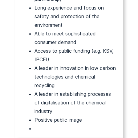
Long experience and focus on
safety and protection of the
environment
Able to meet sophisticated
consumer demand
Access to public funding (e.g. KSV,
IPCEI)
A leader in innovation in low carbon
technologies and chemical
recycling
A leader in establishing processes
of digitalisation of the chemical
industry
Positive public image