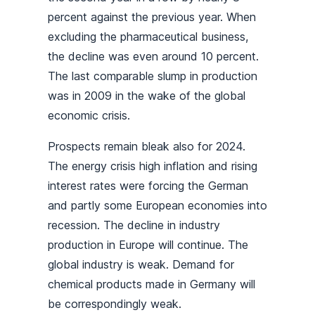
percent against the previous year. When
excluding the pharmaceutical business,
the decline was even around 10 percent.
The last comparable slump in production
was in 2009 in the wake of the global
economic crisis.
Prospects remain bleak also for 2024.
The energy crisis high inflation and rising
interest rates were forcing the German
and partly some European economies into
recession. The decline in industry
production in Europe will continue. The
global industry is weak. Demand for
chemical products made in Germany will
be correspondingly weak.