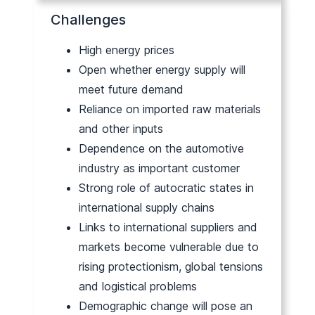
Challenges
High energy prices
Open whether energy supply will
meet future demand
Reliance on imported raw materials
and other inputs
Dependence on the automotive
industry as important customer
Strong role of autocratic states in
international supply chains
Links to international suppliers and
markets become vulnerable due to
rising protectionism, global tensions
and logistical problems
Demographic change will pose an