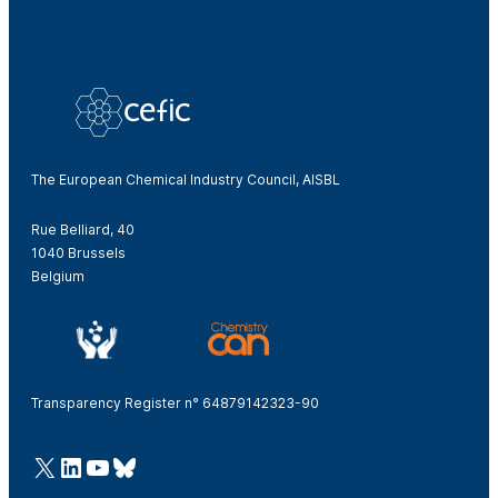
The European Chemical Industry Council, AISBL
Rue Belliard, 40
1040 Brussels
Belgium
Transparency Register n° 64879142323-90
@Cefic
LinkedIn
Youtube
Bluesky