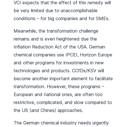
VCI expects that the effect of this remedy will
be very limited due to unaccomplishable
conditions – for big companies and for SMEs.
Meanwhile, the transformation challenge
remains and is even heightened due the
Inflation Reduction Act of the USA. German
chemical companies use IPCEI, Horizon Europe
and other programs for investments in new
technologies and products. CCfDs/KSV will
become another important element to facilitate
transformation. However, these programs –
European and national ones, are often too
restrictive, complicated, and slow compared to
the US (and Chines) approaches.
The German chemical industry needs urgently