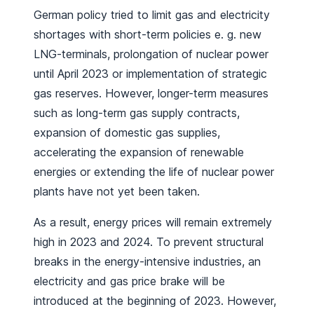
German policy tried to limit gas and electricity
shortages with short-term policies e. g. new
LNG-terminals, prolongation of nuclear power
until April 2023 or implementation of strategic
gas reserves. However, longer-term measures
such as long-term gas supply contracts,
expansion of domestic gas supplies,
accelerating the expansion of renewable
energies or extending the life of nuclear power
plants have not yet been taken.
As a result, energy prices will remain extremely
high in 2023 and 2024. To prevent structural
breaks in the energy-intensive industries, an
electricity and gas price brake will be
introduced at the beginning of 2023. However,