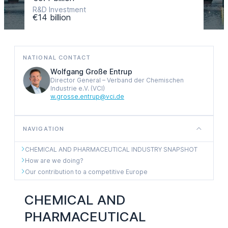
R&D Investment
€14 billion
NATIONAL CONTACT
Wolfgang Große Entrup
Director General – Verband der Chemischen
Industrie e.V. (VCI)
w.grosse.entrup@vci.de
NAVIGATION
CHEMICAL AND PHARMACEUTICAL INDUSTRY SNAPSHOT
How are we doing?
Our contribution to a competitive Europe
CHEMICAL AND
PHARMACEUTICAL