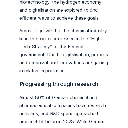
biotechnology, the hydrogen economy
and digitalisation are explored to ﬁnd
eﬃcient ways to achieve these goals.
Areas of growth for the chemical industry
lie in the topics addressed in the “High
Tech-Strategy” of the Federal
government. Due to digitalisation, process
and organizational innovations are gaining
in relative importance.
Progressing through research
Almost 80% of German chemical and
pharmaceutical companies have research
activities, and R&D spending reached
around €14 billion in 2023. While German