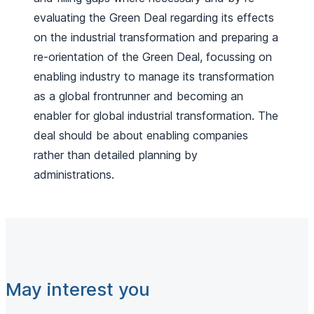
evaluating the Green Deal regarding its effects
on the industrial transformation and preparing a
re-orientation of the Green Deal, focussing on
enabling industry to manage its transformation
as a global frontrunner and becoming an
enabler for global industrial transformation. The
deal should be about enabling companies
rather than detailed planning by
administrations.
May interest you