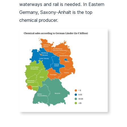
waterways and rail is needed. In Eastern
Germany, Saxony-Anhalt is the top
chemical producer.