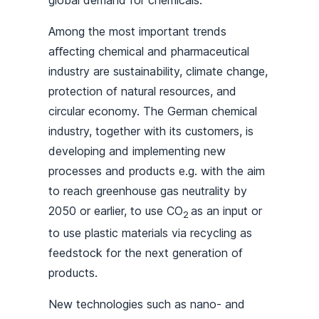
global demand for chemicals.
Among the most important trends
aﬀecting chemical and pharmaceutical
industry are sustainability, climate change,
protection of natural resources, and
circular economy. The German chemical
industry, together with its customers, is
developing and implementing new
processes and products e.g. with the aim
to reach greenhouse gas neutrality by
2050 or earlier, to use CO
as an input or
2
to use plastic materials via recycling as
feedstock for the next generation of
products.
New technologies such as nano- and