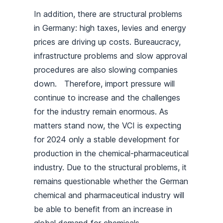
In addition, there are structural problems
in Germany: high taxes, levies and energy
prices are driving up costs. Bureaucracy,
infrastructure problems and slow approval
procedures are also slowing companies
down. Therefore, import pressure will
continue to increase and the challenges
for the industry remain enormous. As
matters stand now, the VCI is expecting
for 2024 only a stable development for
production in the chemical-pharmaceutical
industry. Due to the structural problems, it
remains questionable whether the German
chemical and pharmaceutical industry will
be able to benefit from an increase in