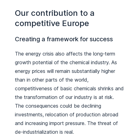
Our contribution to a
competitive Europe
Creating a framework for success
The energy crisis also affects the long-term
growth potential of the chemical industry. As
energy prices will remain substantially higher
than in other parts of the world,
competitiveness of basic chemicals shrinks and
the transformation of our industry is at risk.
The consequences could be declining
investments, relocation of production abroad
and increasing import pressure. The threat of
de-industrialization is real.