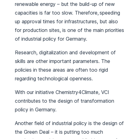
renewable energy – but the build-up of new
capacities is far too slow. Therefore, speeding
up approval times for infrastructures, but also
for production sites, is one of the main priorities
of industrial policy for Germany.
Research, digitalization and development of
skills are other important parameters. The
policies in these areas are often too rigid
regarding technological openness.
With our initiative Chemistry4Climate, VCI
contributes to the design of transformation
policy in Germany.
Another field of industrial policy is the design of
the Green Deal – it is putting too much