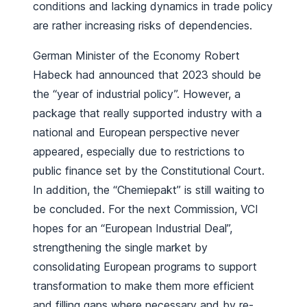
conditions and lacking dynamics in trade policy
are rather increasing risks of dependencies.
German Minister of the Economy Robert
Habeck had announced that 2023 should be
the “year of industrial policy”. However, a
package that really supported industry with a
national and European perspective never
appeared, especially due to restrictions to
public finance set by the Constitutional Court.
In addition, the “Chemiepakt” is still waiting to
be concluded. For the next Commission, VCI
hopes for an “European Industrial Deal”,
strengthening the single market by
consolidating European programs to support
transformation to make them more efficient
and filling gaps where necessary and by re-