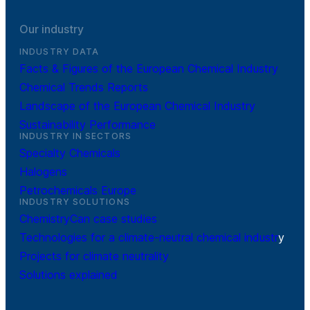
Our industry
INDUSTRY DATA
Facts & Figures of the European Chemical Industry
Chemical Trends Reports
Landscape of the European Chemical Industry
Sustainability Performance
INDUSTRY IN SECTORS
Specialty Chemicals
Halogens
Petrochemicals Europe
INDUSTRY SOLUTIONS
ChemistryCan case studies
Technologies for a climate-neutral chemical industr
y
Projects for climate neutrality
Solutions explained